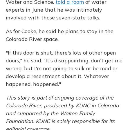
Water and Science,
told a room
of water
experts in June that he was intimately
involved with those seven-state talks.
As for Cooke, he said he plans to stay in the
Colorado River space.
"If this door is shut, there's lots of other open
doors," he said. "It's disappointing, don't get me
wrong, but I'm not going to sulk or be mad or
develop a resentment about it. Whatever
happened, happened."
This story is part of ongoing coverage of the
Colorado River, produced by KUNC in Colorado
and supported by the Walton Family
Foundation. KUNC is solely responsible for its
editorial coverage.