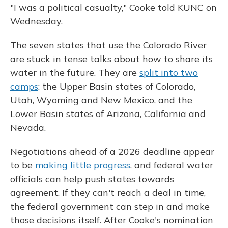
"I was a political casualty," Cooke told KUNC on
Wednesday.
The seven states that use the Colorado River
are stuck in tense talks about how to share its
water in the future. They are
split into two
camps
: the Upper Basin states of Colorado,
Utah, Wyoming and New Mexico, and the
Lower Basin states of Arizona, California and
Nevada.
Negotiations ahead of a 2026 deadline appear
to be
making little progress
, and federal water
officials can help push states towards
agreement. If they can't reach a deal in time,
the federal government can step in and make
those decisions itself. After Cooke's nomination