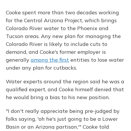
Cooke spent more than two decades working
for the Central Arizona Project, which brings
Colorado River water to the Phoenix and
Tucson areas. Any new plan for managing the
Colorado River is likely to include cuts to
demand, and Cooke's former employer is
generally
among the first
entities to lose water
under any plan for cutbacks.
Water experts around the region said he was a
qualified expert, and Cooke himself denied that
he would bring a bias to his new position.
"I don't really appreciate being pre-judged by
folks saying, 'oh he's just going to be a Lower
Basin or an Arizona partisan,'" Cooke told