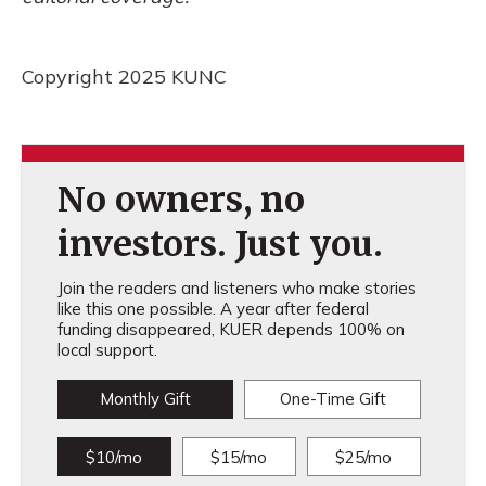
Copyright 2025 KUNC
No owners, no
investors. Just you.
Join the readers and listeners who make stories
like this one possible. A year after federal
funding disappeared, KUER depends 100% on
local support.
Monthly Gift
One-Time Gift
$10/mo
$15/mo
$25/mo