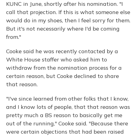
KUNC in June, shortly after his nomination. "I
call that projection. If this is what someone else
would do in my shoes, then I feel sorry for them.
But it's not necessarily where I'd be coming
from."
Cooke said he was recently contacted by a
White House staffer who asked him to
withdraw from the nomination process for a
certain reason, but Cooke declined to share
that reason.
"I've since learned from other folks that I know,
and I know lots of people, that that reason was
pretty much a BS reason to basically get me
out of the running," Cooke said. "Because there
were certain objections that had been raised