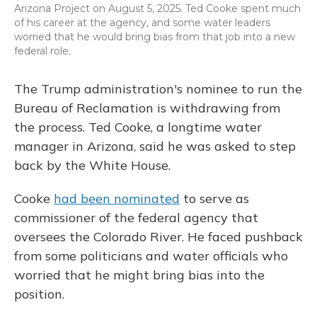
Arizona Project on August 5, 2025. Ted Cooke spent much
of his career at the agency, and some water leaders
worried that he would bring bias from that job into a new
federal role.
The Trump administration's nominee to run the
Bureau of Reclamation is withdrawing from
the process. Ted Cooke, a longtime water
manager in Arizona, said he was asked to step
back by the White House.
Cooke
had been nominated
to serve as
commissioner of the federal agency that
oversees the Colorado River. He faced pushback
from some politicians and water officials who
worried that he might bring bias into the
position.