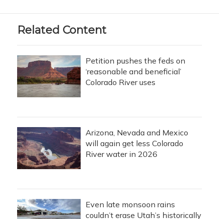
Related Content
Petition pushes the feds on
‘reasonable and beneficial’
Colorado River uses
Arizona, Nevada and Mexico
will again get less Colorado
River water in 2026
Even late monsoon rains
couldn’t erase Utah’s historically