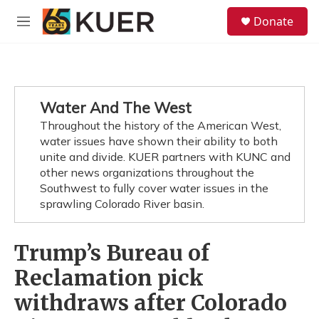
Skip to main content
S
Donate
e
M
a
e
r
n
c
u
h
u
Water And The West
e
Throughout the history of the American West,
r
y
water issues have shown their ability to both
unite and divide. KUER partners with KUNC and
other news organizations throughout the
Southwest to fully cover water issues in the
sprawling Colorado River basin.
Trump’s Bureau of
Reclamation pick
withdraws after Colorado