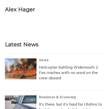
c
u
r
i
n
a
e
e
e
t
k
i
Alex Hager
b
s
a
t
e
l
o
k
d
e
d
o
y
s
r
I
k
n
Latest News
News
Helicopter battling Widemouth 2
Fire crashes with no word on the
crew aboard
Business & Economy
It’s there, but it’s hard for Utahns to