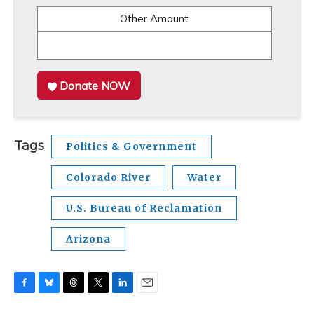
Other Amount
Donate NOW
Tags
Politics & Government
Colorado River
Water
U.S. Bureau of Reclamation
Arizona
F
B
T
T
L
E
a
l
h
w
i
m