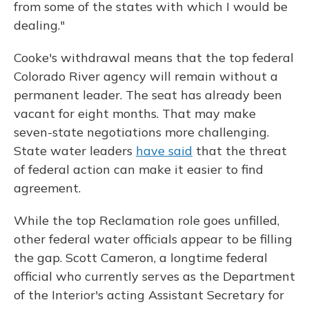
from some of the states with which I would be
dealing."
Cooke's withdrawal means that the top federal
Colorado River agency will remain without a
permanent leader. The seat has already been
vacant for eight months. That may make
seven-state negotiations more challenging.
State water leaders
have said
that the threat
of federal action can make it easier to find
agreement.
While the top Reclamation role goes unfilled,
other federal water officials appear to be filling
the gap. Scott Cameron, a longtime federal
official who currently serves as the Department
of the Interior's acting Assistant Secretary for