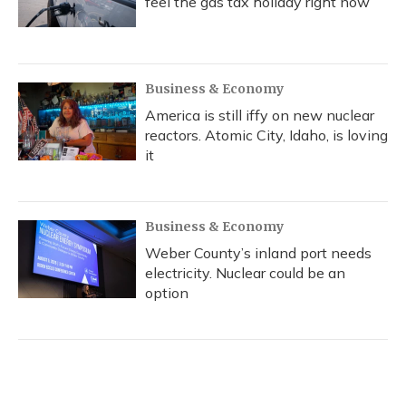
feel the gas tax holiday right now
Business & Economy
America is still iffy on new nuclear
reactors. Atomic City, Idaho, is loving
it
Business & Economy
Weber County’s inland port needs
electricity. Nuclear could be an
option