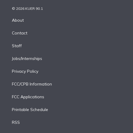
i
t
a
u
s
a
b
n
e
g
b
k
d
o
© 2026 KUER 90.1
k
r
r
e
y
s
o
e
a
k
About
d
m
i
Contact
n
Staff
Jobs/Internships
Privacy Policy
FCC/CPB Information
FCC Applications
Printable Schedule
RSS