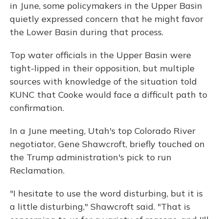
in June, some policymakers in the Upper Basin
quietly expressed concern that he might favor
the Lower Basin during that process.
Top water officials in the Upper Basin were
tight-lipped in their opposition, but multiple
sources with knowledge of the situation told
KUNC that Cooke would face a difficult path to
confirmation.
In a June meeting, Utah's top Colorado River
negotiator, Gene Shawcroft, briefly touched on
the Trump administration's pick to run
Reclamation.
"I hesitate to use the word disturbing, but it is
a little disturbing," Shawcroft said. "That is