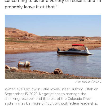
concerning to us for a variety of reasons, and I'll
probably leave it at that."
Alex Hager
/
KUNC
Water levels sit low in Lake Powell near Bullfrog, Utah on
September 15, 2025. Negotiations to manage the
shrinking reservoir and the rest of the Colorado River
system may be more difficult without federal leadership.