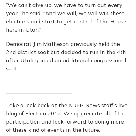
“We can’t give up, we have to turn out every
year," he said. "And we will, we will win these
elections and start to get control of the House
here in Utah.”
Democrat Jim Matheson previously held the
2nd district seat but decided to run in the 4th
after Utah gained an additional congressional
seat.
_____________________________________________
________________________
Take a look back at the KUER News staff's live
blog of Election 2012. We appreciate all of the
participation and look forward to doing more
of these kind of events in the future.