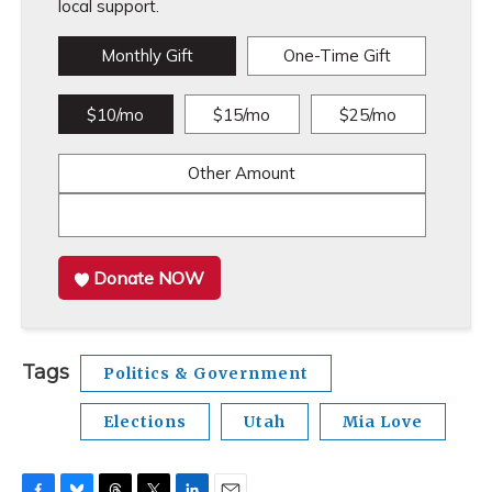
local support.
Monthly Gift
One-Time Gift
$10/mo
$15/mo
$25/mo
Other Amount
Donate NOW
Tags
Politics & Government
Elections
Utah
Mia Love