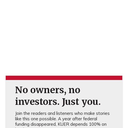
No owners, no
investors. Just you.
Join the readers and listeners who make stories
like this one possible. A year after federal
funding disappeared, KUER depends 100% on