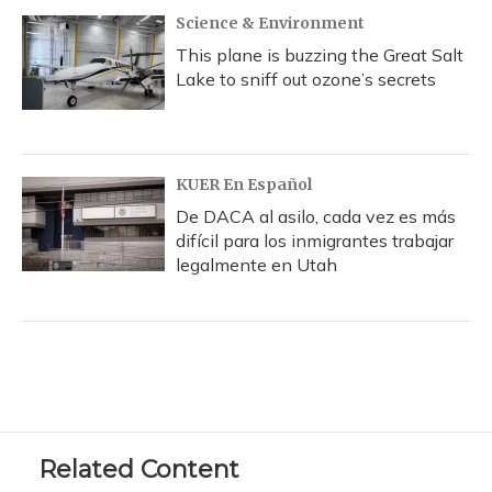
Science & Environment
This plane is buzzing the Great Salt
Lake to sniff out ozone’s secrets
KUER En Español
De DACA al asilo, cada vez es más
difícil para los inmigrantes trabajar
legalmente en Utah
Related Content