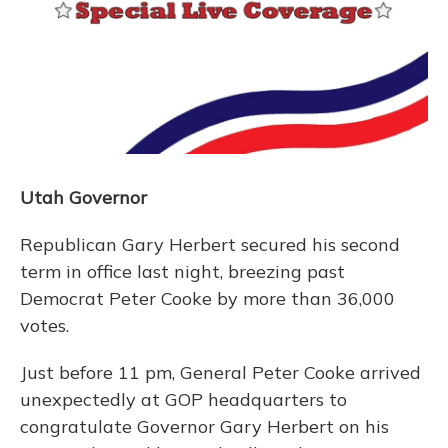
Utah Governor
Republican Gary Herbert secured his second
term in office last night, breezing past
Democrat Peter Cooke by more than 36,000
votes.
Just before 11 pm, General Peter Cooke arrived
unexpectedly at GOP headquarters to
congratulate Governor Gary Herbert on his