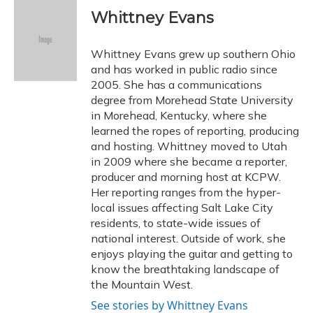
Whittney Evans
Whittney Evans grew up southern Ohio
and has worked in public radio since
2005. She has a communications
degree from Morehead State University
in Morehead, Kentucky, where she
learned the ropes of reporting, producing
and hosting. Whittney moved to Utah
in 2009 where she became a reporter,
producer and morning host at KCPW.
Her reporting ranges from the hyper-
local issues affecting Salt Lake City
residents, to state-wide issues of
national interest. Outside of work, she
enjoys playing the guitar and getting to
know the breathtaking landscape of
the Mountain West.
See stories by Whittney Evans