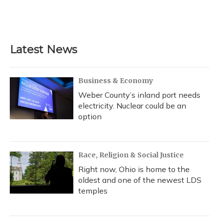
Latest News
Business & Economy
Weber County’s inland port needs
electricity. Nuclear could be an
option
Race, Religion & Social Justice
Right now, Ohio is home to the
oldest and one of the newest LDS
temples