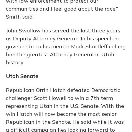
with law enforcement to protect our
communities and I feel good about the race,”
Smith said.
John Swallow has served the last three years
as Deputy Attorney General. In his speech he
gave credit to his mentor Mark Shurtleff calling
him the greatest Attorney General in Utah
history.
Utah Senate
Republican Orrin Hatch defeated Democratic
challenger Scott Howell to win a 7th term
representing Utah in the U.S. Senate. With the
win Hatch will now become the most senior
Republican in the Senate. He said while it was
a difficult campaign he’s looking forward to