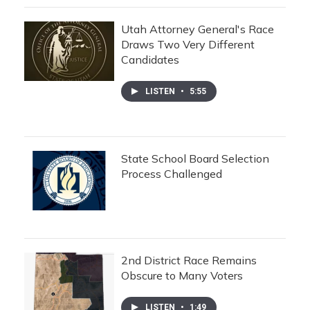
Utah Attorney General's Race
Draws Two Very Different
Candidates
LISTEN
•
5:55
State School Board Selection
Process Challenged
2nd District Race Remains
Obscure to Many Voters
LISTEN
•
1:49