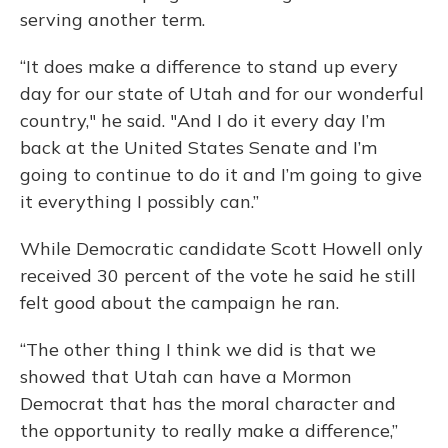
serving another term.
“It does make a difference to stand up every
day for our state of Utah and for our wonderful
country," he said. "And I do it every day I’m
back at the United States Senate and I’m
going to continue to do it and I’m going to give
it everything I possibly can.”
While Democratic candidate Scott Howell only
received 30 percent of the vote he said he still
felt good about the campaign he ran.
“The other thing I think we did is that we
showed that Utah can have a Mormon
Democrat that has the moral character and
the opportunity to really make a difference,”