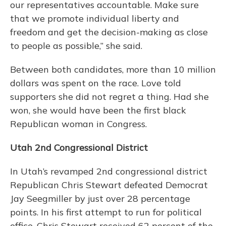
our representatives accountable. Make sure
that we promote individual liberty and
freedom and get the decision-making as close
to people as possible,” she said.
Between both candidates, more than 10 million
dollars was spent on the race. Love told
supporters she did not regret a thing. Had she
won, she would have been the first black
Republican woman in Congress.
Utah 2nd Congressional District
In Utah’s revamped 2nd congressional district
Republican Chris Stewart defeated Democrat
Jay Seegmiller by just over 28 percentage
points. In his first attempt to run for political
office, Chris Stewart received 62 percent of the