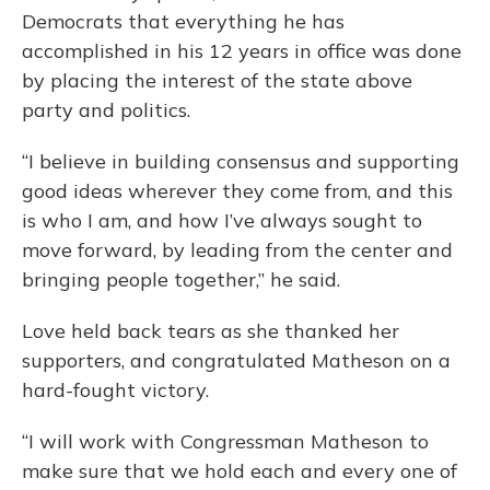
Democrats that everything he has
accomplished in his 12 years in office was done
by placing the interest of the state above
party and politics.
“I believe in building consensus and supporting
good ideas wherever they come from, and this
is who I am, and how I’ve always sought to
move forward, by leading from the center and
bringing people together,” he said.
Love held back tears as she thanked her
supporters, and congratulated Matheson on a
hard-fought victory.
“I will work with Congressman Matheson to
make sure that we hold each and every one of