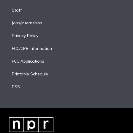
Staff
Jobs/Internships
Privacy Policy
FCC/CPB Information
FCC Applications
Printable Schedule
RSS