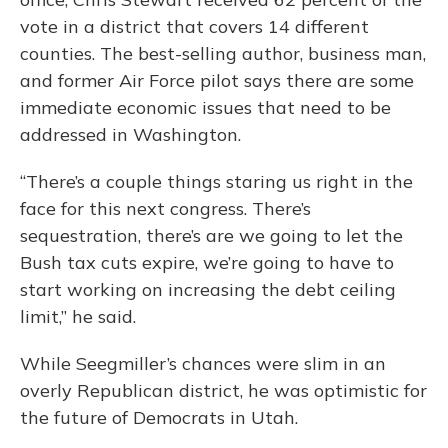
vote in a district that covers 14 different
counties. The best-selling author, business man,
and former Air Force pilot says there are some
immediate economic issues that need to be
addressed in Washington.
“There’s a couple things staring us right in the
face for this next congress. There’s
sequestration, there’s are we going to let the
Bush tax cuts expire, we’re going to have to
start working on increasing the debt ceiling
limit,” he said.
While Seegmiller’s chances were slim in an
overly Republican district, he was optimistic for
the future of Democrats in Utah.