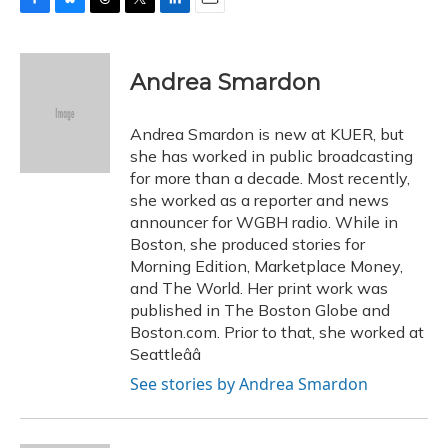
F
B
T
T
L
E
a
l
h
w
i
m
c
u
r
i
n
a
e
e
e
t
k
i
Andrea Smardon
b
s
a
t
e
l
o
k
d
e
d
o
y
s
r
I
Andrea Smardon is new at KUER, but
k
n
she has worked in public broadcasting
for more than a decade. Most recently,
she worked as a reporter and news
announcer for WGBH radio. While in
Boston, she produced stories for
Morning Edition, Marketplace Money,
and The World. Her print work was
published in The Boston Globe and
Boston.com. Prior to that, she worked at
Seattleââ
See stories by Andrea Smardon