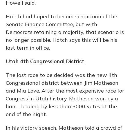
Howell said.
Hatch had hoped to become chairman of the
Senate Finance Committee, but with
Democrats retaining a majority, that scenario is
no longer possible. Hatch says this will be his
last term in office.
Utah 4th Congressional District
The last race to be decided was the new 4th
Congressional district between Jim Matheson
and Mia Love. After the most expensive race for
Congress in Utah history, Matheson won by a
hair – leading by less than 3000 votes at the
end of the night.
In his victory speech, Matheson told a crowd of