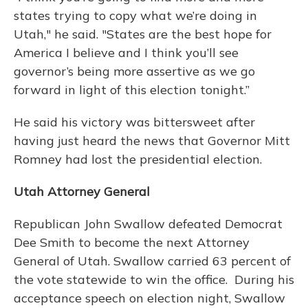
states trying to copy what we’re doing in
Utah," he said. "States are the best hope for
America I believe and I think you’ll see
governor’s being more assertive as we go
forward in light of this election tonight.”
He said his victory was bittersweet after
having just heard the news that Governor Mitt
Romney had lost the presidential election.
Utah Attorney General
Republican John Swallow defeated Democrat
Dee Smith to become the next Attorney
General of Utah. Swallow carried 63 percent of
the vote statewide to win the office. During his
acceptance speech on election night, Swallow