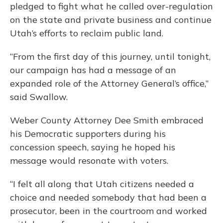
pledged to fight what he called over-regulation
on the state and private business and continue
Utah’s efforts to reclaim public land.
“From the first day of this journey, until tonight,
our campaign has had a message of an
expanded role of the Attorney General’s office,”
said Swallow.
Weber County Attorney Dee Smith embraced
his Democratic supporters during his
concession speech, saying he hoped his
message would resonate with voters.
“I felt all along that Utah citizens needed a
choice and needed somebody that had been a
prosecutor, been in the courtroom and worked