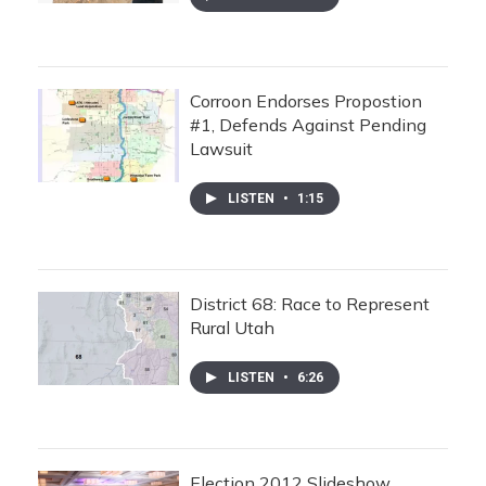
Corroon Endorses Propostion
#1, Defends Against Pending
Lawsuit
LISTEN
•
1:15
District 68: Race to Represent
Rural Utah
LISTEN
•
6:26
Election 2012 Slideshow