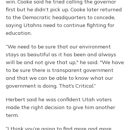
win. Cooke said he tried calling the governor
first but he didn’t pick up. Cooke later returned
to the Democratic headquarters to concede,
saying Utahns need to continue fighting for
education.
“We need to be sure that our environment
stays as beautiful as it has been and always
will be and not give that up," he said. "We have
to be sure there is transparent government
and that we can be able to know what our
government is doing. That’s Critical.”
Herbert said he was confident Utah voters
made the right decision to give him another
term.
“I think you’re going to find more and more