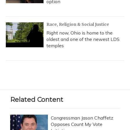
option
Race, Religion & Social Justice
Right now, Ohio is home to the
oldest and one of the newest LDS
temples
Related Content
Congressman Jason Chaffetz
Opposes Count My Vote