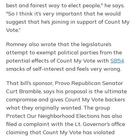
best and fairest way to elect people," he says.
"So I think it’s very important that he would
suggest that he’s joining in support of Count My
Vote.”
Romney also wrote that the legislature’s
attempt to exempt political parties from the
potential effects of Count My Vote with
SB54
smacks of self-interest and feels very wrong.
That bill’s sponsor, Provo Republican Senator
Curt Bramble, says his proposal is the ultimate
compromise and gives Count My Vote backers
what they originally wanted. The group
Protect Our Neighborhood Elections has also
filed a complaint with the Lt. Governor’s office
claiming that Count My Vote has violated