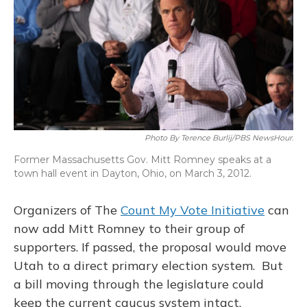
Photo By Terence Burlij/PBS NewsHour.
Former Massachusetts Gov. Mitt Romney speaks at a
town hall event in Dayton, Ohio, on March 3, 2012.
Organizers of The
Count My Vote Initiative
can
now add Mitt Romney to their group of
supporters. If passed, the proposal would move
Utah to a direct primary election system. But
a bill moving through the legislature could
keep the current caucus system intact.