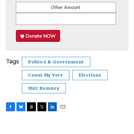
Other Amount
Donate NOW
Tags
Politics & Government
Count My Vote
Elections
Mitt Romney
F
B
T
T
L
E
a
l
h
w
i
m
c
u
r
i
n
a
e
e
e
t
k
i