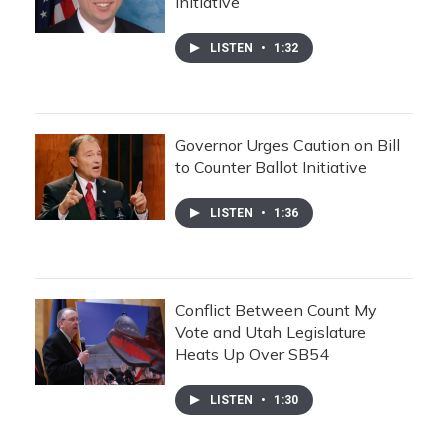
Initiative
LISTEN
•
1:32
Governor Urges Caution on Bill
to Counter Ballot Initiative
LISTEN
•
1:36
Conflict Between Count My
Vote and Utah Legislature
Heats Up Over SB54
LISTEN
•
1:30