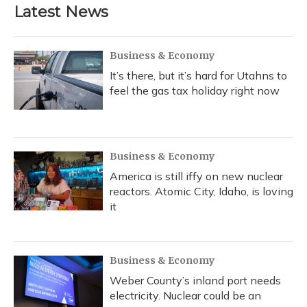
b
s
a
t
e
l
Latest News
o
k
d
e
d
o
y
s
r
I
k
n
Business & Economy
It’s there, but it’s hard for Utahns to
feel the gas tax holiday right now
Business & Economy
America is still iffy on new nuclear
reactors. Atomic City, Idaho, is loving
it
Business & Economy
Weber County’s inland port needs
electricity. Nuclear could be an