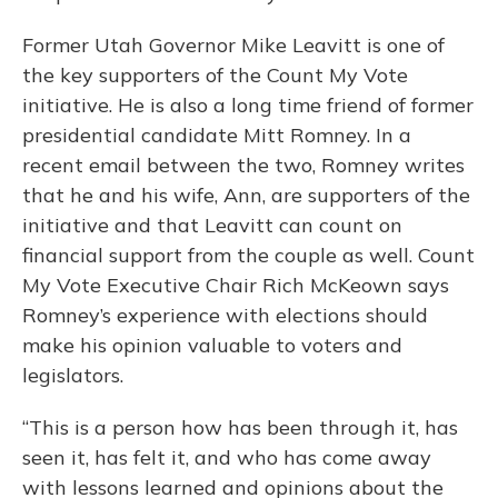
Former Utah Governor Mike Leavitt is one of
the key supporters of the Count My Vote
initiative. He is also a long time friend of former
presidential candidate Mitt Romney. In a
recent email between the two, Romney writes
that he and his wife, Ann, are supporters of the
initiative and that Leavitt can count on
financial support from the couple as well. Count
My Vote Executive Chair Rich McKeown says
Romney’s experience with elections should
make his opinion valuable to voters and
legislators.
“This is a person how has been through it, has
seen it, has felt it, and who has come away
with lessons learned and opinions about the