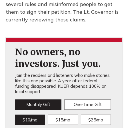
several rules and misinformed people to get
them to sign their petition. The Lt. Governor is
currently reviewing those claims.
No owners, no
investors. Just you.
Join the readers and listeners who make stories
like this one possible. A year after federal
funding disappeared, KUER depends 100% on
local support.
Monthly Gift
One-Time Gift
$10/mo
$15/mo
$25/mo