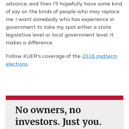
advance, and then I'll hopefully have some kind
of say on the kinds of people who may replace
me. I want somebody who has experience in
government to take my spot either a state
legislative level or local government level. It
makes a difference.
Follow KUER's coverage of the
2018 midterm
elections
.
No owners, no
investors. Just you.