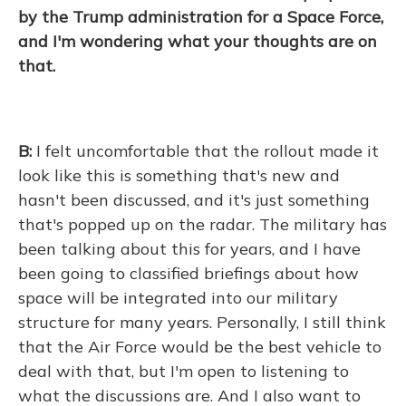
by the Trump administration for a Space Force,
and I'm wondering what your thoughts are on
that.
B:
I felt uncomfortable that the rollout made it
look like this is something that's new and
hasn't been discussed, and it's just something
that's popped up on the radar. The military has
been talking about this for years, and I have
been going to classified briefings about how
space will be integrated into our military
structure for many years. Personally, I still think
that the Air Force would be the best vehicle to
deal with that, but I'm open to listening to
what the discussions are. And I also want to