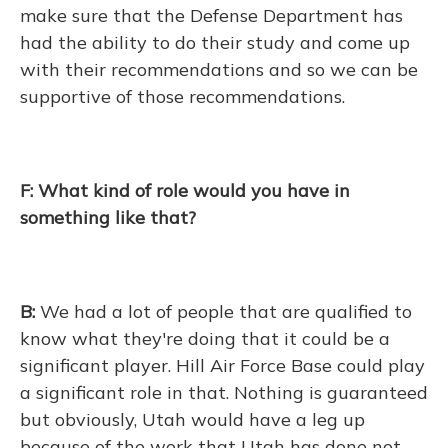
make sure that the Defense Department has
had the ability to do their study and come up
with their recommendations and so we can be
supportive of those recommendations.
F: What kind of role would you have in
something like that?
B:
We had a lot of people that are qualified to
know what they're doing that it could be a
significant player. Hill Air Force Base could play
a significant role in that. Nothing is guaranteed
but obviously, Utah would have a leg up
because of the work that Utah has done not