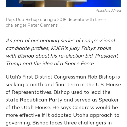
Associated Press
Rep. Rob Bishop during a 2016 debeate with then-
challenger Peter Clemens.
As part of our ongoing series of congressional
candidate profiles, KUER's Judy Fahys spoke
with Bishop about his re-election bid, President
Trump and the idea of a Space Force.
Utah’s First District Congressman Rob Bishop is
seeking a ninth and final term in the U.S. House
of Representatives. Bishop used to lead the
state Republican Party and served as Speaker
of the Utah House. He says Congress would be
more effective if it adopted Utah’s approach to
governing. Bishop faces three challengers in