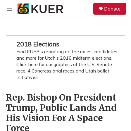
Skip to main content
S
Donate
e
M
a
e
r
n
c
u
h
u
2018 Elections
e
Find KUER's reporting on the races, candidates
r
y
and more for Utah’s 2018 midterm elections.
Click here for our graphics of the U.S. Senate
race, 4 Congressional races and Utah ballot
initiatives.
Rep. Bishop On President
Trump, Public Lands And
His Vision For A Space
Force