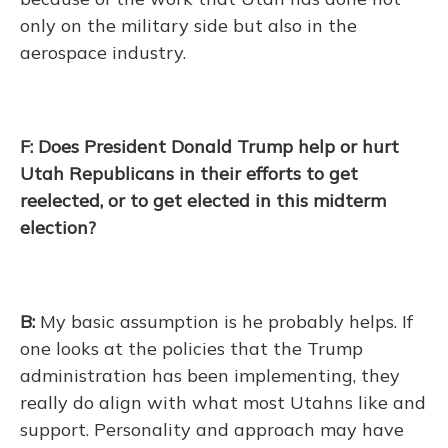
only on the military side but also in the
aerospace industry.
F: Does President Donald Trump help or hurt
Utah Republicans in their efforts to get
reelected, or to get elected in this midterm
election?
B:
My basic assumption is he probably helps. If
one looks at the policies that the Trump
administration has been implementing, they
really do align with what most Utahns like and
support. Personality and approach may have