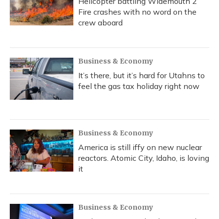
Helicopter battling Widemouth 2
Fire crashes with no word on the
crew aboard
Business & Economy
It’s there, but it’s hard for Utahns to
feel the gas tax holiday right now
Business & Economy
America is still iffy on new nuclear
reactors. Atomic City, Idaho, is loving
it
Business & Economy