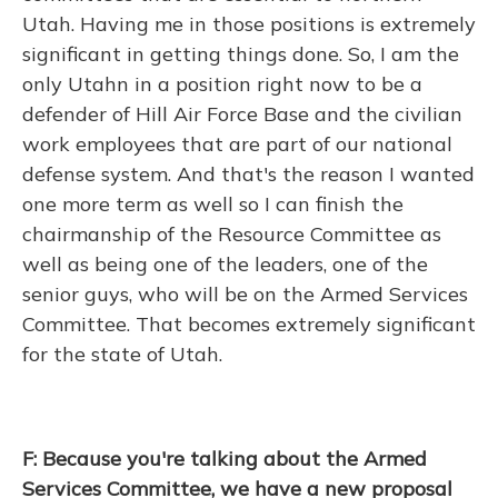
Utah. Having me in those positions is extremely
significant in getting things done. So, I am the
only Utahn in a position right now to be a
defender of Hill Air Force Base and the civilian
work employees that are part of our national
defense system. And that's the reason I wanted
one more term as well so I can finish the
chairmanship of the Resource Committee as
well as being one of the leaders, one of the
senior guys, who will be on the Armed Services
Committee. That becomes extremely significant
for the state of Utah.
F: Because you're talking about the Armed
Services Committee, we have a new proposal