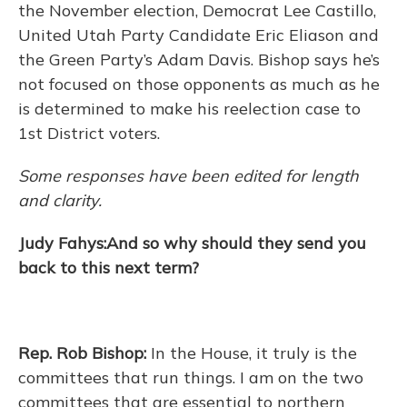
the November election, Democrat Lee Castillo,
United Utah Party Candidate Eric Eliason and
the Green Party’s Adam Davis. Bishop says he’s
not focused on those opponents as much as he
is determined to make his reelection case to
1st District voters.
Some responses have been edited for length
and clarity.
Judy Fahys:And so why should they send you
back to this next term?
Rep. Rob Bishop:
In the House, it truly is the
committees that run things. I am on the two
committees that are essential to northern