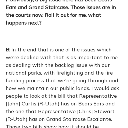
Ears and Grand Staircase. Those issues are in
the courts now. Roll it out for me, what
happens next?
B:
In the end that is one of the issues which
we're dealing with that is as important to me
as dealing with the backlog issue with our
national parks, with firefighting and the fire
funding process that we're going through and
how we maintain our public lands. I would ask
people to look at the bill that Representative
[John] Curtis (R-Utah) has on Bears Ears and
the one that Representative [Chris] Stewart
(R-Utah) has on Grand Staircase Escalante.
Those two bills show how it should be