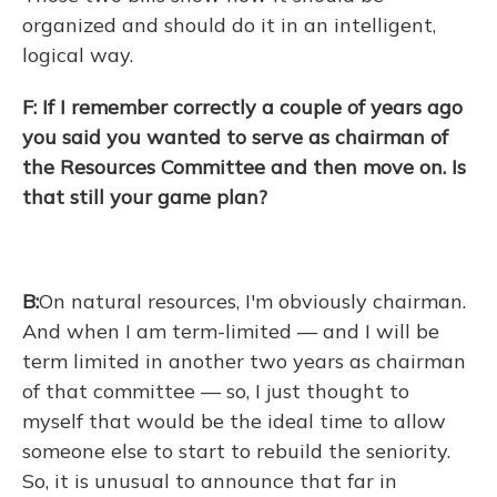
organized and should do it in an intelligent,
logical way.
F: If I remember correctly a couple of years ago
you said you wanted to serve as chairman of
the Resources Committee and then move on. Is
that still your game plan?
B:
On natural resources, I'm obviously chairman.
And when I am term-limited — and I will be
term limited in another two years as chairman
of that committee — so, I just thought to
myself that would be the ideal time to allow
someone else to start to rebuild the seniority.
So, it is unusual to announce that far in