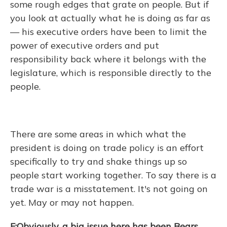
some rough edges that grate on people. But if
you look at actually what he is doing as far as
— his executive orders have been to limit the
power of executive orders and put
responsibility back where it belongs with the
legislature, which is responsible directly to the
people.
There are some areas in which what the
president is doing on trade policy is an effort
specifically to try and shake things up so
people start working together. To say there is a
trade war is a misstatement. It's not going on
yet. May or may not happen.
F:Obviously, a big issue here has been Bears