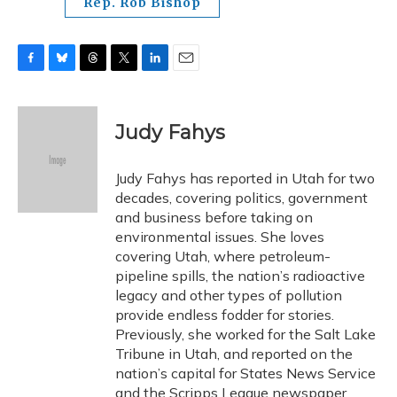
Rep. Rob Bishop
F
B
T
T
L
E
a
l
h
w
i
m
c
u
r
i
n
a
e
e
e
t
k
i
Judy Fahys
b
s
a
t
e
l
o
k
d
e
d
o
y
s
r
I
Judy Fahys has reported in Utah for two
k
n
decades, covering politics, government
and business before taking on
environmental issues. She loves
covering Utah, where petroleum-
pipeline spills, the nation’s radioactive
legacy and other types of pollution
provide endless fodder for stories.
Previously, she worked for the Salt Lake
Tribune in Utah, and reported on the
nation’s capital for States News Service
and the Scripps League newspaper