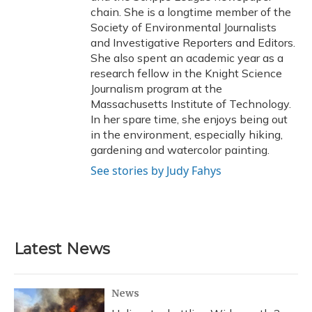
chain. She is a longtime member of the
Society of Environmental Journalists
and Investigative Reporters and Editors.
She also spent an academic year as a
research fellow in the Knight Science
Journalism program at the
Massachusetts Institute of Technology.
In her spare time, she enjoys being out
in the environment, especially hiking,
gardening and watercolor painting.
See stories by Judy Fahys
Latest News
News