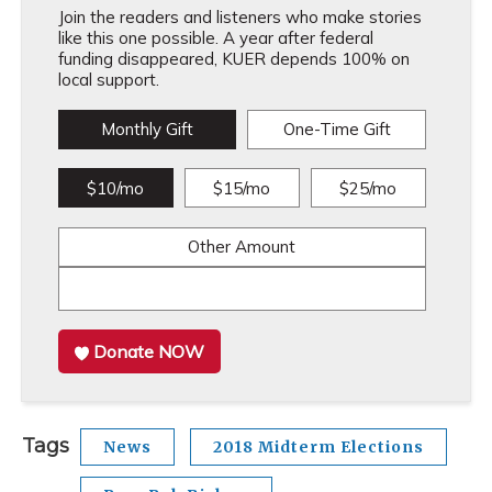
Join the readers and listeners who make stories
like this one possible. A year after federal
funding disappeared, KUER depends 100% on
local support.
Monthly Gift
One-Time Gift
$10/mo
$15/mo
$25/mo
Other Amount
Donate NOW
Tags
News
2018 Midterm Elections