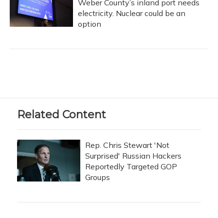
Weber County’s inland port needs
electricity. Nuclear could be an
option
Related Content
Rep. Chris Stewart 'Not
Surprised' Russian Hackers
Reportedly Targeted GOP
Groups