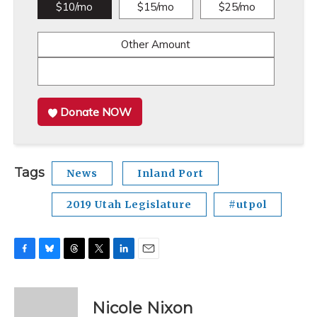
$10/mo
$15/mo
$25/mo
Other Amount
Donate NOW
Tags
News
Inland Port
2019 Utah Legislature
#utpol
F
B
T
T
L
E
a
l
h
w
i
m
c
u
r
i
n
a
e
e
e
t
k
i
Nicole Nixon
b
s
a
t
e
l