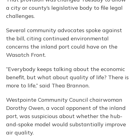
a city or county’s legislative body to file legal
challenges.
Several community advocates spoke against
the bill, citing continued environmental
concerns the inland port could have on the
Wasatch Front.
“Everybody keeps talking about the economic
benefit, but what about quality of life? There is
more to life,” said Thea Brannon.
Westpointe Community Council chairwoman
Dorothy Owen, a vocal opponent of the inland
port, was suspicious about whether the hub-
and-spoke model would substantially improve
air quality.