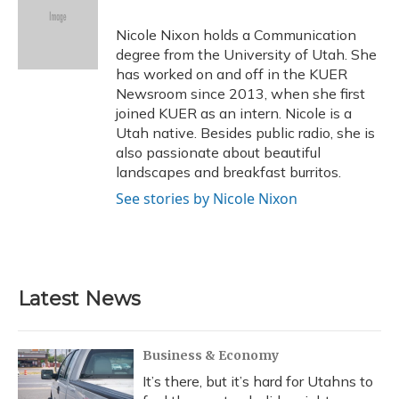
o
k
d
e
d
o
y
s
r
I
Nicole Nixon holds a Communication
k
n
degree from the University of Utah. She
has worked on and off in the KUER
Newsroom since 2013, when she first
joined KUER as an intern. Nicole is a
Utah native. Besides public radio, she is
also passionate about beautiful
landscapes and breakfast burritos.
See stories by Nicole Nixon
Latest News
Business & Economy
It’s there, but it’s hard for Utahns to