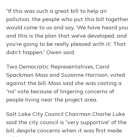
“If this was such a great bill to help air
pollution, the people who put this bill together
would come to us and say, ‘We have heard you
and this is the plan that we’ve developed, and
you’re going to be really pleased with it.’ That
didn’t happen,” Owen said.
Two Democratic Representatives, Carol
Spackman Moss and Suzanne Harrison, voted
against the bill. Moss said she was casting a
“no” vote because of lingering concerns of
people living near the project area.
Salt Lake City Council Chairman Charlie Luke
said the city council is “very supportive” of the
bill, despite concerns when it was first made