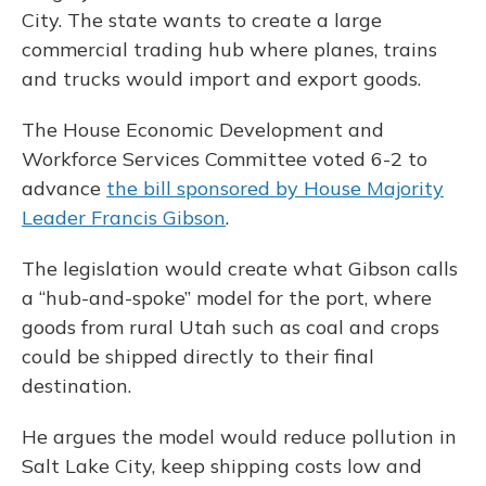
City. The state wants to create a large
commercial trading hub where planes, trains
and trucks would import and export goods.
The House Economic Development and
Workforce Services Committee voted 6-2 to
advance
the bill sponsored by House Majority
Leader Francis Gibson
.
The legislation would create what Gibson calls
a “hub-and-spoke” model for the port, where
goods from rural Utah such as coal and crops
could be shipped directly to their final
destination.
He argues the model would reduce pollution in
Salt Lake City, keep shipping costs low and