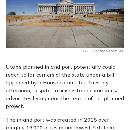
Austen Diamond For KUER
Utah’s planned inland port potentially could
reach to far corners of the state under a bill
approved by a House committee Tuesday
afternoon, despite criticisms from community
advocates living near the center of the planned
project.
The inland port was created in 2018 over
roughly 16,000 acres in northwest Salt Lake