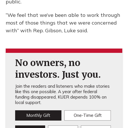
public.
“We feel that we’ve been able to work through
most of those things that we were concerned
with” with Rep. Gibson, Luke said.
No owners, no
investors. Just you.
Join the readers and listeners who make stories
like this one possible. A year after federal
funding disappeared, KUER depends 100% on
local support.
Monthly Gift
One-Time Gift