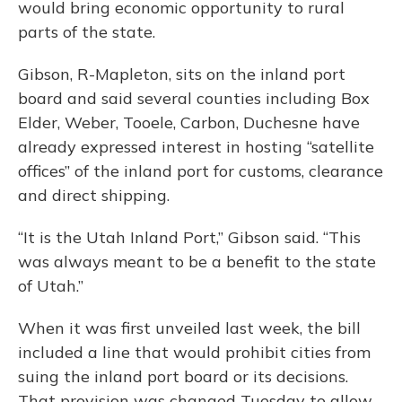
would bring economic opportunity to rural
parts of the state.
Gibson, R-Mapleton, sits on the inland port
board and said several counties including Box
Elder, Weber, Tooele, Carbon, Duchesne have
already expressed interest in hosting “satellite
offices” of the inland port for customs, clearance
and direct shipping.
“It is the Utah Inland Port,” Gibson said. “This
was always meant to be a benefit to the state
of Utah.”
When it was first unveiled last week, the bill
included a line that would prohibit cities from
suing the inland port board or its decisions.
That provision was changed Tuesday to allow