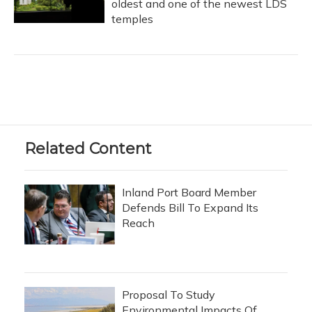
oldest and one of the newest LDS
temples
Related Content
Inland Port Board Member
Defends Bill To Expand Its
Reach
Proposal To Study
Environmental Impacts Of