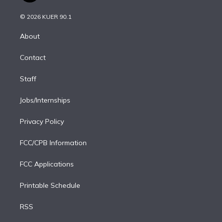
i
t
a
u
s
a
b
n
e
g
b
k
d
o
© 2026 KUER 90.1
k
r
r
e
y
s
o
e
a
k
About
d
m
i
Contact
n
Staff
Jobs/Internships
Privacy Policy
FCC/CPB Information
FCC Applications
Printable Schedule
RSS