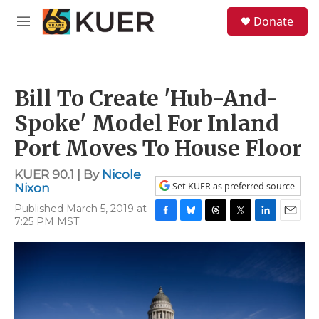
Skip to main content
S
Donate
e
M
a
e
r
n
c
u
h
Bill To Create 'Hub-And-
u
e
Spoke' Model For Inland
r
y
Port Moves To House Floor
KUER 90.1 | By
Nicole
Set KUER as preferred source
Nixon
Published March 5, 2019 at
7:25 PM MST
F
B
T
T
L
E
a
l
h
w
i
m
c
u
r
i
n
a
e
e
e
t
k
i
b
s
a
t
e
l
o
k
d
e
d
o
y
s
r
I
k
n