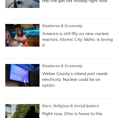
feel the gas tax holiday right now
Business & Economy
America is still iffy on new nuclear
reactors. Atomic City, Idaho, is loving
it
Business & Economy
Weber County’s inland port needs
electricity. Nuclear could be an
option
Race, Religion & Social Justice
Right now, Ohio is home to the