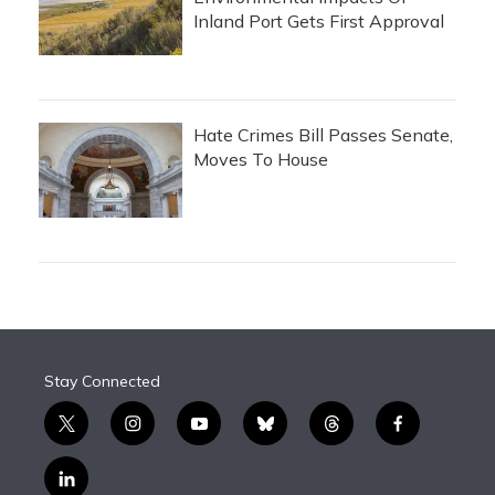
Inland Port Gets First Approval
Hate Crimes Bill Passes Senate,
Moves To House
Stay Connected
t
i
y
b
t
f
w
n
o
l
h
a
i
s
u
u
r
c
l
t
t
t
e
e
e