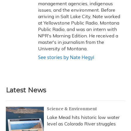
management agencies, indigenous
issues, and the environment. Before
arriving in Salt Lake City, Nate worked
at Yellowstone Public Radio, Montana
Public Radio, and was an intern with
NPR's Morning Edition. He received a
master's in journalism from the
University of Montana.
See stories by Nate Hegyi
Latest News
Science & Environment
Lake Mead hits historic low water
level as Colorado River struggles