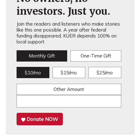
investors. Just you.
Join the readers and listeners who make stories
like this one possible. A year after federal
funding disappeared, KUER depends 100% on
local support.
Monthly Gift
One-Time Gift
$10/mo
$15/mo
$25/mo
Other Amount
Donate NOW