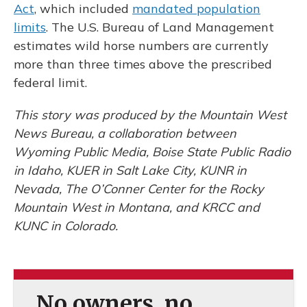
Act
, which included
mandated population
limits
. The U.S. Bureau of Land Management
estimates wild horse numbers are currently
more than three times above the prescribed
federal limit.
This story was produced by the Mountain West
News Bureau, a collaboration between
Wyoming Public Media, Boise State Public Radio
in Idaho, KUER in Salt Lake City, KUNR in
Nevada, The O’Conner Center for the Rocky
Mountain West in Montana, and KRCC and
KUNC in Colorado.
No owners, no