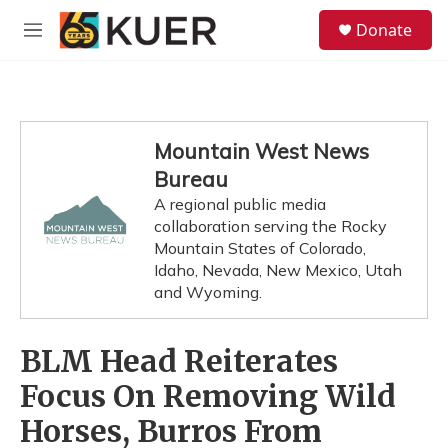
Skip to main content
S
Donate
e
M
a
e
r
n
c
u
h
u
Mountain West News
e
Bureau
r
y
A regional public media
collaboration serving the Rocky
Mountain States of Colorado,
Idaho, Nevada, New Mexico, Utah
and Wyoming.
BLM Head Reiterates
Focus On Removing Wild
Horses, Burros From