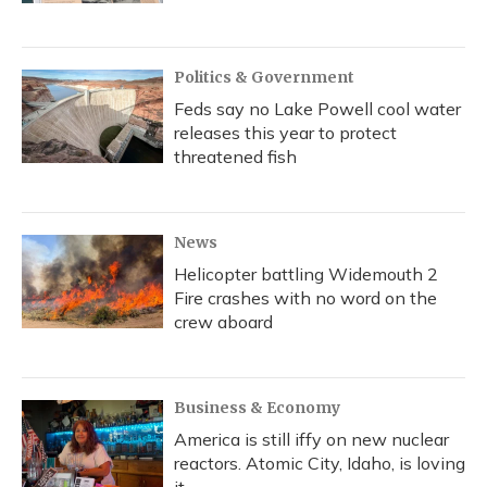
Politics & Government
Feds say no Lake Powell cool water
releases this year to protect
threatened fish
News
Helicopter battling Widemouth 2
Fire crashes with no word on the
crew aboard
Business & Economy
America is still iffy on new nuclear
reactors. Atomic City, Idaho, is loving