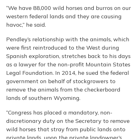
“We have 88,000 wild horses and burros on our
western federal lands and they are causing
havoc,” he said.
Pendley’s relationship with the animals, which
were first reintroduced to the West during
Spanish exploration, stretches back to his days
as a lawyer for the non-profit Mountain States
Legal Foundation. In 2014, he sued the federal
government on behalf of stockgrowers to
remove the animals from the checkerboard
lands of southern Wyoming.
“Congress has placed a mandatory, non-
discretionary duty on the Secretary to remove
wild horses that stray from public lands onto
private lands, upon the private landowner’s