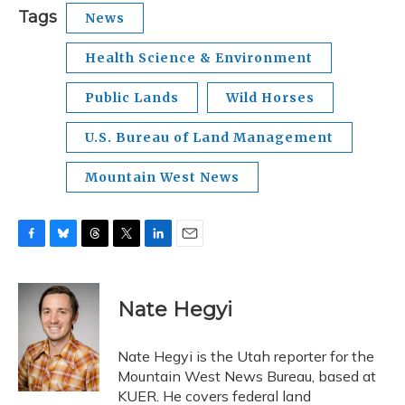
Tags
News
Health Science & Environment
Public Lands
Wild Horses
U.S. Bureau of Land Management
Mountain West News
F
B
T
T
L
E
a
l
h
w
i
m
c
u
r
i
n
a
e
e
e
t
k
i
Nate Hegyi
b
s
a
t
e
l
o
k
d
e
d
o
y
s
r
I
Nate Hegyi is the Utah reporter for the
k
n
Mountain West News Bureau, based at
KUER. He covers federal land