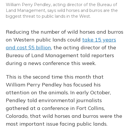
William Perry Pendley, acting director of the Bureau of
Land Management, says wild horses and burros are the
biggest threat to public lands in the West.
Reducing the number of wild horses and burros
on Western public lands could
take 15 years
and cost $5 billion
, the acting director of the
Bureau of Land Management told reporters
during a news conference this week.
This is the second time this month that
William Perry Pendley has focused his
attention on the animals. In early October,
Pendley told environmental journalists
gathered at a conference in Fort Collins,
Colorado, that wild horses and burros were the
most important issue facing public lands.