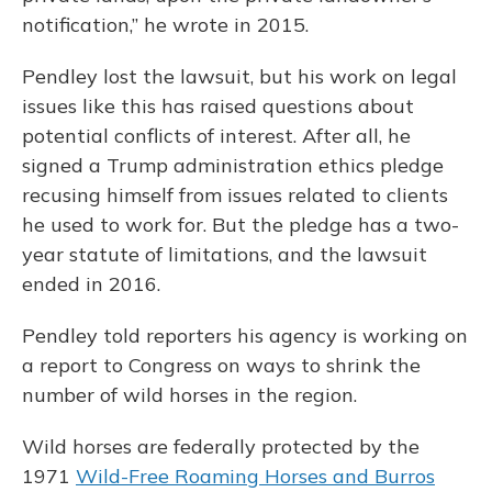
notification,” he wrote in 2015.
Pendley lost the lawsuit, but his work on legal
issues like this has raised questions about
potential conflicts of interest. After all, he
signed a Trump administration ethics pledge
recusing himself from issues related to clients
he used to work for. But the pledge has a two-
year statute of limitations, and the lawsuit
ended in 2016.
Pendley told reporters his agency is working on
a report to Congress on ways to shrink the
number of wild horses in the region.
Wild horses are federally protected by the
1971
Wild-Free Roaming Horses and Burros