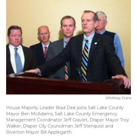
Whittney Evans
House Majority Leader Brad Dee joins Salt Lake County
Mayor Ben McAdams, Salt Lake County Emergency
Management Coordinator Jeff Graviet, Draper Mayor Troy
Walker, Draper City Councilman Jeff Stenquist and
Riverton Mayor Bill Applegarth.