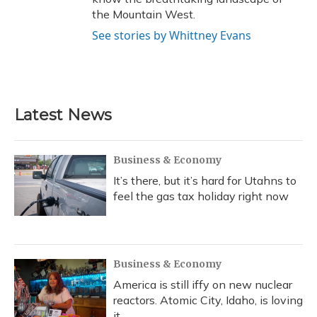
the Mountain West.
See stories by Whittney Evans
Latest News
Business & Economy
It’s there, but it’s hard for Utahns to
feel the gas tax holiday right now
Business & Economy
America is still iffy on new nuclear
reactors. Atomic City, Idaho, is loving
it