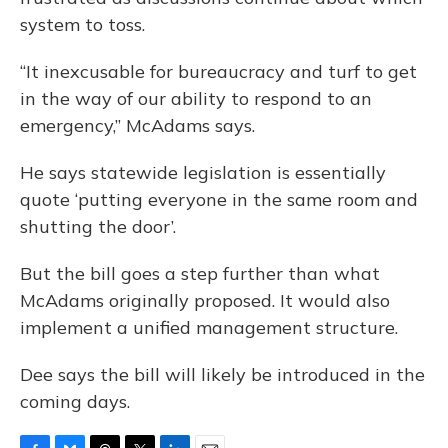
system to toss.
“It inexcusable for bureaucracy and turf to get
in the way of our ability to respond to an
emergency,” McAdams says.
He says statewide legislation is essentially
quote ‘putting everyone in the same room and
shutting the door’.
But the bill goes a step further than what
McAdams originally proposed. It would also
implement a unified management structure.
Dee says the bill will likely be introduced in the
coming days.