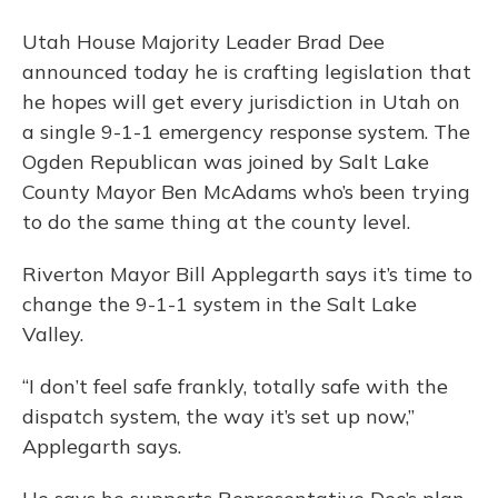
Utah House Majority Leader Brad Dee
announced today he is crafting legislation that
he hopes will get every jurisdiction in Utah on
a single 9-1-1 emergency response system. The
Ogden Republican was joined by Salt Lake
County Mayor Ben McAdams who’s been trying
to do the same thing at the county level.
Riverton Mayor Bill Applegarth says it’s time to
change the 9-1-1 system in the Salt Lake
Valley.
“I don’t feel safe frankly, totally safe with the
dispatch system, the way it’s set up now,”
Applegarth says.