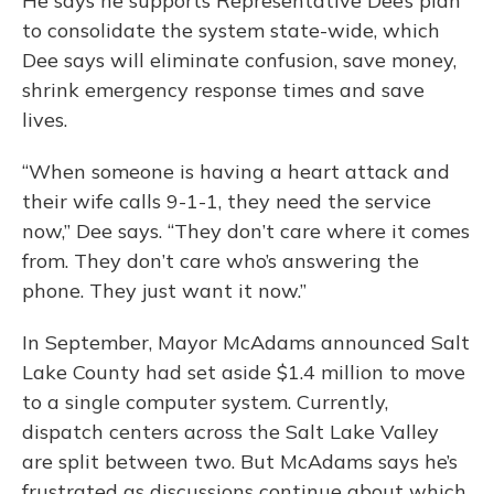
He says he supports Representative Dee’s plan
to consolidate the system state-wide, which
Dee says will eliminate confusion, save money,
shrink emergency response times and save
lives.
“When someone is having a heart attack and
their wife calls 9-1-1, they need the service
now,” Dee says. “They don’t care where it comes
from. They don’t care who’s answering the
phone. They just want it now.”
In September, Mayor McAdams announced Salt
Lake County had set aside $1.4 million to move
to a single computer system. Currently,
dispatch centers across the Salt Lake Valley
are split between two. But McAdams says he’s
frustrated as discussions continue about which