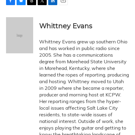
F
B
T
T
L
E
a
l
h
w
i
m
c
u
r
i
n
a
e
e
e
t
k
i
Whittney Evans
b
s
a
t
e
l
o
k
d
e
d
o
y
s
r
I
Whittney Evans grew up southern Ohio
k
n
and has worked in public radio since
2005. She has a communications
degree from Morehead State University
in Morehead, Kentucky, where she
learned the ropes of reporting, producing
and hosting. Whittney moved to Utah
in 2009 where she became a reporter,
producer and morning host at KCPW.
Her reporting ranges from the hyper-
local issues affecting Salt Lake City
residents, to state-wide issues of
national interest. Outside of work, she
enjoys playing the guitar and getting to
know the breathtaking landscape of