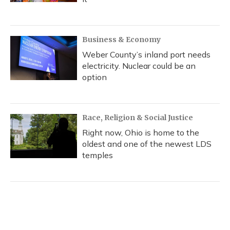
Business & Economy
Weber County’s inland port needs
electricity. Nuclear could be an
option
Race, Religion & Social Justice
Right now, Ohio is home to the
oldest and one of the newest LDS
temples