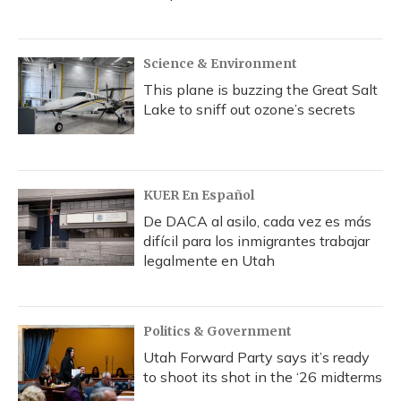
Science & Environment
This plane is buzzing the Great Salt
Lake to sniff out ozone’s secrets
KUER En Español
De DACA al asilo, cada vez es más
difícil para los inmigrantes trabajar
legalmente en Utah
Politics & Government
Utah Forward Party says it’s ready
to shoot its shot in the ‘26 midterms