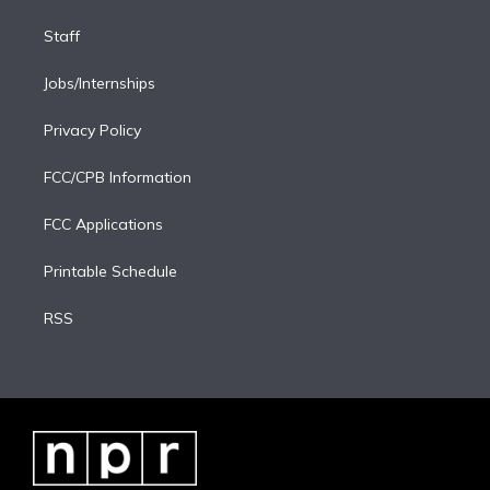
Staff
Jobs/Internships
Privacy Policy
FCC/CPB Information
FCC Applications
Printable Schedule
RSS