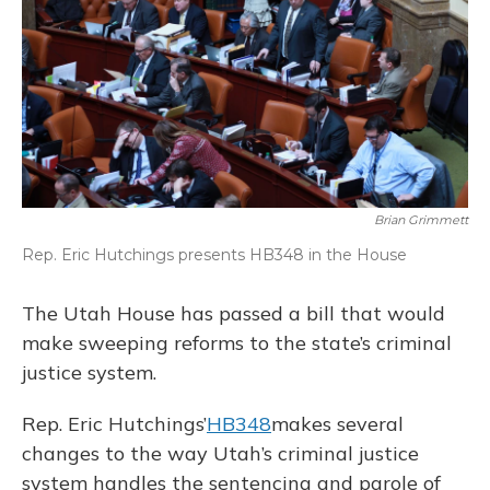
Brian Grimmett
Rep. Eric Hutchings presents HB348 in the House
The Utah House has passed a bill that would
make sweeping reforms to the state’s criminal
justice system.
Rep. Eric Hutchings’
HB348
makes several
changes to the way Utah’s criminal justice
system handles the sentencing and parole of