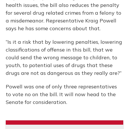
health issues, the bill also reduces the penalty
for several drug related crimes from a felony to
a misdemeanor. Representative Kraig Powell
says he has some concerns about that.
“Is it a risk that by lowering penalties, lowering
classifications of offense in this bill, that we
could send the wrong message to children, to
youth, to potential uses of drugs that these
drugs are not as dangerous as they really are?”
Powell was one of only three representatives
to vote no on the bill. It will now head to the
Senate for consideration.