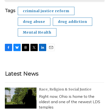
Tags
criminal justice reform
drug abuse
drug addiction
Mental Health
F
B
T
T
L
E
a
l
h
w
i
m
c
u
r
i
n
a
e
e
e
t
k
i
b
s
a
t
e
l
Latest News
o
k
d
e
d
o
y
s
r
I
k
n
Race, Religion & Social Justice
Right now, Ohio is home to the
oldest and one of the newest LDS
temples