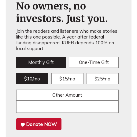
No owners, no
investors. Just you.
Join the readers and listeners who make stories
like this one possible. A year after federal
funding disappeared, KUER depends 100% on
local support.
Monthly Gift
One-Time Gift
$10/mo
$15/mo
$25/mo
Other Amount
Donate NOW