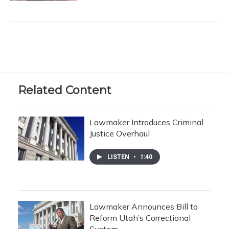
Related Content
Lawmaker Introduces Criminal
Justice Overhaul
LISTEN
•
1:40
Lawmaker Announces Bill to
Reform Utah’s Correctional