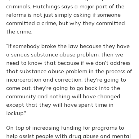
criminals. Hutchings says a major part of the
reforms is not just simply asking if someone
committed a crime, but why they committed
the crime.
“If somebody broke the law because they have
a serious substance abuse problem, then we
need to know that because if we don’t address
that substance abuse problem in the process of
incarceration and correction, they’re going to
come out, they’re going to go back into the
community and nothing will have changed
except that they will have spent time in
lockup.”
On top of increasing funding for programs to
help assist people with drug abuse and mental