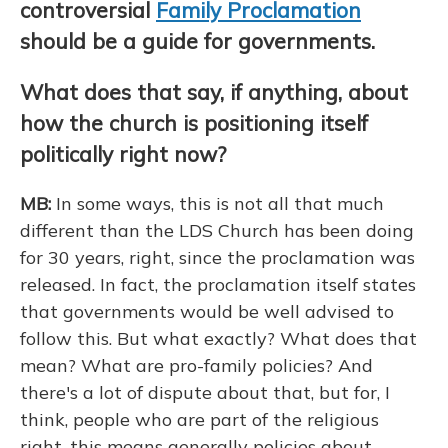
controversial
Family Proclamation
should be a guide for governments.
What does that say, if anything, about
how the church is positioning itself
politically right now?
MB:
In some ways, this is not all that much
different than the LDS Church has been doing
for 30 years, right, since the proclamation was
released. In fact, the proclamation itself states
that governments would be well advised to
follow this. But what exactly? What does that
mean? What are pro-family policies? And
there's a lot of dispute about that, but for, I
think, people who are part of the religious
right, this means generally policies about