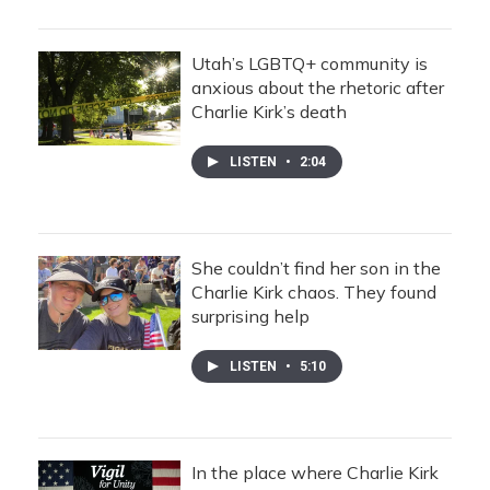
Utah’s LGBTQ+ community is
anxious about the rhetoric after
Charlie Kirk’s death
LISTEN
•
2:04
She couldn’t find her son in the
Charlie Kirk chaos. They found
surprising help
LISTEN
•
5:10
In the place where Charlie Kirk