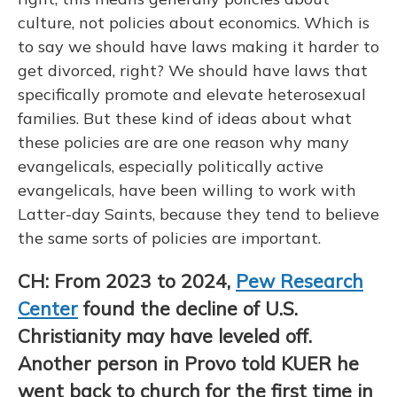
culture, not policies about economics. Which is
to say we should have laws making it harder to
get divorced, right? We should have laws that
specifically promote and elevate heterosexual
families. But these kind of ideas about what
these policies are are one reason why many
evangelicals, especially politically active
evangelicals, have been willing to work with
Latter-day Saints, because they tend to believe
the same sorts of policies are important.
CH: From 2023 to 2024,
Pew Research
Center
found the decline of U.S.
Christianity may have leveled off.
Another person in Provo told KUER he
went back to church for the first time in