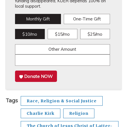
funding disappeared, KUER depends 100% on
local support.
Monthly Gift
One-Time Gift
$10/mo
$15/mo
$25/mo
Other Amount
Donate NOW
Tags
Race, Religion & Social Justice
Charlie Kirk
Religion
The Church of Jesus Christ of Latter-