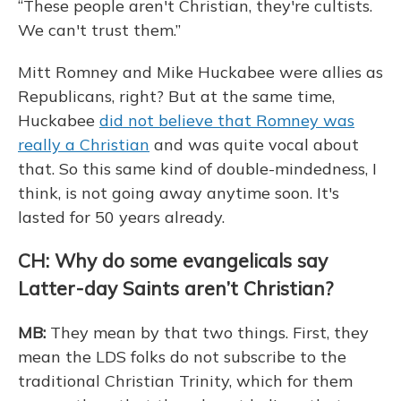
“These people aren't Christian, they're cultists.
We can't trust them.”
Mitt Romney and Mike Huckabee were allies as
Republicans, right? But at the same time,
Huckabee
did not believe that Romney was
really a Christian
and was quite vocal about
that. So this same kind of double-mindedness, I
think, is not going away anytime soon. It's
lasted for 50 years already.
CH: Why do some evangelicals say
Latter-day Saints aren’t Christian?
MB:
They mean by that two things. First, they
mean the LDS folks do not subscribe to the
traditional Christian Trinity, which for them