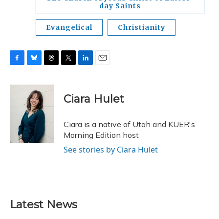
day Saints
Evangelical
Christianity
F
B
T
T
L
E
a
l
h
w
i
m
c
u
r
i
n
a
e
e
e
t
k
i
Ciara Hulet
b
s
a
t
e
l
o
k
d
e
d
o
y
s
r
I
Ciara is a native of Utah and KUER's
k
n
Morning Edition host
See stories by Ciara Hulet
Latest News