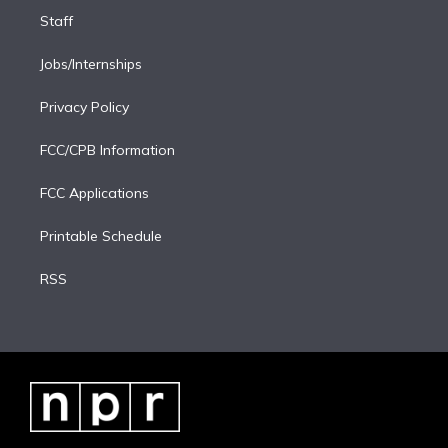
Staff
Jobs/Internships
Privacy Policy
FCC/CPB Information
FCC Applications
Printable Schedule
RSS