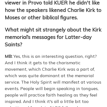
viewer in Provo told KUER he didn't like
how the speakers likened Charlie Kirk to
Moses or other biblical figures.
What might sit strangely about the Kirk
memorial’s messages for Latter-day
Saints?
MB:
Yes, this is an interesting question, right?
And I think it gets to the charismatic
movement, which Charlie Kirk was a part of,
which was quite dominant at the memorial
service. The Holy Spirit will manifest at various
events. People will begin speaking in tongues,
people will practice faith healing as they feel
inspired. And I think it's all a little bit too