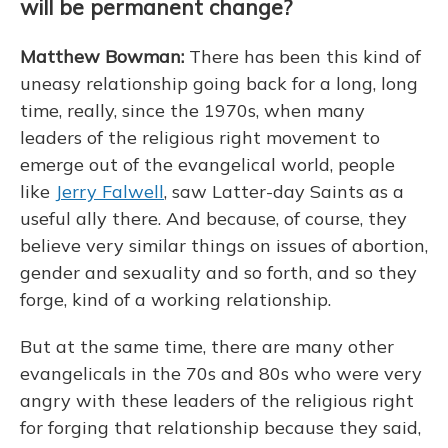
will be permanent change?
Matthew Bowman:
There has been this kind of
uneasy relationship going back for a long, long
time, really, since the 1970s, when many
leaders of the religious right movement to
emerge out of the evangelical world, people
like
Jerry Falwell
, saw Latter-day Saints as a
useful ally there. And because, of course, they
believe very similar things on issues of abortion,
gender and sexuality and so forth, and so they
forge, kind of a working relationship.
But at the same time, there are many other
evangelicals in the 70s and 80s who were very
angry with these leaders of the religious right
for forging that relationship because they said,