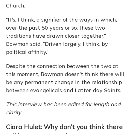
Church.
“It's, I think, a signifier of the ways in which,
over the past 50 years or so, these two
traditions have drawn closer together,”
Bowman said. “Driven largely, I think, by
political affinity.”
Despite the connection between the two at
this moment, Bowman doesn’t think there will
be any permanent change in the relationship
between evangelicals and Latter-day Saints.
This interview has been edited for length and
clarity.
Ciara Hulet: Why don’t you think there