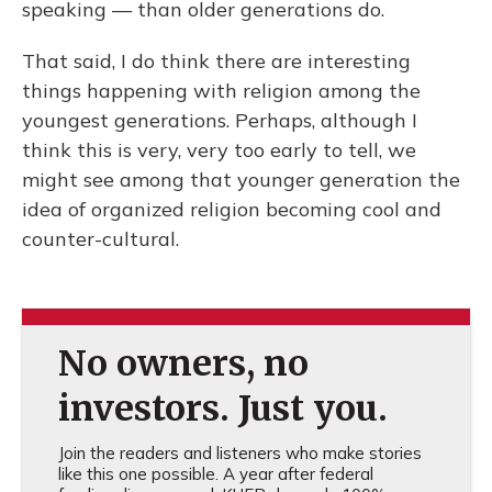
speaking — than older generations do.
That said, I do think there are interesting
things happening with religion among the
youngest generations. Perhaps, although I
think this is very, very too early to tell, we
might see among that younger generation the
idea of organized religion becoming cool and
counter-cultural.
No owners, no
investors. Just you.
Join the readers and listeners who make stories
like this one possible. A year after federal