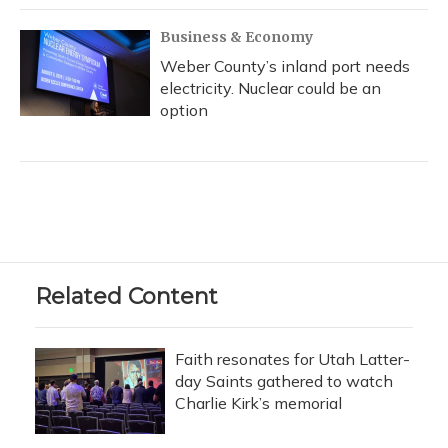
Business & Economy
Weber County’s inland port needs
electricity. Nuclear could be an
option
Related Content
Faith resonates for Utah Latter-
day Saints gathered to watch
Charlie Kirk’s memorial