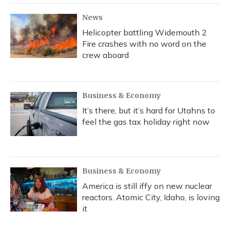
News
Helicopter battling Widemouth 2
Fire crashes with no word on the
crew aboard
Business & Economy
It’s there, but it’s hard for Utahns to
feel the gas tax holiday right now
Business & Economy
America is still iffy on new nuclear
reactors. Atomic City, Idaho, is loving
it