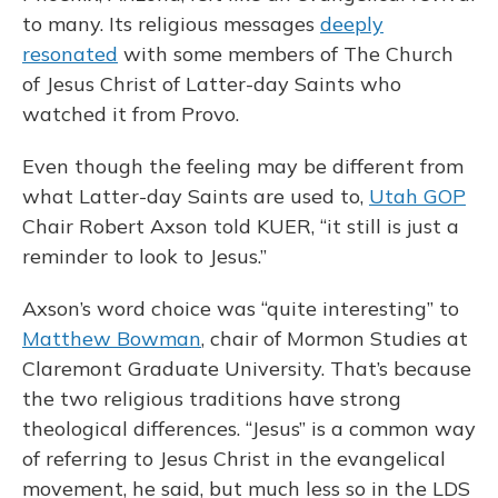
to many. Its religious messages
deeply
resonated
with some members of The Church
of Jesus Christ of Latter-day Saints who
watched it from Provo.
Even though the feeling may be different from
what Latter-day Saints are used to,
Utah GOP
Chair Robert Axson told KUER, “it still is just a
reminder to look to Jesus.”
Axson’s word choice was “quite interesting” to
Matthew Bowman
, chair of Mormon Studies at
Claremont Graduate University. That’s because
the two religious traditions have strong
theological differences. “Jesus” is a common way
of referring to Jesus Christ in the evangelical
movement, he said, but much less so in the LDS