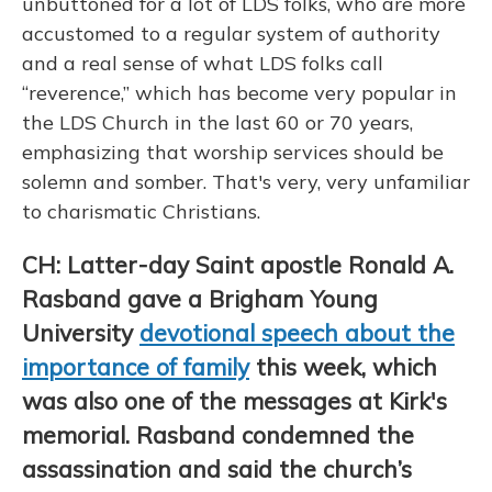
unbuttoned for a lot of LDS folks, who are more
accustomed to a regular system of authority
and a real sense of what LDS folks call
“reverence,” which has become very popular in
the LDS Church in the last 60 or 70 years,
emphasizing that worship services should be
solemn and somber. That's very, very unfamiliar
to charismatic Christians.
CH: Latter-day Saint apostle Ronald A.
Rasband gave a Brigham Young
University
devotional speech about the
importance of family
this week, which
was also one of the messages at Kirk's
memorial. Rasband condemned the
assassination and said the church’s