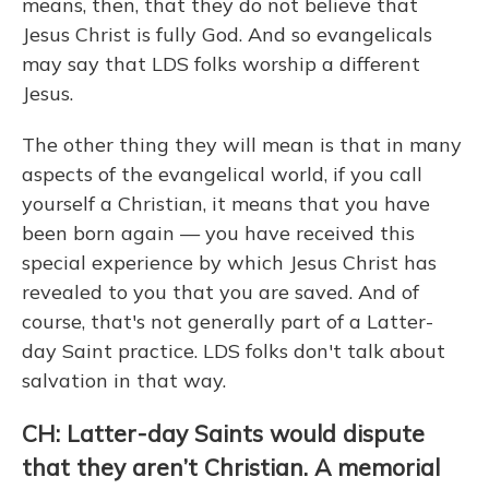
means, then, that they do not believe that
Jesus Christ is fully God. And so evangelicals
may say that LDS folks worship a different
Jesus.
The other thing they will mean is that in many
aspects of the evangelical world, if you call
yourself a Christian, it means that you have
been born again — you have received this
special experience by which Jesus Christ has
revealed to you that you are saved. And of
course, that's not generally part of a Latter-
day Saint practice. LDS folks don't talk about
salvation in that way.
CH: Latter-day Saints would dispute
that they aren’t Christian. A memorial