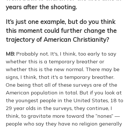
years after the shooting.
It’s just one example, but do you think
this moment could further change the
trajectory of American Christianity?
MB:
Probably not. It's, I think, too early to say
whether this is a temporary breather or
whether this is the new normal. There may be
signs, I think, that it's a temporary breather.
One being that all of these surveys are of the
American population in total. But if you look at
the youngest people in the United States, 18 to
29 year olds in the surveys, they continue, I
think, to gravitate more toward the “nones” —
people who say they have no religion generally