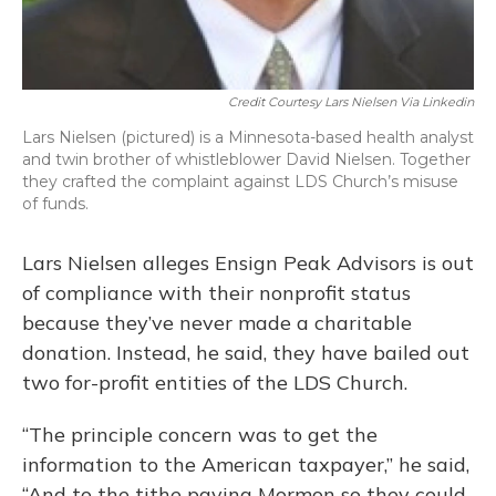
Credit Courtesy Lars Nielsen Via Linkedin
Lars Nielsen (pictured) is a Minnesota-based health analyst
and twin brother of whistleblower David Nielsen. Together
they crafted the complaint against LDS Church’s misuse
of funds.
Lars Nielsen alleges Ensign Peak Advisors is out
of compliance with their nonprofit status
because they’ve never made a charitable
donation. Instead, he said, they have bailed out
two for-profit entities of the LDS Church.
“The principle concern was to get the
information to the American taxpayer,” he said,
“And to the tithe paying Mormon so they could