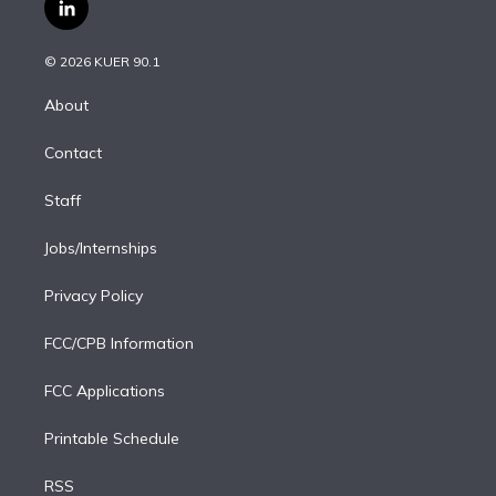
i
s
u
u
r
c
l
t
t
t
e
e
e
i
t
a
u
s
a
b
n
e
g
b
k
d
o
© 2026 KUER 90.1
k
r
r
e
y
s
o
e
a
k
About
d
m
i
Contact
n
Staff
Jobs/Internships
Privacy Policy
FCC/CPB Information
FCC Applications
Printable Schedule
RSS