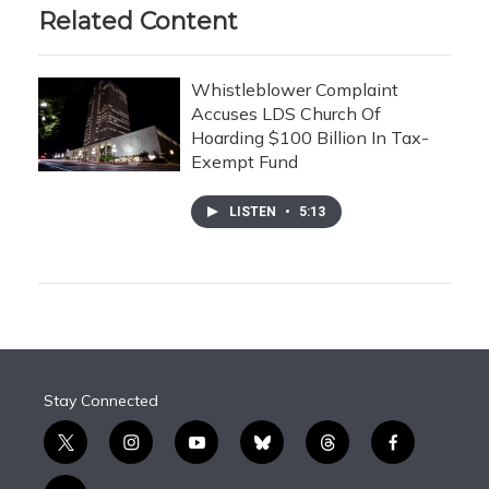
Related Content
Whistleblower Complaint
Accuses LDS Church Of
Hoarding $100 Billion In Tax-
Exempt Fund
LISTEN
•
5:13
Stay Connected
t
i
y
b
t
f
w
n
o
l
h
a