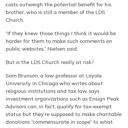
costs outweigh the potential benefit for his
brother, who is still a member of the LDS
Church.
“If they knew those things I think it would be
harder for them to make such comments on
public websites,” Nielsen said.
But is the LDS Church really at risk?
Sam Brunson, a law professor at Loyola
University in Chicago who writes about
religious institutions and tax law, says
investment organizations such as Ensign Peak
Advisors can, in fact, qualify for tax-exempt
status but they’re supposed to make charitable
donations “commensurate in scope” to what