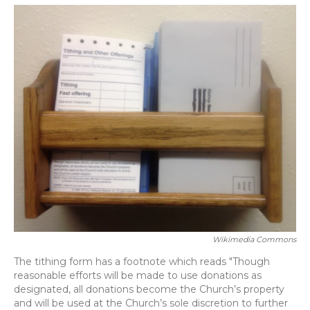
o
y
s
r
I
k
n
Wikimedia Commons
The tithing form has a footnote which reads "Though
reasonable efforts will be made to use donations as
designated, all donations become the Church’s property
and will be used at the Church’s sole discretion to further