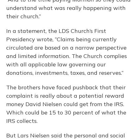
understand what was really happening with
their church.”
In a statement, the LDS Church’s First
Presidency wrote, “Claims being currently
circulated are based on a narrow perspective
and limited information. The Church complies
with all applicable law governing our
donations, investments, taxes, and reserves.”
The brothers have faced pushback that their
complaint is really about a potential reward
money David Nielsen could get from the IRS.
Which could be 15 to 30 percent of what the
IRS collects.
But Lars Nielsen said the personal and social