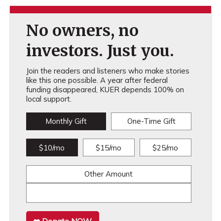
No owners, no
investors. Just you.
Join the readers and listeners who make stories
like this one possible. A year after federal
funding disappeared, KUER depends 100% on
local support.
Monthly Gift
One-Time Gift
$10/mo
$15/mo
$25/mo
Other Amount