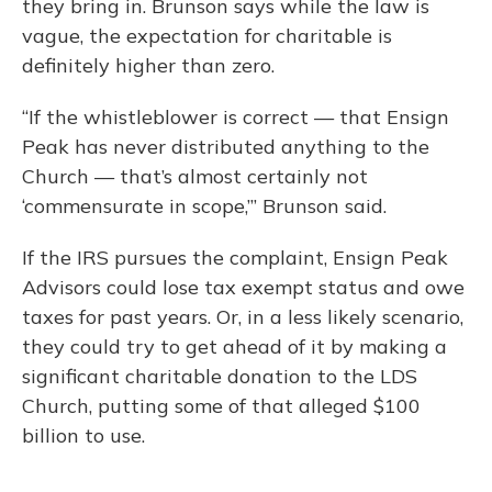
they bring in. Brunson says while the law is
vague, the expectation for charitable is
definitely higher than zero.
“If the whistleblower is correct — that Ensign
Peak has never distributed anything to the
Church — that’s almost certainly not
‘commensurate in scope,’” Brunson said.
If the IRS pursues the complaint, Ensign Peak
Advisors could lose tax exempt status and owe
taxes for past years. Or, in a less likely scenario,
they could try to get ahead of it by making a
significant charitable donation to the LDS
Church, putting some of that alleged $100
billion to use.