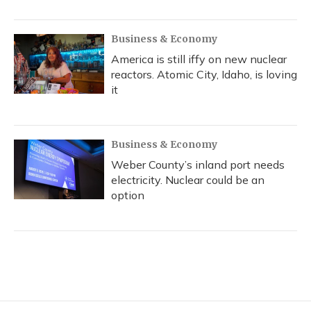
Business & Economy
America is still iffy on new nuclear
reactors. Atomic City, Idaho, is loving
it
Business & Economy
Weber County’s inland port needs
electricity. Nuclear could be an
option