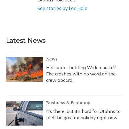
See stories by Lee Hale
Latest News
News
Helicopter battling Widemouth 2
Fire crashes with no word on the
crew aboard
Business & Economy
It’s there, but it’s hard for Utahns to
feel the gas tax holiday right now