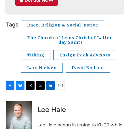
Donate NOW
Tags
Race, Religion & Social Justice
The Church of Jesus Christ of Latter-
day Saints
Tithing
Ensign Peak Advisors
Lars Nielsen
David Nielsen
F
B
T
T
L
E
a
l
h
w
i
m
c
u
r
i
n
a
e
e
e
t
k
i
Lee Hale
b
s
a
t
e
l
o
k
d
e
d
o
y
s
r
I
Lee Hale began listening to KUER while
k
n