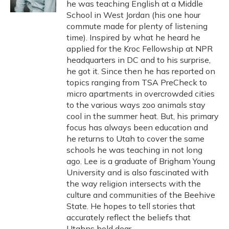
he was teaching English at a Middle
School in West Jordan (his one hour
commute made for plenty of listening
time). Inspired by what he heard he
applied for the Kroc Fellowship at NPR
headquarters in DC and to his surprise,
he got it. Since then he has reported on
topics ranging from TSA PreCheck to
micro apartments in overcrowded cities
to the various ways zoo animals stay
cool in the summer heat. But, his primary
focus has always been education and
he returns to Utah to cover the same
schools he was teaching in not long
ago. Lee is a graduate of Brigham Young
University and is also fascinated with
the way religion intersects with the
culture and communities of the Beehive
State. He hopes to tell stories that
accurately reflect the beliefs that
Utahns hold dear.