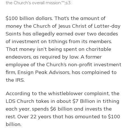
the Church’s overall mission."";s:3:
$100 billion dollars. That’s the amount of
money the Church of Jesus Christ of Latter-day
Saints has allegedly earned over two decades
of investment on tithings from its members.
That money isn’t being spent on charitable
endeavors, as required by law. A former
employee of the Church’s non-profit investment
firm, Ensign Peak Advisors, has complained to
the IRS.
According to the whistleblower complaint, the
LDS Church takes in about $7 Billion in tithing
each year, spends $6 billion and invests the
rest. Over 22 years that has amounted to $100
billion.