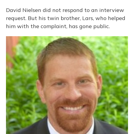
David Nielsen did not respond to an interview
request. But his twin brother, Lars, who helped
him with the complaint, has gone public.