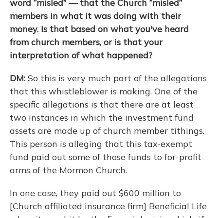
word “misled” — that the Church “misled”
members in what it was doing with their
money. Is that based on what you've heard
from church members, or is that your
interpretation of what happened?
DM:
So this is very much part of the allegations
that this whistleblower is making. One of the
specific allegations is that there are at least
two instances in which the investment fund
assets are made up of church member tithings.
This person is alleging that this tax-exempt
fund paid out some of those funds to for-profit
arms of the Mormon Church.
In one case, they paid out $600 million to
[Church affiliated insurance firm] Beneficial Life