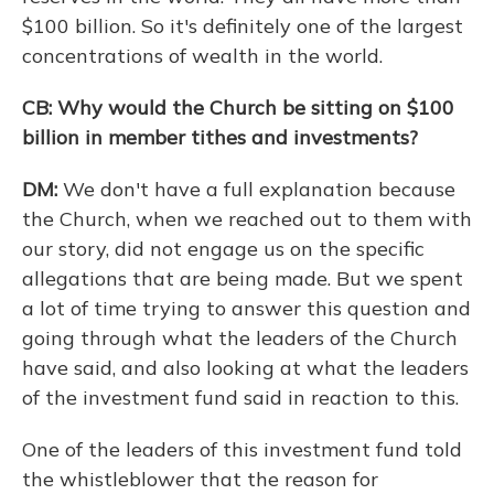
$100 billion. So it's definitely one of the largest
concentrations of wealth in the world.
CB: Why would the Church be sitting on $100
billion in member tithes and investments?
DM:
We don't have a full explanation because
the Church, when we reached out to them with
our story, did not engage us on the specific
allegations that are being made. But we spent
a lot of time trying to answer this question and
going through what the leaders of the Church
have said, and also looking at what the leaders
of the investment fund said in reaction to this.
One of the leaders of this investment fund told
the whistleblower that the reason for