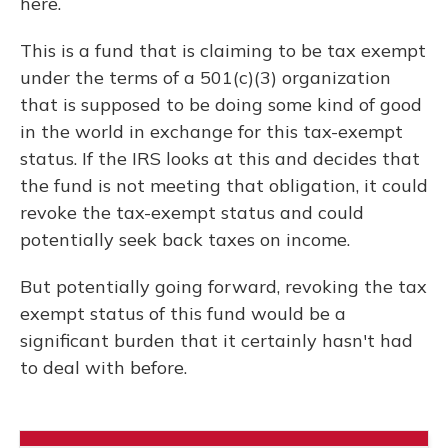
here.
This is a fund that is claiming to be tax exempt
under the terms of a 501(c)(3) organization
that is supposed to be doing some kind of good
in the world in exchange for this tax-exempt
status. If the IRS looks at this and decides that
the fund is not meeting that obligation, it could
revoke the tax-exempt status and could
potentially seek back taxes on income.
But potentially going forward, revoking the tax
exempt status of this fund would be a
significant burden that it certainly hasn't had
to deal with before.