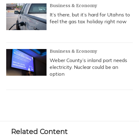
Business & Economy
It’s there, but it’s hard for Utahns to
feel the gas tax holiday right now
Business & Economy
Weber County’s inland port needs
electricity. Nuclear could be an
option
Related Content