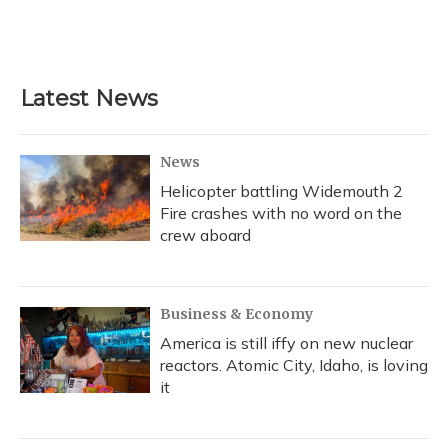
Latest News
News
Helicopter battling Widemouth 2
Fire crashes with no word on the
crew aboard
Business & Economy
America is still iffy on new nuclear
reactors. Atomic City, Idaho, is loving
it