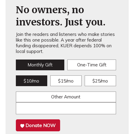
No owners, no
investors. Just you.
Join the readers and listeners who make stories
like this one possible. A year after federal
funding disappeared, KUER depends 100% on
local support.
Monthly Gift
One-Time Gift
$10/mo
$15/mo
$25/mo
Other Amount
Donate NOW