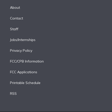
k
r
r
e
y
s
o
e
a
k
About
d
m
i
Contact
n
Staff
Jobs/Internships
Privacy Policy
FCC/CPB Information
FCC Applications
Printable Schedule
RSS