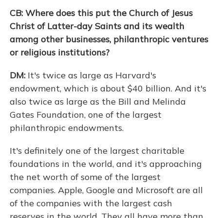
CB: Where does this put the Church of Jesus
Christ of Latter-day Saints and its wealth
among other businesses, philanthropic ventures
or religious institutions?
DM:
It's twice as large as Harvard's
endowment, which is about $40 billion. And it's
also twice as large as the Bill and Melinda
Gates Foundation, one of the largest
philanthropic endowments.
It's definitely one of the largest charitable
foundations in the world, and it's approaching
the net worth of some of the largest
companies. Apple, Google and Microsoft are all
of the companies with the largest cash
reserves in the world. They all have more than