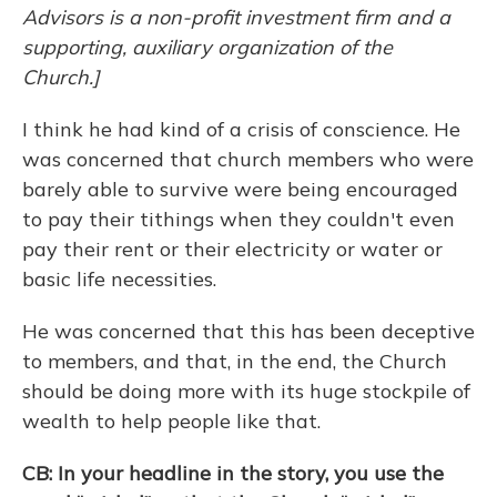
Advisors is a non-profit investment firm and a
supporting, auxiliary organization of the
Church.]
I think he had kind of a crisis of conscience. He
was concerned that church members who were
barely able to survive were being encouraged
to pay their tithings when they couldn't even
pay their rent or their electricity or water or
basic life necessities.
He was concerned that this has been deceptive
to members, and that, in the end, the Church
should be doing more with its huge stockpile of
wealth to help people like that.
CB: In your headline in the story, you use the