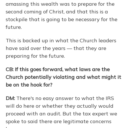
amassing this wealth was to prepare for the
second coming of Christ, and that this is a
stockpile that is going to be necessary for the
future.
This is backed up in what the Church leaders
have said over the years — that they are
preparing for the future.
CB: If this goes forward, what laws are the
Church potentially violating and what might it
be on the hook for?
DM:
There's no easy answer to what the IRS
will do here or whether they actually would
proceed with an audit. But the tax expert we
spoke to said there are legitimate concerns