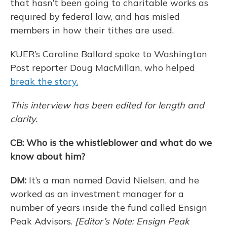
that hasn’t been going to charitable works as
required by federal law, and has misled
members in how their tithes are used.
KUER’s Caroline Ballard spoke to Washington
Post reporter Doug MacMillan, who helped
break the story.
This interview has been edited for length and
clarity.
CB: Who is the whistleblower and what do we
know about him?
DM:
It’s a man named David Nielsen, and he
worked as an investment manager for a
number of years inside the fund called Ensign
Peak Advisors.
[Editor’s Note: Ensign Peak