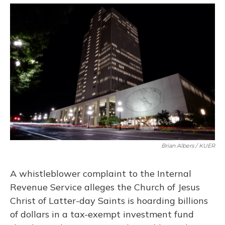
o
y
s
r
I
k
n
Brian Albers / KUER
A whistleblower complaint to the Internal
Revenue Service alleges the Church of Jesus
Christ of Latter-day Saints is hoarding billions
of dollars in a tax-exempt investment fund