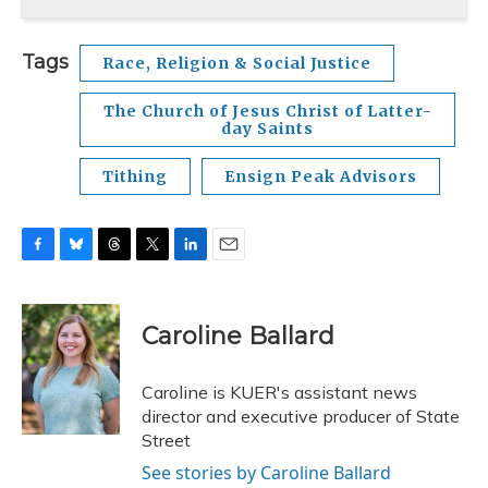
Tags
Race, Religion & Social Justice
The Church of Jesus Christ of Latter-
day Saints
Tithing
Ensign Peak Advisors
F
B
T
T
L
E
a
l
h
w
i
m
c
u
r
i
n
a
e
e
e
t
k
i
Caroline Ballard
b
s
a
t
e
l
o
k
d
e
d
o
y
s
r
I
Caroline is KUER's assistant news
k
n
director and executive producer of State
Street
See stories by Caroline Ballard