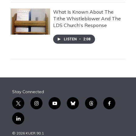
What Is Known About The
Tithe Whistleblower And The
LDS Church's Response
LISTEN
•
2:08
Stay Connected
t
i
y
b
t
f
w
n
o
l
h
a
i
s
u
u
r
c
l
t
t
t
e
e
e
i
t
a
u
s
a
b
n
e
g
b
k
d
o
© 2026 KUER 90.1