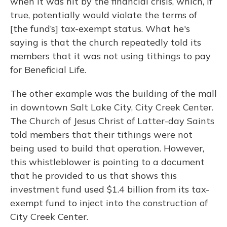
when it was hit by the financial crisis, which, if
true, potentially would violate the terms of
[the fund’s] tax-exempt status. What he's
saying is that the church repeatedly told its
members that it was not using tithings to pay
for Beneficial Life.
The other example was the building of the mall
in downtown Salt Lake City, City Creek Center.
The Church of Jesus Christ of Latter-day Saints
told members that their tithings were not
being used to build that operation. However,
this whistleblower is pointing to a document
that he provided to us that shows this
investment fund used $1.4 billion from its tax-
exempt fund to inject into the construction of
City Creek Center.