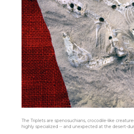
The Triplets are spenosuchians, crocodile-like creatur
highly specialized -- and unexpected at the desert-dun