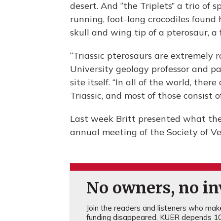
desert. And “the Triplets” a trio of
running, foot-long crocodiles found
skull and wing tip of a pterosaur, a 
“Triassic pterosaurs are extremely r
University geology professor and p
site itself. “In all of the world, th
Triassic, and most of those consist of
Last week Britt presented what the 
annual meeting of the Society of V
No owners, no inv
Join the readers and listeners who make 
funding disappeared, KUER depends 10