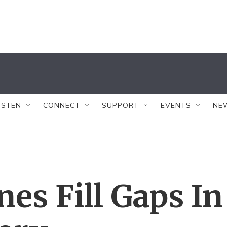
ISTEN
CONNECT
SUPPORT
EVENTS
NE
es Fill Gaps In