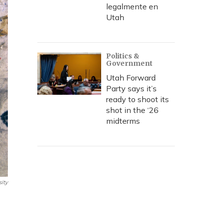
legalmente en
Utah
Politics &
Government
Utah Forward
Party says it’s
ready to shoot its
shot in the ‘26
midterms
ity