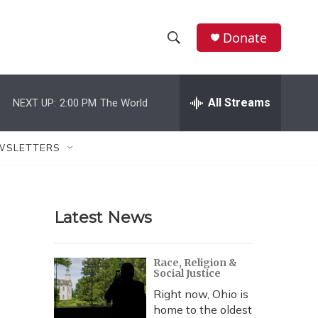
Donate
S
S
e
h
a
r
All Streams
NEXT UP:
2:00 PM
The World
o
c
h
w
Q
WSLETTERS
u
S
e
r
e
y
Latest News
a
r
Race, Religion &
Social Justice
c
Right now, Ohio is
h
home to the oldest