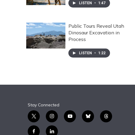
LISTEN
•
1:47
Public Tours Reveal Utah
Dinosaur Excavation in
Process
LISTEN
•
1:22
Stay Connected
t
i
y
b
t
w
n
o
l
h
i
s
u
u
r
f
l