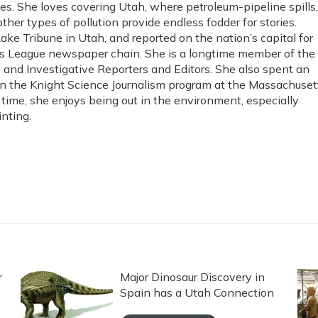
es. She loves covering Utah, where petroleum-pipeline spills,
ther types of pollution provide endless fodder for stories.
Lake Tribune in Utah, and reported on the nation’s capital for
s League newspaper chain. She is a longtime member of the
s and Investigative Reporters and Editors. She also spent an
in the Knight Science Journalism program at the Massachuset
e time, she enjoys being out in the environment, especially
nting.
r
Major Dinosaur Discovery in
Spain has a Utah Connection