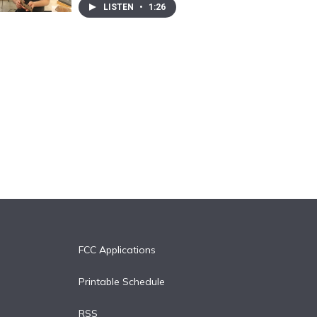
LISTEN
•
1:26
FCC Applications
Printable Schedule
RSS