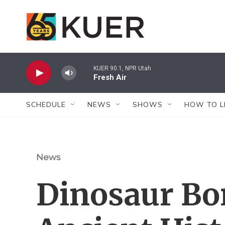
Skip to main content
KUER 90.1, NPR Utah
Fresh Air
SCHEDULE
NEWS
SHOWS
HOW TO L
News
Dinosaur Bon