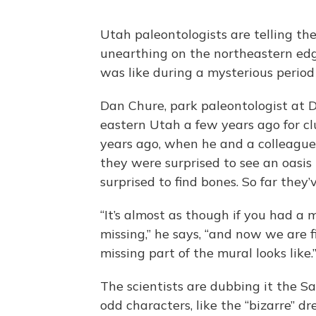
Utah paleontologists are telling the
unearthing on the northeastern edge 
was like during a mysterious period
Dan Chure, park paleontologist at
eastern Utah a few years ago for cl
years ago, when he and a colleague 
they were surprised to see an oasis
surprised to find bones. So far the
“It’s almost as though if you had a
missing,” he says, “and now we are f
missing part of the mural looks like.
The scientists are dubbing it the S
odd characters, like the “bizarre” d