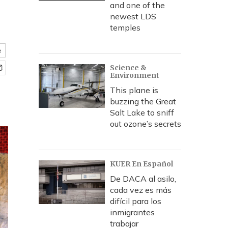
and one of the
newest LDS
temples
e
Science &
Environment
This plane is
buzzing the Great
Salt Lake to sniff
out ozone’s secrets
KUER En Español
De DACA al asilo,
cada vez es más
difícil para los
inmigrantes
trabajar