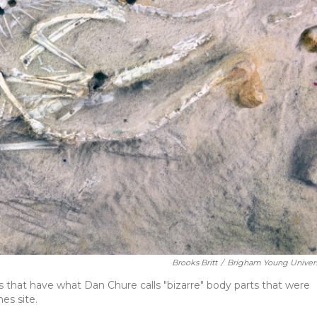
Brooks Britt
/
Brigham Young Univers
es that have what Dan Chure calls "bizarre" body parts that were
es site.