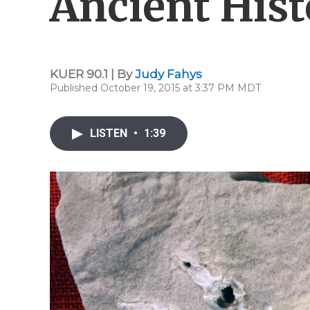
Ancient Hist
KUER 90.1 | By
Judy Fahys
Published October 19, 2015 at 3:37 PM MDT
LISTEN
•
1:39