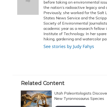
o
k
d
e
before taking on environmental issu
d
o
y
s
r
I
the nation’s radioactive legacy and o
k
n
Previously, she worked for the Salt 
States News Service and the Scripp
Society of Environmental Journalist
academic year as a research fellow 
Institute of Technology. In her spar
hiking, gardening and watercolor pai
See stories by Judy Fahys
Related Content
Utah Paleontologists Discove
New Tyrannosaurus Species