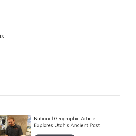
ts
National Geographic Article
Explores Utah's Ancient Past