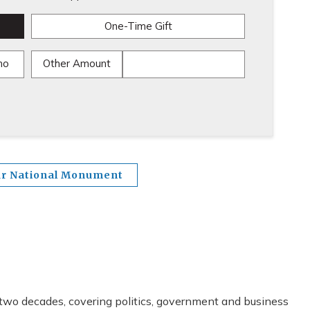
One-Time Gift
mo
Other Amount
ur National Monument
 two decades, covering politics, government and business