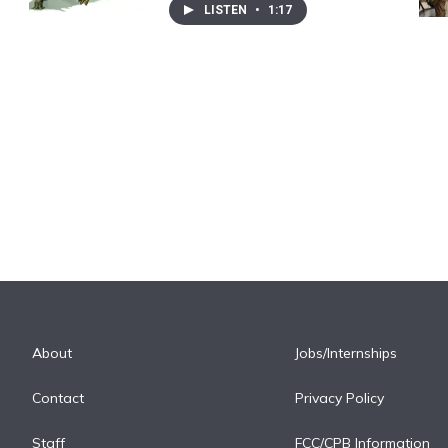
LISTEN
•
1:17
About
Jobs/Internships
Contact
Privacy Policy
Staff
FCC/CPB Information