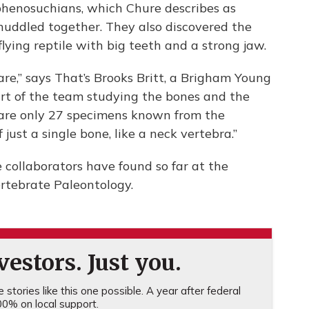
 sphenosuchians, which Chure describes as
 huddled together. They also discovered the
flying reptile with big teeth and a strong jaw.
are,” says That’s Brooks Britt, a Brigham Young
art of the team studying the bones and the
ere are only 27 specimens known from the
 just a single bone, like a neck vertebra.”
collaborators have found so far at the
ertebrate Paleontology.
estors. Just you.
stories like this one possible. A year after federal
0% on local support.