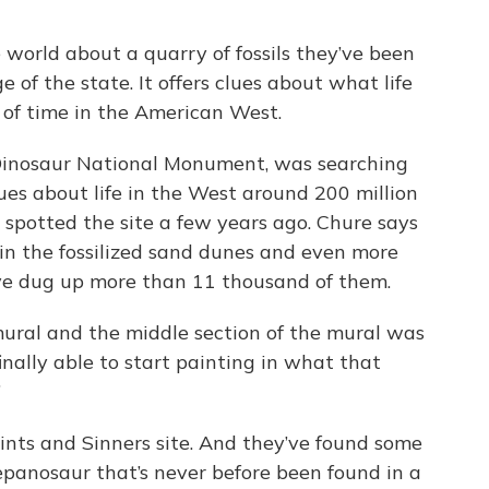
 world about a quarry of fossils they’ve been
of the state. It offers clues about what life
 of time in the American West.
 Dinosaur National Monument, was searching
ues about life in the West around 200 million
spotted the site a few years ago. Chure says
 in the fossilized sand dunes and even more
y’ve dug up more than 11 thousand of them.
 mural and the middle section of the mural was
inally able to start painting in what that
”
aints and Sinners site. And they’ve found some
repanosaur that’s never before been found in a