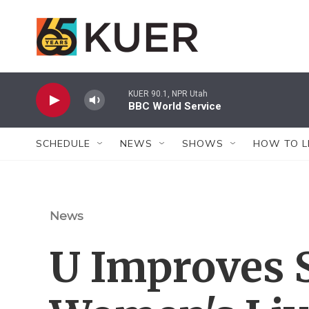
Skip to main content
KUER 90.1, NPR Utah
BBC World Service
SCHEDULE
NEWS
SHOWS
HOW TO L
News
U Improves S