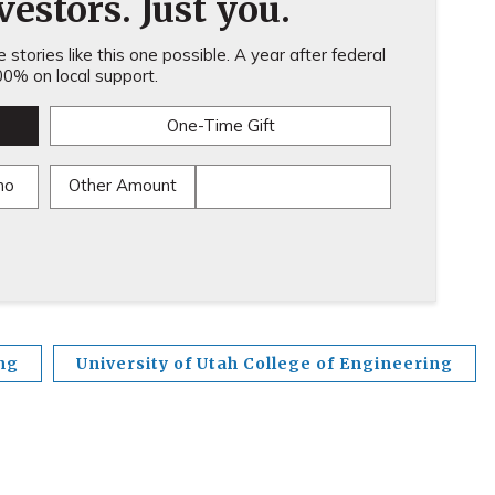
estors. Just you.
stories like this one possible. A year after federal
0% on local support.
One-Time Gift
mo
Other Amount
ng
University of Utah College of Engineering