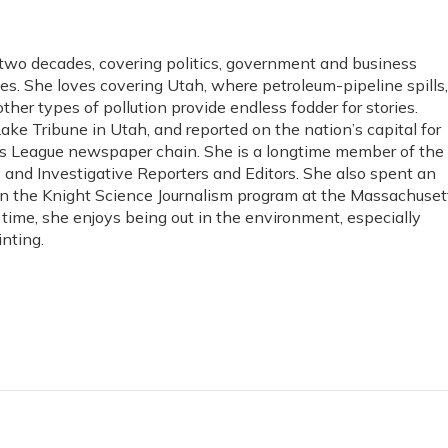
 two decades, covering politics, government and business
es. She loves covering Utah, where petroleum-pipeline spills,
ther types of pollution provide endless fodder for stories.
Lake Tribune in Utah, and reported on the nation’s capital for
s League newspaper chain. She is a longtime member of the
s and Investigative Reporters and Editors. She also spent an
in the Knight Science Journalism program at the Massachuset
e time, she enjoys being out in the environment, especially
nting.