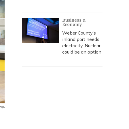
Business &
Economy
Weber County’s
inland port needs
electricity. Nuclear
could be an option
ng.