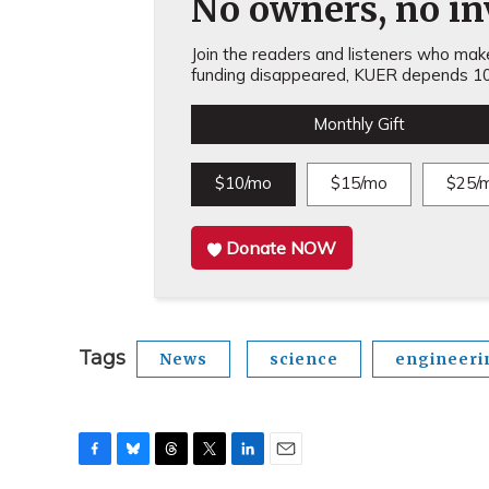
No owners, no inv
Join the readers and listeners who make 
funding disappeared, KUER depends 10
Monthly Gift
$10/mo
$15/mo
$25/
Donate NOW
Tags
News
science
engineeri
F
B
T
T
L
E