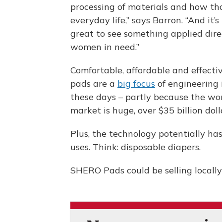
processing of materials and how th
everyday life,” says Barron. “And it’s 
great to see something applied dire
women in need.”
Comfortable, affordable and effecti
pads are a
big focus
of engineering 
these days – partly because the wo
market is huge, over $35 billion doll
Plus, the technology potentially ha
uses. Think: disposable diapers.
SHERO Pads could be selling locally