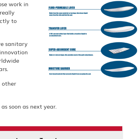
ose work in
really
ctly to
ve sanitary
innovation
rldwide
ars.
s other
 as soon as next year.