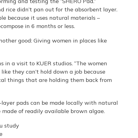
storming and testing the “SHERO Pad.”
rice didn’t pan out for the absorbent layer.
ble because it uses natural materials –
ecompose in 6 months or less.
another good: Giving women in places like
ains in a visit to KUER studios. “The women
el like they can’t hold down a job because
cal things that are holding them back from
-layer pads can be made locally with natural
 made of readily available brown algae.
ou study
e