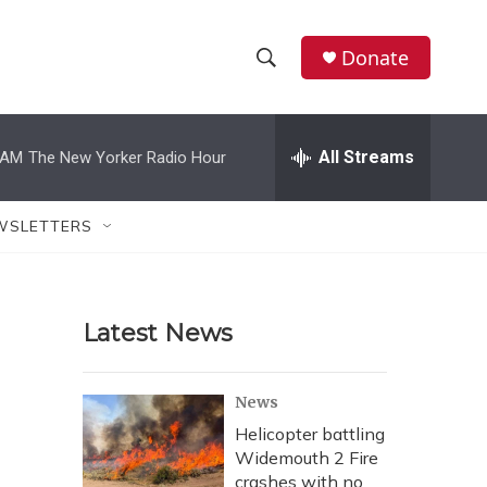
Donate
S
S
e
h
a
r
All Streams
 AM
The New Yorker Radio Hour
o
c
h
w
Q
WSLETTERS
u
S
e
r
e
y
Latest News
a
r
News
c
Helicopter battling
Widemouth 2 Fire
h
crashes with no