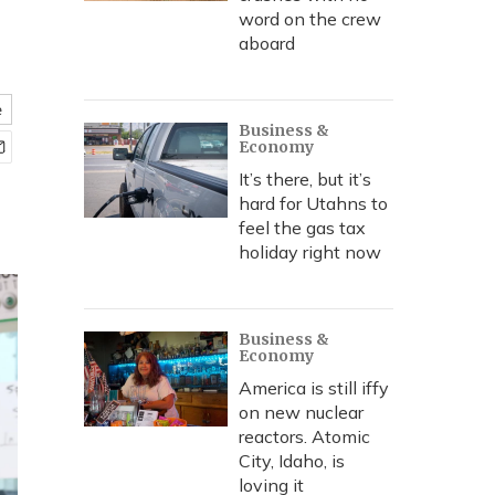
word on the crew
aboard
e
Business &
Economy
It’s there, but it’s
hard for Utahns to
feel the gas tax
holiday right now
Business &
Economy
America is still iffy
on new nuclear
reactors. Atomic
City, Idaho, is
loving it