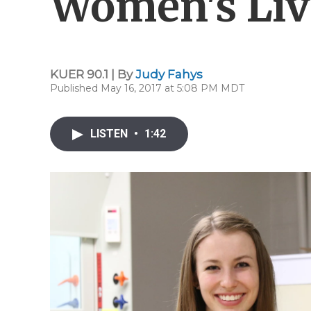
Women's Liv
KUER 90.1 | By
Judy Fahys
Published May 16, 2017 at 5:08 PM MDT
LISTEN
•
1:42