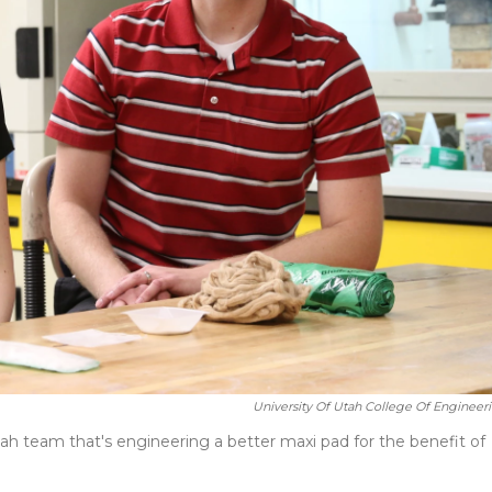
University Of Utah College Of Engineeri
ah team that's engineering a better maxi pad for the benefit of