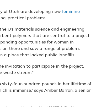
ity of Utah are developing new
feminine
ng, practical problems.
n the U’s materials science and engineering
rbent polymers that are central to a project
expanding opportunities for women in
sion there and saw a range of problems
 a place that lacked public landfills.
the invitation to participate in the project.
e waste stream.”
sixty-four-hundred pounds in her lifetime of
ich is immense,” says Amber Barron, a senior