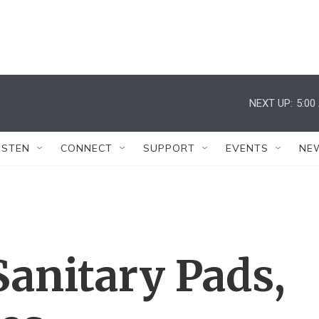
NEXT UP:
5:00
ISTEN
CONNECT
SUPPORT
EVENTS
NE
anitary Pads,