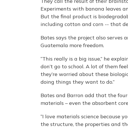
They call the result of their brain
Experiments with banana leaves and 
But the final product is biodegrada
including cotton and corn -- that d
Bates says the project also serves 
Guatemala more freedom.
“This really is a big issue,” he expl
don’t go to school. A lot of them fe
they’re worried about these biologi
doing things they want to do.”
Bates and Barron add that the four
materials – even the absorbent core
“I love materials science because y
the structure, the properties and th