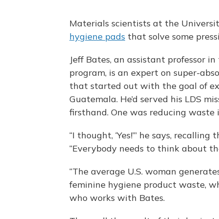
Materials scientists at the Univers
hygiene pads
that solve some pressi
Jeff Bates, an assistant professor i
program, is an expert on super-abso
that started out with the goal of 
Guatemala. He’d served his LDS mis
firsthand. One was reducing waste in
“I thought, ‘Yes!’” he says, recalling 
“Everybody needs to think about th
“The average U.S. woman generates 
feminine hygiene product waste, wh
who works with Bates.