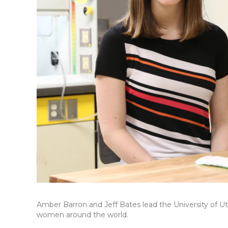
Amber Barron and Jeff Bates lead the University of Ut
women around the world.