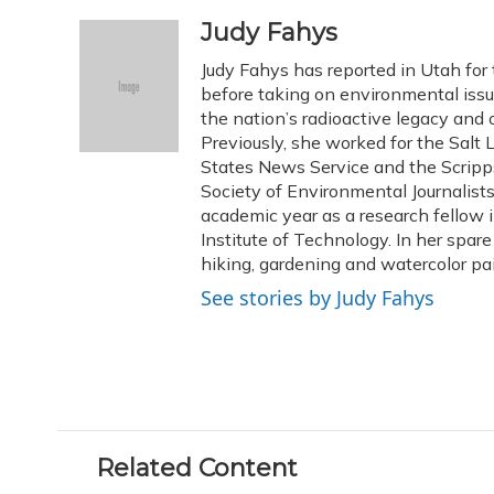
a
l
h
w
i
m
c
u
r
i
n
a
Judy Fahys
e
e
e
t
k
i
Judy Fahys has reported in Utah for
b
s
a
t
e
l
o
k
d
e
before taking on environmental issu
d
o
y
s
r
I
the nation’s radioactive legacy and o
k
n
Previously, she worked for the Salt 
States News Service and the Scripp
Society of Environmental Journalist
academic year as a research fellow 
Institute of Technology. In her spar
hiking, gardening and watercolor pai
See stories by Judy Fahys
Related Content