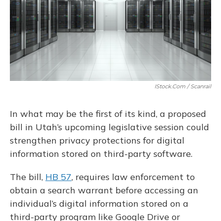
IStock.com / Scanrail
In what may be the first of its kind, a proposed
bill in Utah’s upcoming legislative session could
strengthen privacy protections for digital
information stored on third-party software.
The bill,
HB 57
, requires law enforcement to
obtain a search warrant before accessing an
individual’s digital information stored on a
third-party program like Google Drive or