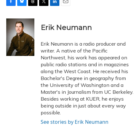
F
B
T
T
L
E
a
l
h
w
i
m
c
u
r
i
n
a
e
e
e
t
k
i
Erik Neumann
b
s
a
t
e
l
o
k
d
e
d
o
y
s
r
I
Erik Neumann is a radio producer and
k
n
writer. A native of the Pacific
Northwest, his work has appeared on
public radio stations and in magazines
along the West Coast. He received his
Bachelor's Degree in geography from
the University of Washington and a
Master's in Journalism from UC Berkeley.
Besides working at KUER, he enjoys
being outside in just about every way
possible.
See stories by Erik Neumann