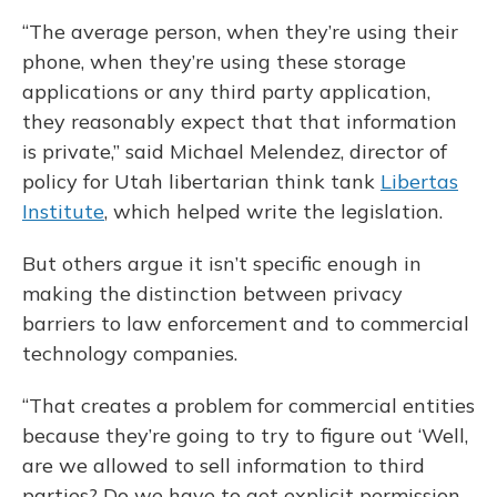
“The average person, when they’re using their
phone, when they’re using these storage
applications or any third party application,
they reasonably expect that that information
is private,” said Michael Melendez, director of
policy for Utah libertarian think tank
Libertas
Institute
, which helped write the legislation.
But others argue it isn’t specific enough in
making the distinction between privacy
barriers to law enforcement and to commercial
technology companies.
“That creates a problem for commercial entities
because they’re going to try to figure out ‘Well,
are we allowed to sell information to third
parties? Do we have to get explicit permission