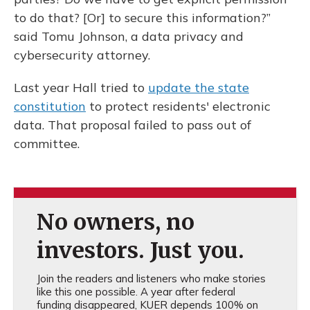
to do that? [Or] to secure this information?”
said Tomu Johnson, a data privacy and
cybersecurity attorney.
Last year Hall tried to
update the state
constitution
to protect residents' electronic
data. That proposal failed to pass out of
committee.
No owners, no
investors. Just you.
Join the readers and listeners who make stories
like this one possible. A year after federal
funding disappeared, KUER depends 100% on