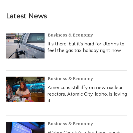
Latest News
Business & Economy
It’s there, but it’s hard for Utahns to
feel the gas tax holiday right now
Business & Economy
America is still iffy on new nuclear
reactors. Atomic City, Idaho, is loving
it
Business & Economy
Weber County’s inland port needs