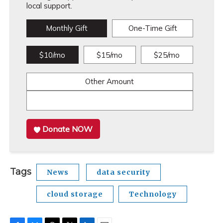
local support.
Monthly Gift
One-Time Gift
$10/mo
$15/mo
$25/mo
Other Amount
Donate NOW
Tags
News
data security
cloud storage
Technology