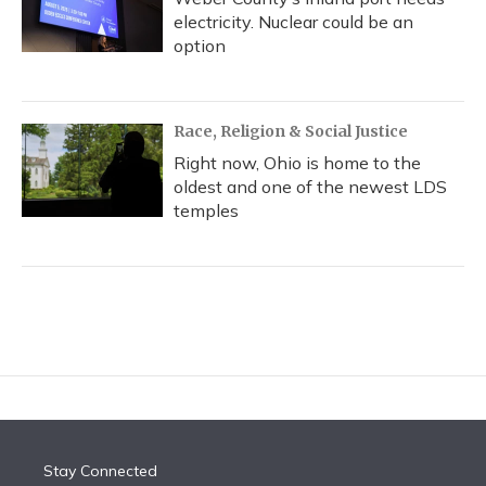
electricity. Nuclear could be an
option
Race, Religion & Social Justice
Right now, Ohio is home to the
oldest and one of the newest LDS
temples
Stay Connected