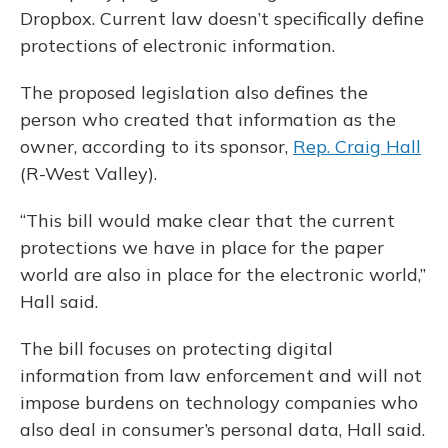
Dropbox. Current law doesn’t specifically define
protections of electronic information.
The proposed legislation also defines the
person who created that information as the
owner, according to its sponsor,
Rep. Craig Hall
(R-West Valley).
“This bill would make clear that the current
protections we have in place for the paper
world are also in place for the electronic world,”
Hall said.
The bill focuses on protecting digital
information from law enforcement and will not
impose burdens on technology companies who
also deal in consumer’s personal data, Hall said.