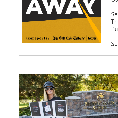
Se
Th
Pu
Su