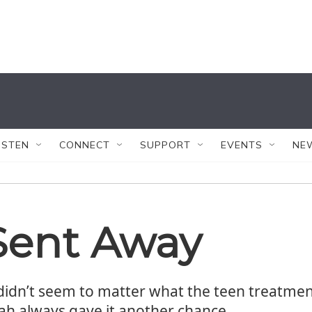
ISTEN
CONNECT
SUPPORT
EVENTS
NE
Sent Away
 didn’t seem to matter what the teen treatmen
ah always gave it another chance.