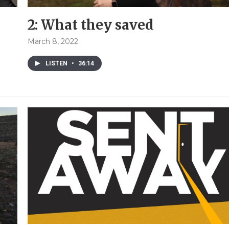
2: What they saved
March 8, 2022
LISTEN
•
36:14