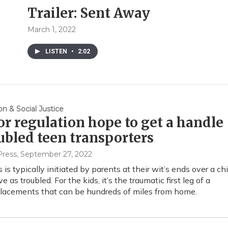
Trailer: Sent Away
March 1, 2022
LISTEN
•
2:02
on & Social Justice
for regulation hope to get a handle
ubled teen transporters
Press
, September 27, 2022
is typically initiated by parents at their wit’s ends over a chi
e as troubled. For the kids, it’s the traumatic first leg of a
placements that can be hundreds of miles from home.