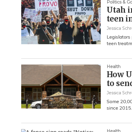
Politics & 
Utah i
teen i
Jessica Schr
Legislators 
teen treatm
Health
How Ut
to sen
Jessica Schr
Some 20,00
since 2015.
Health