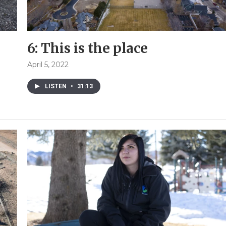
6: This is the place
April 5, 2022
LISTEN
•
31:13