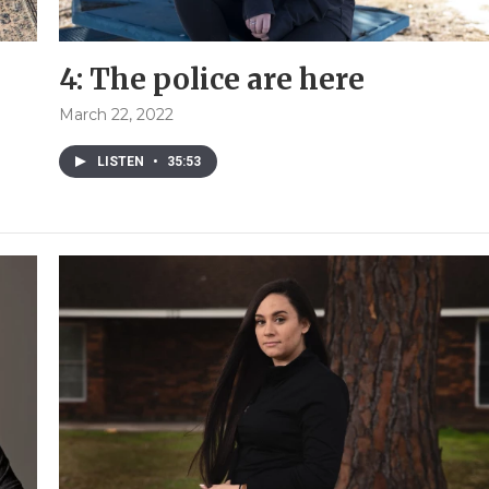
4: The police are here
March 22, 2022
LISTEN
•
35:53