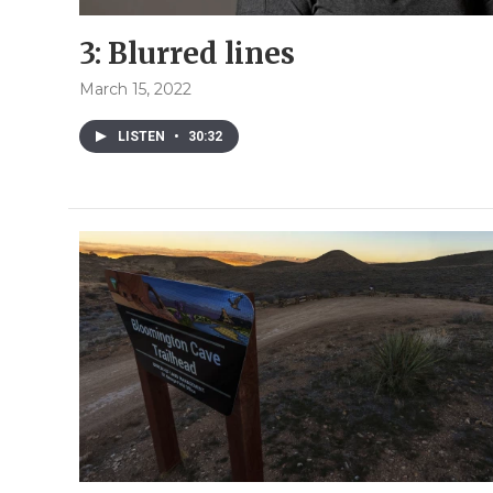
3: Blurred lines
March 15, 2022
LISTEN
•
30:32