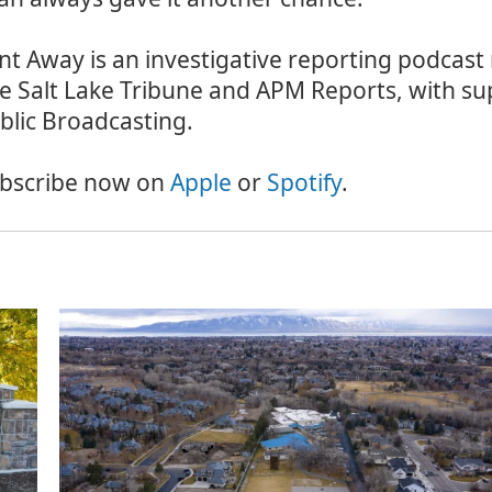
nt Away is an investigative reporting podcast
e Salt Lake Tribune and APM Reports, with su
blic Broadcasting.
bscribe now on
Apple
or
Spotify
.