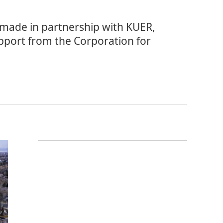
 made in partnership with KUER,
pport from the Corporation for