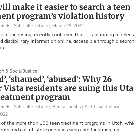
ill make it easier to search a teen
ent program’s violation history
eifels | Salt Lake Tribune
, March 29, 2022
e of Licensing recently confirmed that it is planning to relea
nd disciplinary information online, accessible through a searc
ite.
on & Social Justice
ed’, ‘shamed’, ‘abused’: Why 26
 Vista residents are suing this Ut
treatment program
eifels | Salt Lake Tribune, Becky Jacobs | Salt Lake Tribune
2022
e of the more than 100 teen treatment programs in Utah, whi
rents and out-of-state agencies who care for struggling