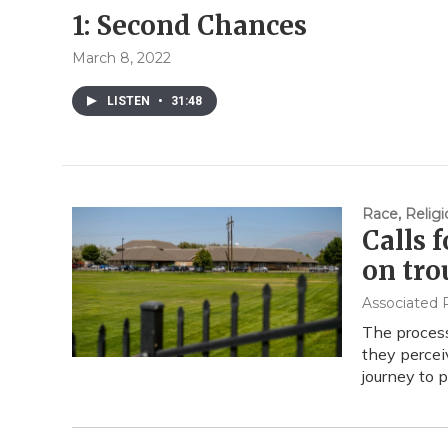
1: Second Chances
March 8, 2022
LISTEN
•
31:48
Race, Religi
Calls 
on tro
Associated 
The process 
they perceiv
journey to 