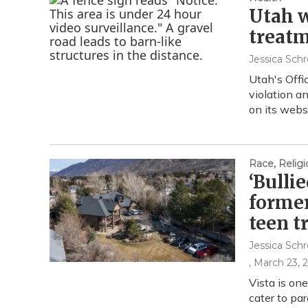
Utah w
treatm
Jessica Schr
Utah's Offic
violation a
on its webs
Race, Religi
‘Bulli
former
teen 
Jessica Schr
, March 23, 
Vista is on
cater to pa