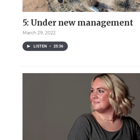
5: Under new management
March 29, 2022
LISTEN
•
25:36