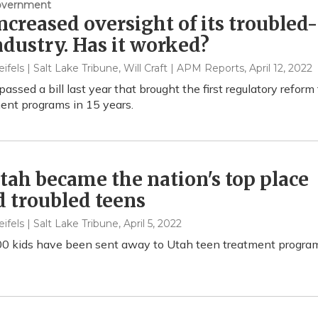
Government
ncreased oversight of its troubled-
ndustry. Has it worked?
eifels | Salt Lake Tribune, Will Craft | APM Reports
, April 12, 2022
passed a bill last year that brought the first regulatory reform
ent programs in 15 years.
ah became the nation's top place
d troubled teens
eifels | Salt Lake Tribune
, April 5, 2022
0 kids have been sent away to Utah teen treatment progra