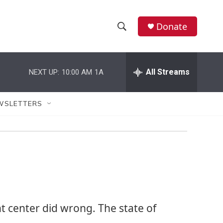
Donate
S
S
e
h
a
r
All Streams
NEXT UP:
10:00 AM
1A
o
c
h
w
Q
WSLETTERS
u
S
e
r
e
y
a
r
c
t center did wrong. The state of
h