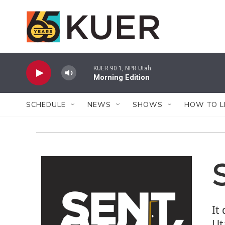
Skip to main content
KUER 90.1, NPR Utah
Morning Edition
SCHEDULE
NEWS
SHOWS
HOW TO L
It
Ut