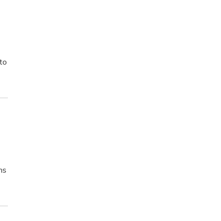
 to
ms