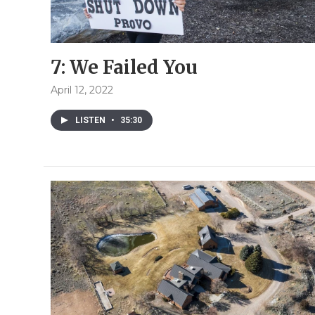
7: We Failed You
April 12, 2022
LISTEN
•
35:30