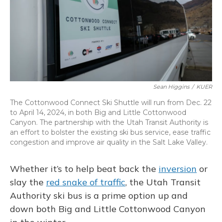
Sean Higgins
/
KUER
The Cottonwood Connect Ski Shuttle will run from Dec. 22
to April 14, 2024, in both Big and Little Cottonwood
Canyon. The partnership with the Utah Transit Authority is
an effort to bolster the existing ski bus service, ease traffic
congestion and improve air quality in the Salt Lake Valley.
Whether it’s to help beat back the
inversion
or
slay the
red snake of traffic
, the Utah Transit
Authority ski bus is a prime option up and
down both Big and Little Cottonwood Canyon