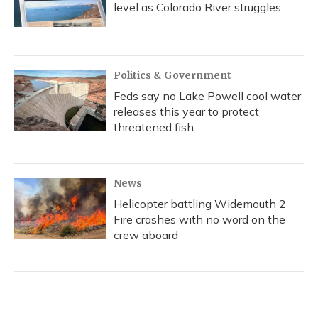
level as Colorado River struggles
Politics & Government
Feds say no Lake Powell cool water
releases this year to protect
threatened fish
News
Helicopter battling Widemouth 2
Fire crashes with no word on the
crew aboard