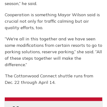
season,” he said.
Cooperation is something Mayor Wilson said is
crucial not only for traffic calming but air
quality efforts, too.
“We're all in this together and we have seen
some modifications from certain resorts to go to
parking solutions, reserve parking,” she said. “All
of these steps together will make the
difference.”
The Cottonwood Connect shuttle runs from
Dec. 22 through April 14.