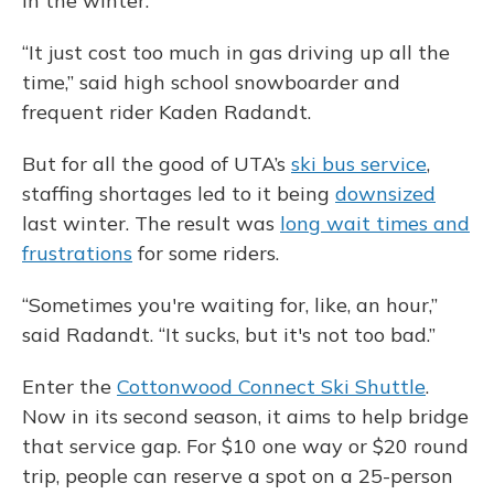
in the winter.
“It just cost too much in gas driving up all the
time,” said high school snowboarder and
frequent rider Kaden Radandt.
But for all the good of UTA’s
ski bus service
,
staffing shortages led to it being
downsized
last winter. The result was
long wait times and
frustrations
for some riders.
“Sometimes you're waiting for, like, an hour,”
said Radandt. “It sucks, but it's not too bad.”
Enter the
Cottonwood Connect Ski Shuttle
.
Now in its second season, it aims to help bridge
that service gap. For $10 one way or $20 round
trip, people can reserve a spot on a 25-person