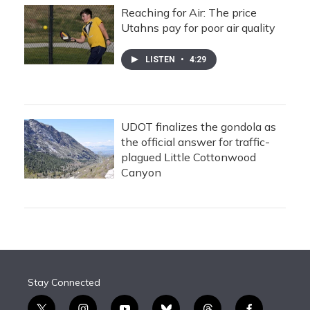
Reaching for Air: The price
Utahns pay for poor air quality
LISTEN
•
4:29
UDOT finalizes the gondola as
the official answer for traffic-
plagued Little Cottonwood
Canyon
Stay Connected