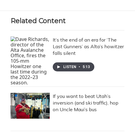
Related Content
It’s the end of an era for ‘The
Last Gunners’ as Alta’s howitzer
falls silent
LISTEN
•
5:13
If you want to beat Utah’s
inversion (and ski traffic), hop
on Uncle Maui’s bus