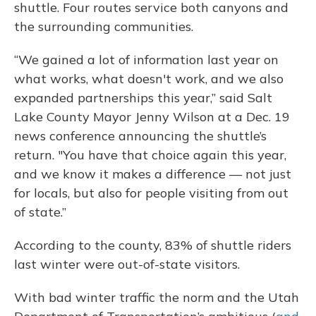
shuttle. Four routes service both canyons and
the surrounding communities.
“We gained a lot of information last year on
what works, what doesn't work, and we also
expanded partnerships this year,” said Salt
Lake County Mayor Jenny Wilson at a Dec. 19
news conference announcing the shuttle’s
return.
"You have that choice again this year,
and we know it makes a difference — not just
for locals, but also for people visiting from out
of state.”
According to the county, 83% of shuttle riders
last winter were out-of-state visitors.
With bad winter traffic the norm and the Utah