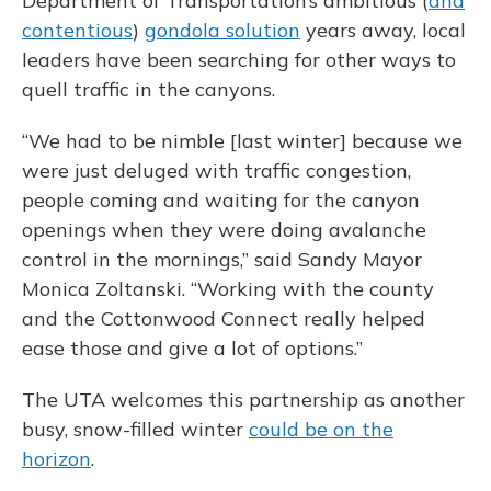
Department of Transportation’s ambitious (
and
contentious
)
gondola solution
years away, local
leaders have been searching for other ways to
quell traffic in the canyons.
“We had to be nimble [last winter] because we
were just deluged with traffic congestion,
people coming and waiting for the canyon
openings when they were doing avalanche
control in the mornings,” said Sandy Mayor
Monica Zoltanski. “Working with the county
and the Cottonwood Connect really helped
ease those and give a lot of options.”
The UTA welcomes this partnership as another
busy, snow-filled winter
could be on the
horizon
.