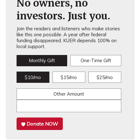
No owners, no
investors. Just you.
Join the readers and listeners who make stories
like this one possible. A year after federal
funding disappeared, KUER depends 100% on
local support.
Monthly Gift
One-Time Gift
$10/mo
$15/mo
$25/mo
Other Amount
Donate NOW