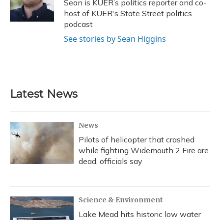
o
y
s
r
I
Sean is KUER’s politics reporter and co-
k
n
host of KUER's State Street politics
podcast
See stories by Sean Higgins
Latest News
News
Pilots of helicopter that crashed
while fighting Widemouth 2 Fire are
dead, officials say
Science & Environment
Lake Mead hits historic low water