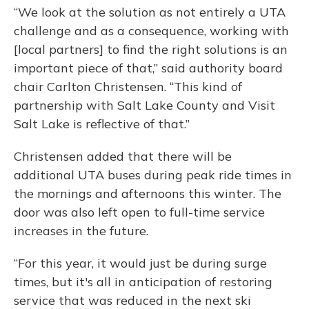
“We look at the solution as not entirely a UTA
challenge and as a consequence, working with
[local partners] to find the right solutions is an
important piece of that,” said authority board
chair Carlton Christensen. “This kind of
partnership with Salt Lake County and Visit
Salt Lake is reflective of that.”
Christensen added that there will be
additional UTA buses during peak ride times in
the mornings and afternoons this
winter. The
door was also left open to full-time service
increases in the future.
“For this year, it would just be during surge
times, but it's all in anticipation of restoring
service that was reduced in the next ski