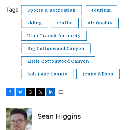
Tags
Sports & Recreation
tourism
skiing
traffic
Air Quality
Utah Transit Authority
Big Cottonwood Canyon
Little Cottonwood Canyon
Salt Lake County
Jenny Wilson
F
B
T
T
L
E
a
l
h
w
i
m
c
u
r
i
n
a
e
e
e
t
k
i
Sean Higgins
b
s
a
t
e
l
o
k
d
e
d