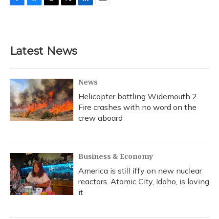
F
B
T
T
L
E
a
l
h
w
i
m
c
u
r
i
n
a
e
e
e
t
k
i
b
s
a
t
e
l
Latest News
o
k
d
e
d
o
y
s
r
I
k
n
News
Helicopter battling Widemouth 2
Fire crashes with no word on the
crew aboard
Business & Economy
America is still iffy on new nuclear
reactors. Atomic City, Idaho, is loving
it