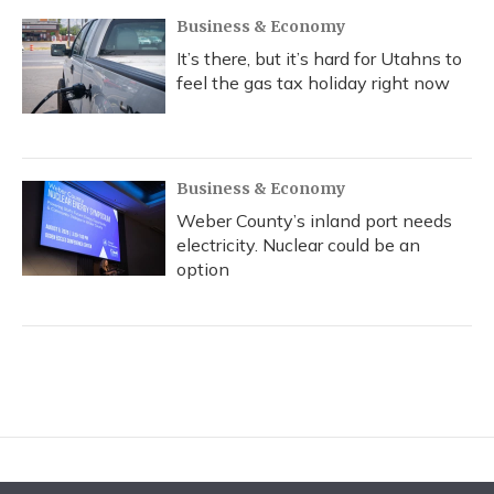
Business & Economy
It’s there, but it’s hard for Utahns to
feel the gas tax holiday right now
Business & Economy
Weber County’s inland port needs
electricity. Nuclear could be an
option