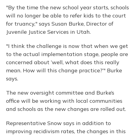
"By the time the new school year starts, schools
will no longer be able to refer kids to the court
for truancy," says Susan Burke, Director of
Juvenile Justice Services in Utah.
"I think the challenge is now that when we get
to the actual implementation stage, people are
concerned about ‘well, what does this really
mean. How will this change practice?’" Burke
says.
The new oversight committee and Burke’s
office will be working with local communities
and schools as the new changes are rolled out.
Representative Snow says in addition to
improving recidivism rates, the changes in this