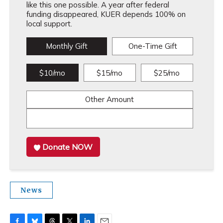
like this one possible. A year after federal
funding disappeared, KUER depends 100% on
local support.
Monthly Gift
One-Time Gift
$10/mo
$15/mo
$25/mo
Other Amount
Donate NOW
News