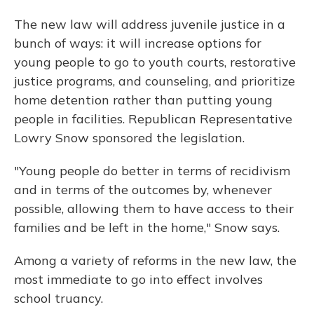
The new law will address juvenile justice in a
bunch of ways: it will increase options for
young people to go to youth courts, restorative
justice programs, and counseling, and prioritize
home detention rather than putting young
people in facilities. Republican Representative
Lowry Snow sponsored the legislation.
"Young people do better in terms of recidivism
and in terms of the outcomes by, whenever
possible, allowing them to have access to their
families and be left in the home," Snow says.
Among a variety of reforms in the new law, the
most immediate to go into effect involves
school truancy.