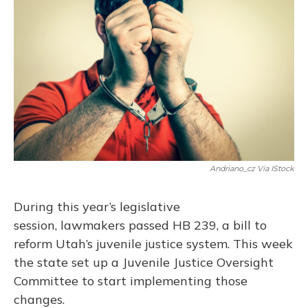
Andriano_cz Via IStock
During this year’s legislative
session, lawmakers passed HB 239, a bill to
reform Utah’s juvenile justice system. This week
the state set up a Juvenile Justice Oversight
Committee to start implementing those
changes.