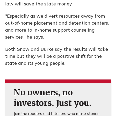
law will save the state money.
"Especially as we divert resources away from
out-of-home placement and detention centers,
and more to in-home support counseling
services," he says.
Both Snow and Burke say the results will take
time but they will be a positive shift for the
state and its young people.
No owners, no
investors. Just you.
Join the readers and listeners who make stories