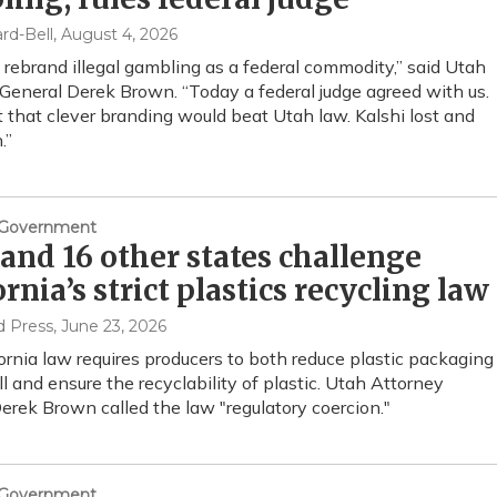
rd-Bell
, August 4, 2026
t rebrand illegal gambling as a federal commodity,” said Utah
General Derek Brown. “Today a federal judge agreed with us.
t that clever branding would beat Utah law. Kalshi lost and
.”
& Government
and 16 other states challenge
ornia’s strict plastics recycling law
d Press
, June 23, 2026
ornia law requires producers to both reduce plastic packaging
ll and ensure the recyclability of plastic. Utah Attorney
erek Brown called the law "regulatory coercion."
& Government