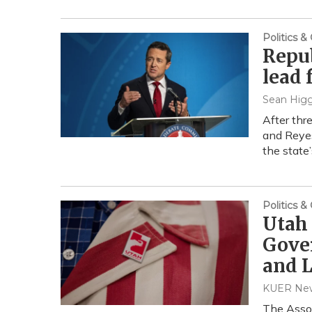
Politics 
Repub
lead 
Sean Higg
After thr
and Reyes
the state’
Politics 
Utah 
Gover
and L
KUER News
The Assoc