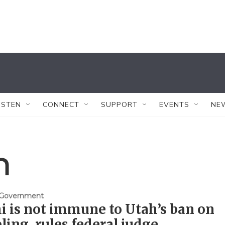
ISTEN
CONNECT
SUPPORT
EVENTS
NE
n
& Government
i is not immune to Utah’s ban on
ing, rules federal judge