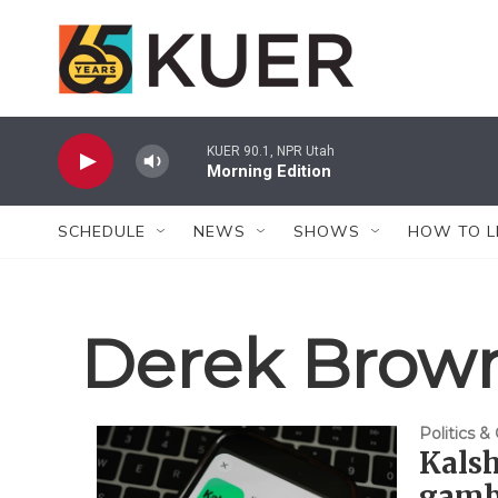
Skip to main content
KUER 90.1, NPR Utah
Morning Edition
SCHEDULE
NEWS
SHOWS
HOW TO L
Derek Brow
Politics 
Kalsh
gambl