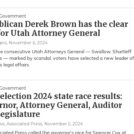
& Government
lican Derek Brown has the clear
for Utah Attorney General
ins
, November 6, 2024
ee consecutive Utah Attorneys General — Swallow, Shurtleff
 — marked by scandal, voters have selected a new leader of
s legal affairs.
& Government
election 2024 state race results:
nor, Attorney General, Auditor
egislature
, Associated Press
, November 5, 2024
iated Press called the governor's race for Spencer Cox at