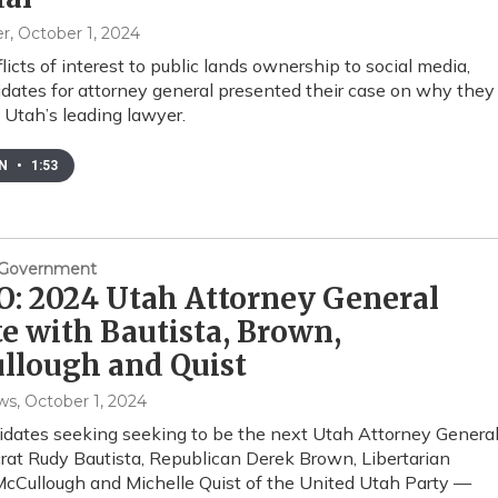
er
, October 1, 2024
licts of interest to public lands ownership to social media,
idates for attorney general presented their case on why they
 Utah’s leading lawyer.
EN
•
1:53
& Government
: 2024 Utah Attorney General
e with Bautista, Brown,
llough and Quist
ws
, October 1, 2024
dates seeking seeking to be the next Utah Attorney Genera
t Rudy Bautista, Republican Derek Brown, Libertarian
Cullough and Michelle Quist of the United Utah Party —