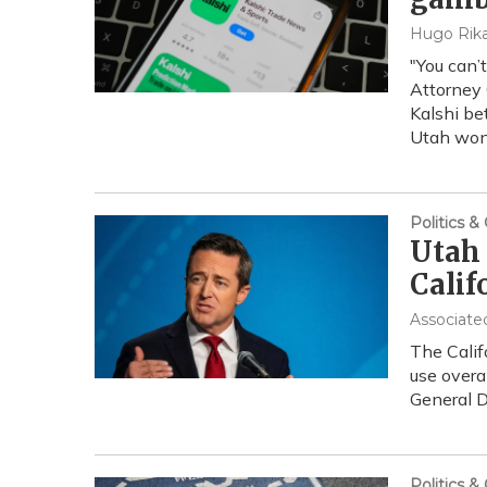
Hugo Rika
"You can’
Attorney 
Kalshi be
Utah won
Politics 
Utah 
Calif
Associate
The Calif
use overa
General D
Politics 