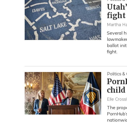
Utah’
fight
Martha Ha
Several h
lawmakers
ballot ini
fight.
Politics 
PornH
child
Elle Cross
The propo
PornHub’s
nationwid