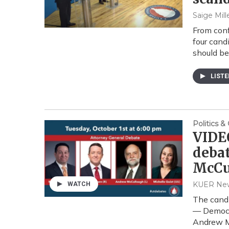
Saige Mill
From conf
four cand
should be
LIST
Politics 
VIDEO
debat
McCu
KUER Ne
WATCH
The candi
— Democra
Andrew Mc