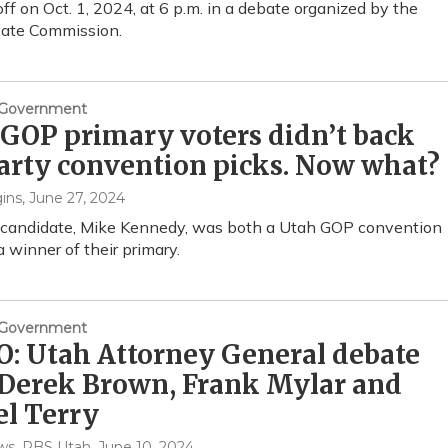
off on Oct. 1, 2024, at 6 p.m. in a debate organized by the
ate Commission.
& Government
GOP primary voters didn’t back
arty convention picks. Now what?
ins
, June 27, 2024
 candidate, Mike Kennedy, was both a Utah GOP convention
a winner of their primary.
& Government
: Utah Attorney General debate
 Derek Brown, Frank Mylar and
l Terry
s, PBS Utah
, June 10, 2024