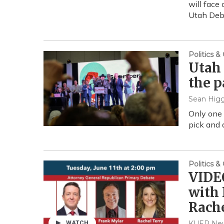
will face 
Utah Deb
Politics 
Utah 
the p
Sean Higg
Only one
pick and 
Politics 
VIDEO
with
Rache
KUER New
WATCH