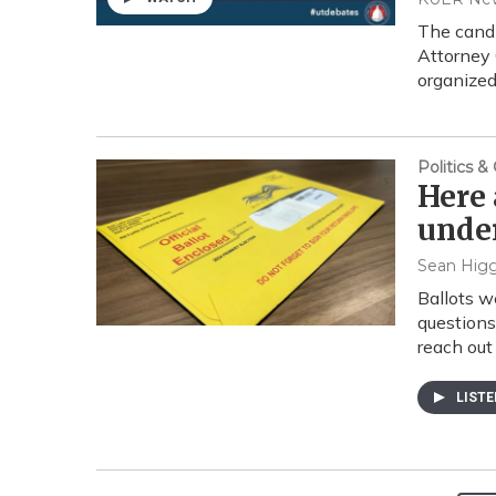
The candi
Attorney 
organize
Politics 
Here 
under
Sean Higg
Ballots w
questions
reach out 
LIST