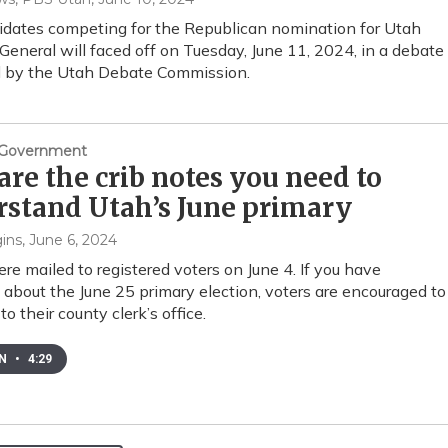
dates competing for the Republican nomination for Utah
General will faced off on Tuesday, June 11, 2024, in a debate
d by the Utah Debate Commission.
& Government
are the crib notes you need to
stand Utah’s June primary
ins
, June 6, 2024
ere mailed to registered voters on June 4. If you have
 about the June 25 primary election, voters are encouraged to
to their county clerk’s office.
EN
•
4:29