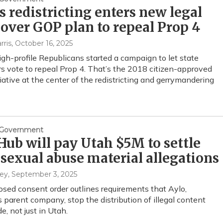
s redistricting enters new legal
 over GOP plan to repeal Prop 4
rris
, October 16, 2025
igh-profile Republicans started a campaign to let state
 vote to repeal Prop 4. That’s the 2018 citizen-approved
tiative at the center of the redistricting and gerrymandering
& Government
ub will pay Utah $5M to settle
 sexual abuse material allegations
ley
, September 3, 2025
sed consent order outlines requirements that Aylo,
 parent company, stop the distribution of illegal content
e, not just in Utah.