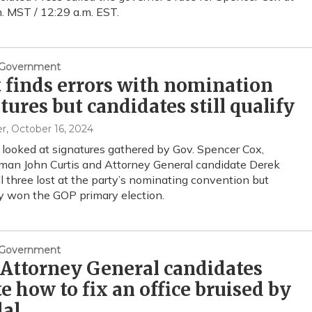
. MST / 12:29 a.m. EST.
& Government
 finds errors with nomination
tures but candidates still qualify
er
, October 16, 2024
 looked at signatures gathered by Gov. Spencer Cox,
an John Curtis and Attorney General candidate Derek
l three lost at the party’s nominating convention but
y won the GOP primary election.
& Government
Attorney General candidates
e how to fix an office bruised by
dal