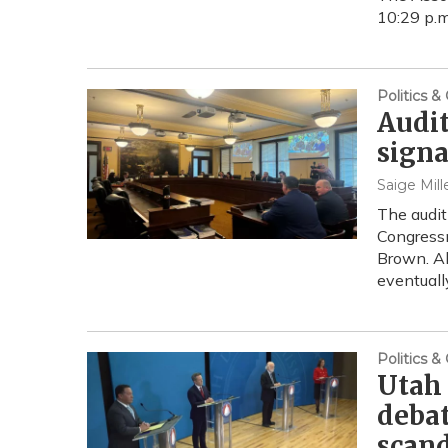
10:29 p.m
Politics 
Audit
signa
Saige Mill
The audit
Congressm
Brown. Al
eventuall
Politics 
Utah 
debat
scan