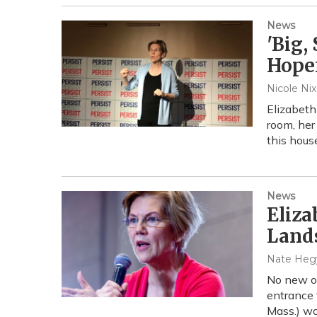
News
'Big,
Hopef
Nicole Ni
Elizabeth
room, her
this hous
News
Eliza
Land
Nate Heg
No new oi
entrance 
Mass.) wo