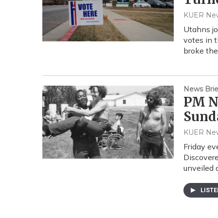
KUER Ne
Utahns jo
votes in 
broke th
News Brie
PM Ne
Sund
KUER Ne
Friday ev
Discovere
unveiled 
LIST