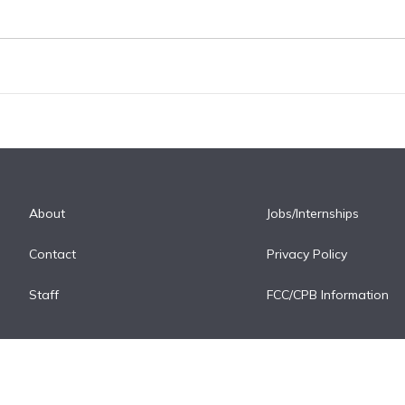
About
Jobs/Internships
Contact
Privacy Policy
Staff
FCC/CPB Information