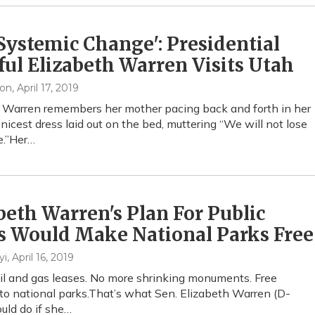
 Systemic Change': Presidential
ul Elizabeth Warren Visits Utah
xon
, April 17, 2019
 Warren remembers her mother pacing back and forth in her
 nicest dress laid out on the bed, muttering “We will not lose
e.”Her…
beth Warren's Plan For Public
s Would Make National Parks Free
yi
, April 16, 2019
l and gas leases. No more shrinking monuments. Free
to national parks.That’s what Sen. Elizabeth Warren (D-
uld do if she…