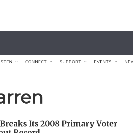
ISTEN
CONNECT
SUPPORT
EVENTS
NE
arren
Breaks Its 2008 Primary Voter
out Record