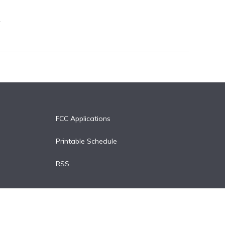
FCC Applications
Printable Schedule
RSS