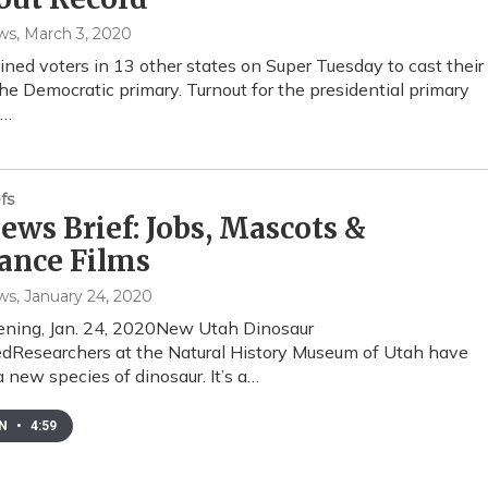
ws
, March 3, 2020
ined voters in 13 other states on Super Tuesday to cast their
the Democratic primary. Turnout for the presidential primary
e…
fs
ws Brief: Jobs, Mascots &
ance Films
ws
, January 24, 2020
ening, Jan. 24, 2020New Utah Dinosaur
dResearchers at the Natural History Museum of Utah have
a new species of dinosaur. It’s a…
EN
•
4:59