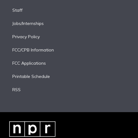
Staff
Jobs/Internships
Privacy Policy
FCC/CPB Information
FCC Applications
Printable Schedule
RSS