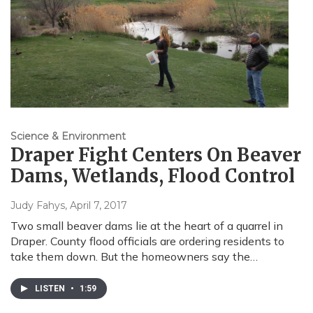
Science & Environment
Draper Fight Centers On Beaver
Dams, Wetlands, Flood Control
Judy Fahys
, April 7, 2017
Two small beaver dams lie at the heart of a quarrel in
Draper. County flood officials are ordering residents to
take them down. But the homeowners say the…
LISTEN
•
1:59