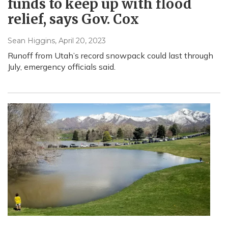
funds to keep up with flood
relief, says Gov. Cox
Sean Higgins
, April 20, 2023
Runoff from Utah’s record snowpack could last through
July, emergency officials said.