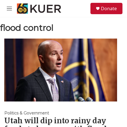
Skip to main content
S
Donate
e
M
a
e
r
n
c
flood control
u
h
u
e
r
y
Politics & Government
Utah will dip into rainy day