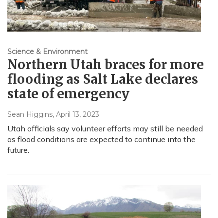
Science & Environment
Northern Utah braces for more
flooding as Salt Lake declares
state of emergency
Sean Higgins
, April 13, 2023
Utah officials say volunteer efforts may still be needed
as flood conditions are expected to continue into the
future.