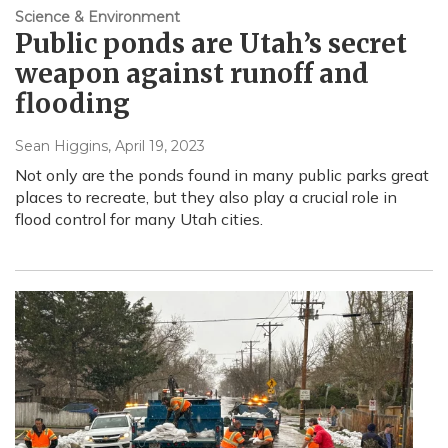
Science & Environment
Public ponds are Utah’s secret
weapon against runoff and
flooding
Sean Higgins
, April 19, 2023
Not only are the ponds found in many public parks great
places to recreate, but they also play a crucial role in
flood control for many Utah cities.