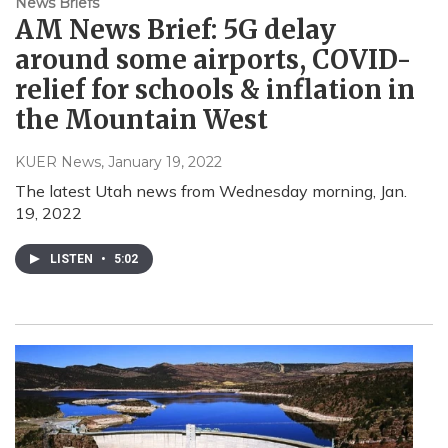
News Briefs
AM News Brief: 5G delay
around some airports, COVID-
relief for schools & inflation in
the Mountain West
KUER News
, January 19, 2022
The latest Utah news from Wednesday morning, Jan.
19, 2022
LISTEN
•
5:02