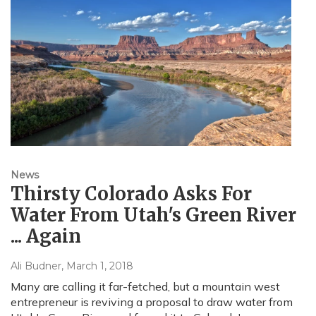
News
Thirsty Colorado Asks For
Water From Utah's Green River
... Again
Ali Budner
, March 1, 2018
Many are calling it far-fetched, but a mountain west
entrepreneur is reviving a proposal to draw water from