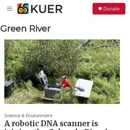
Skip to main content
S
Donate
e
M
a
e
r
n
c
Green River
u
h
u
e
r
y
Science & Environment
A robotic DNA scanner is