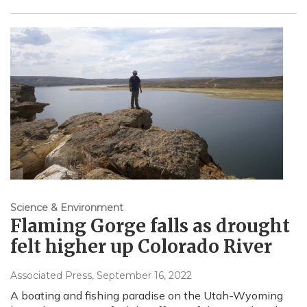
Science & Environment
Flaming Gorge falls as drought
felt higher up Colorado River
Associated Press
, September 16, 2022
A boating and fishing paradise on the Utah-Wyoming