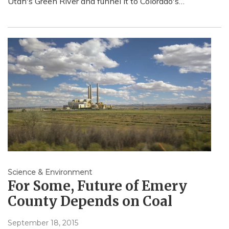
Utah's Green River and funnel it to Colorado's…
Science & Environment
For Some, Future of Emery
County Depends on Coal
September 18, 2015