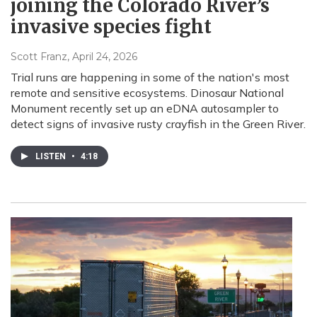
joining the Colorado River’s
invasive species fight
Scott Franz
, April 24, 2026
Trial runs are happening in some of the nation's most
remote and sensitive ecosystems. Dinosaur National
Monument recently set up an eDNA autosampler to
detect signs of invasive rusty crayfish in the Green River.
LISTEN
•
4:18