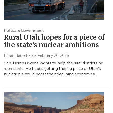
Politics & Government
Rural Utah hopes for a piece of
the state’s nuclear ambitions
Ethan Rauschkolb
, February 26, 2026
Sen. Derrin Owens wants to help the rural districts he
represents. He hopes getting them a piece of Utah’s
nuclear pie could boost their declining economies.