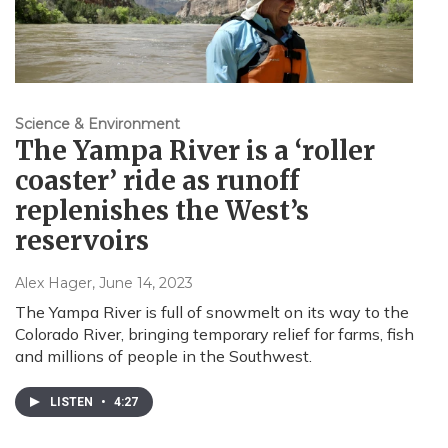
Science & Environment
The Yampa River is a ‘roller
coaster’ ride as runoff
replenishes the West’s
reservoirs
Alex Hager
, June 14, 2023
The Yampa River is full of snowmelt on its way to the
Colorado River, bringing temporary relief for farms, fish
and millions of people in the Southwest.
LISTEN
•
4:27