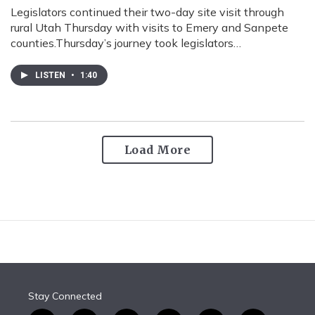
Legislators continued their two-day site visit through
rural Utah Thursday with visits to Emery and Sanpete
counties.Thursday’s journey took legislators…
LISTEN
•
1:40
Load More
Stay Connected