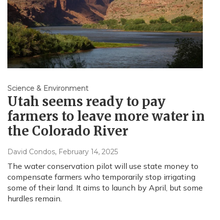
Science & Environment
Utah seems ready to pay
farmers to leave more water in
the Colorado River
David Condos
, February 14, 2025
The water conservation pilot will use state money to
compensate farmers who temporarily stop irrigating
some of their land. It aims to launch by April, but some
hurdles remain.