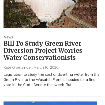
News
Bill To Study Green River
Diversion Project Worries
Water Conservationists
Kate Groetzinger
, March 10, 2020
Legislation to study the cost of diverting water from the
Green River to the Wasatch Front is headed for a final
vote in the State Senate this week. But…