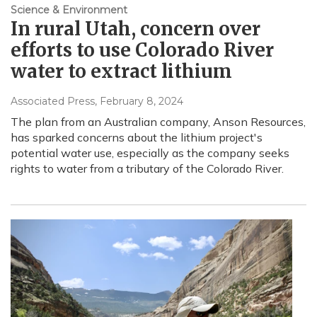
Science & Environment
In rural Utah, concern over
efforts to use Colorado River
water to extract lithium
Associated Press
, February 8, 2024
The plan from an Australian company, Anson Resources,
has sparked concerns about the lithium project's
potential water use, especially as the company seeks
rights to water from a tributary of the Colorado River.