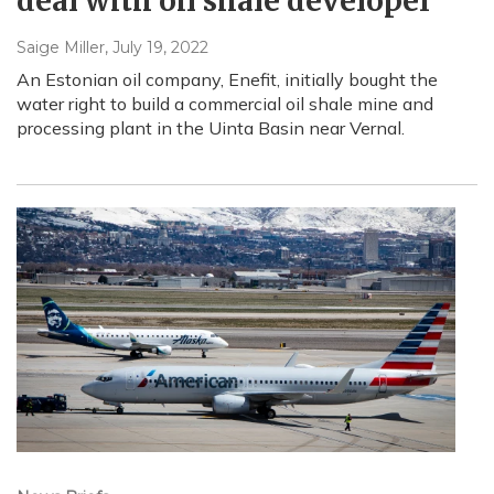
deal with oil shale developer
Saige Miller
, July 19, 2022
An Estonian oil company, Enefit, initially bought the
water right to build a commercial oil shale mine and
processing plant in the Uinta Basin near Vernal.