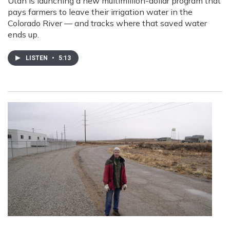
Utah is launching a new multimillion-dollar program that
pays farmers to leave their irrigation water in the
Colorado River — and tracks where that saved water
ends up.
LISTEN
•
5:13