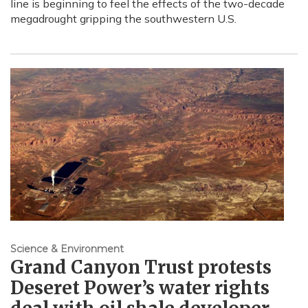
line is beginning to feel the effects of the two-decade
megadrought gripping the southwestern U.S.
Science & Environment
Grand Canyon Trust protests
Deseret Power’s water rights