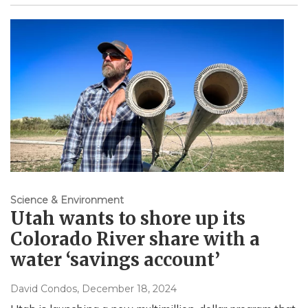
Science & Environment
Utah wants to shore up its
Colorado River share with a
water ‘savings account’
David Condos
, December 18, 2024