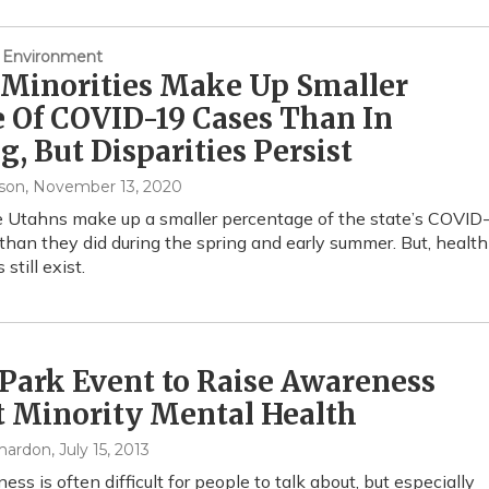
 Environment
 Minorities Make Up Smaller
 Of COVID-19 Cases Than In
g, But Disparities Persist
son
, November 13, 2020
Utahns make up a smaller percentage of the state’s COVID
than they did during the spring and early summer. But, health
 still exist.
Park Event to Raise Awareness
t Minority Mental Health
mardon
, July 15, 2013
ness is often difficult for people to talk about, but especially