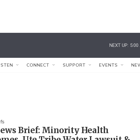
NEXT UP:
5:00
ISTEN
CONNECT
SUPPORT
EVENTS
NE
fs
ws Brief: Minority Health
mes, Ute Tribe Water Lawsuit &