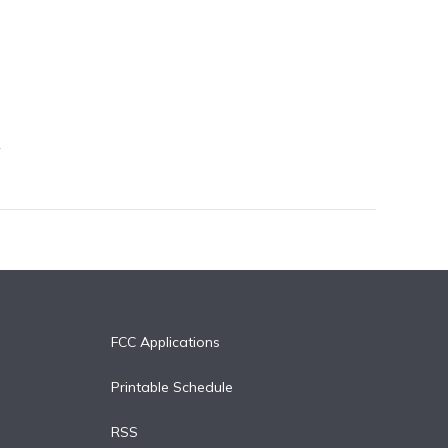
FCC Applications
Printable Schedule
RSS