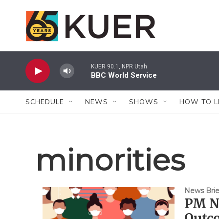
Skip to main content
KUER 90.1, NPR Utah
BBC World Service
SCHEDULE
NEWS
SHOWS
HOW TO L
minorities
News Brie
PM Ne
Outco