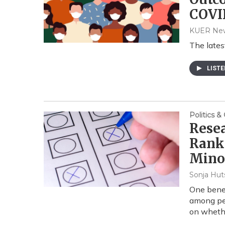
COVI
KUER Ne
The late
LIST
Politics 
Resea
Rank
Minor
Sonja Hut
One benef
among peo
on whethe