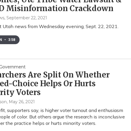
D Misinformation Crackdown
ws
, September 22, 2021
st Utah news from Wednesday evening, Sept. 22, 2021.
EN
•
3:58
& Government
rchers Are Split On Whether
ed-Choice Helps Or Hurts
ity Voters
son
, May 26, 2021
it, supporters say, is higher voter turnout and enthusiasm
ple of color. But others argue the research is inconclusive
r the practice helps or hurts minority voters.