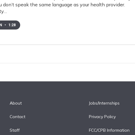
ou don’t speak the same language as your health provider.
ty…
EN
•
1:28
About
Jobs/Internships
Contact
Privacy Policy
Staff
FCC/CPB Information