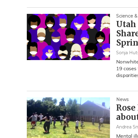
Science &
Utah
Share
Sprin
Sonja Hut
Nonwhite 
19 cases 
disparities
News
Rose 
abou
Andrea S
Mental ill