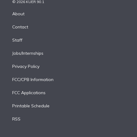
n
e
g
b
k
d
o
© 2026 KUER 90.1
k
r
r
e
y
s
o
e
a
k
About
d
m
i
Contact
n
Staff
Jobs/Internships
Privacy Policy
FCC/CPB Information
FCC Applications
Printable Schedule
RSS