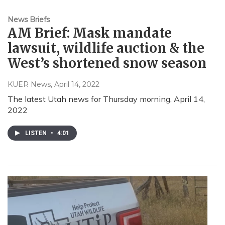
News Briefs
AM Brief: Mask mandate
lawsuit, wildlife auction & the
West’s shortened snow season
KUER News
, April 14, 2022
The latest Utah news for Thursday morning, April 14,
2022
LISTEN
•
4:01