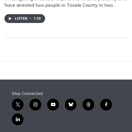
have arrested two people in Tooele County in two…
LISTEN
•
1:39
Stay Connected
t
i
y
b
t
f
w
n
o
l
h
a
i
s
u
u
r
c
l
t
t
t
e
e
e
i
t
a
u
s
a
b