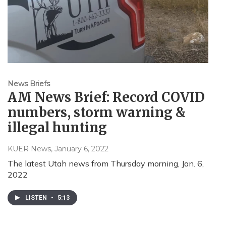
News Briefs
AM News Brief: Record COVID
numbers, storm warning &
illegal hunting
KUER News
, January 6, 2022
The latest Utah news from Thursday morning, Jan. 6,
2022
LISTEN
•
5:13