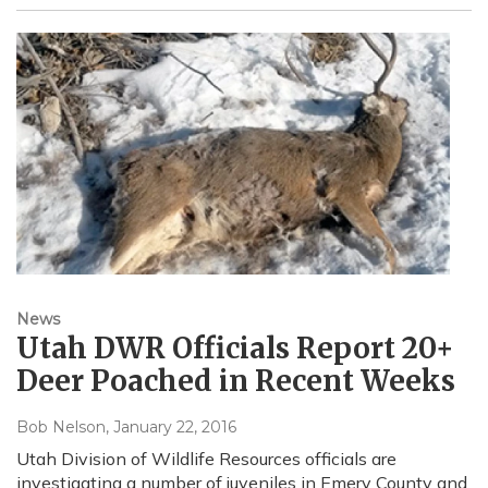
News
Utah DWR Officials Report 20+
Deer Poached in Recent Weeks
Bob Nelson
, January 22, 2016
Utah Division of Wildlife Resources officials are
investigating a number of juveniles in Emery County and