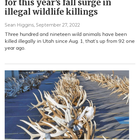
for this year’s fall surge in
illegal wildlife killings
Sean Higgins
, September 27, 2022
Three hundred and nineteen wild animals have been
killed illegally in Utah since Aug. 1, that’s up from 92 one
year ago.