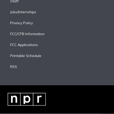
Staff
Jobs/Internships
Privacy Policy
FCC/CPB Information
FCC Applications
Printable Schedule
RSS