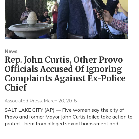
News
Rep. John Curtis, Other Provo
Officials Accused Of Ignoring
Complaints Against Ex-Police
Chief
Associated Press
, March 20, 2018
SALT LAKE CITY (AP) — Five women say the city of
Provo and former Mayor John Curtis failed take action to
protect them from alleged sexual harassment and…