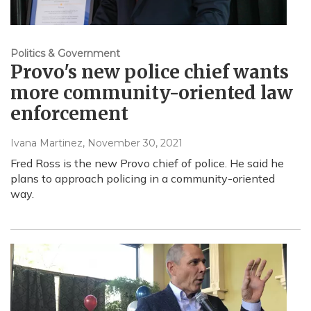
Politics & Government
Provo's new police chief wants
more community-oriented law
enforcement
Ivana Martinez
, November 30, 2021
Fred Ross is the new Provo chief of police. He said he
plans to approach policing in a community-oriented
way.