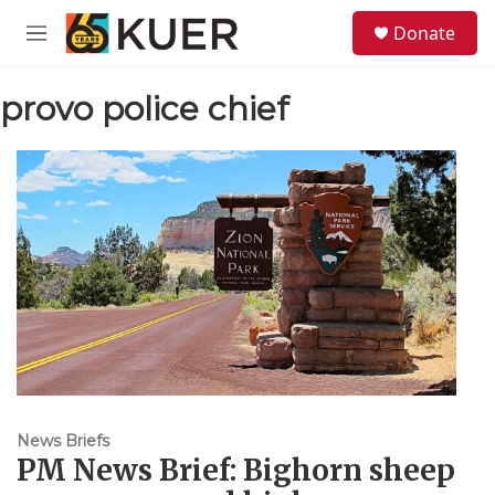
Skip to main content
S
Donate
e
M
a
e
r
n
c
provo police chief
u
h
u
e
r
y
News Briefs
PM News Brief: Bighorn sheep