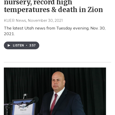
nursery, record high
temperatures & death in Zion
KUER News
, November 30, 2021
The latest Utah news from Tuesday evening, Nov. 30,
2021.
LISTEN
•
3:57