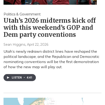
Politics & Government
Utah’s 2026 midterms kick off
with this weekend’s GOP and
Dem party conventions
Sean Higgins
, April 22, 2026
Utah’s newly redrawn district lines have reshaped the
political landscape, and the Republican and Democratic
nominating conventions will be the first demonstration
of how the new map will play out.
LISTEN
•
4:41