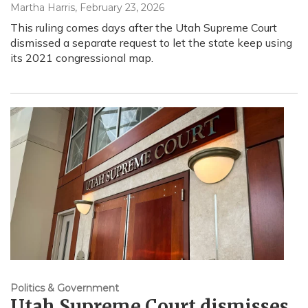
Martha Harris
, February 23, 2026
This ruling comes days after the Utah Supreme Court
dismissed a separate request to let the state keep using
its 2021 congressional map.
Politics & Government
Utah Supreme Court dismisses