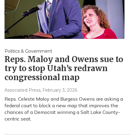
Politics & Government
Reps. Maloy and Owens sue to
try to stop Utah’s redrawn
congressional map
Associated Press
, February 3, 2026
Reps. Celeste Maloy and Burgess Owens are asking a
federal court to block a new map that improves the
chances of a Democrat winning a Salt Lake County-
centric seat.