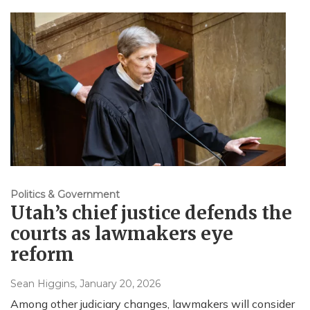
Politics & Government
Utah’s chief justice defends the
courts as lawmakers eye
reform
Sean Higgins
, January 20, 2026
Among other judiciary changes, lawmakers will consider