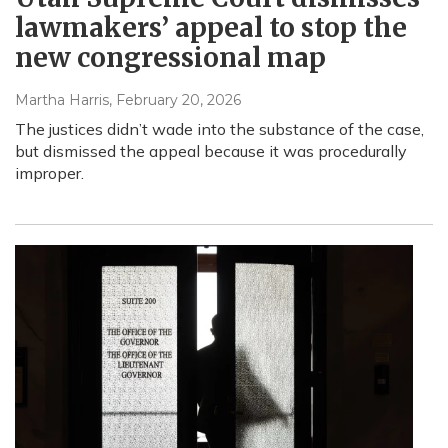
lawmakers’ appeal to stop the
new congressional map
Martha Harris
, February 20, 2026
The justices didn’t wade into the substance of the case,
but dismissed the appeal because it was procedurally
improper.