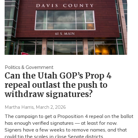
Politics & Government
Can the Utah GOP’s Prop 4
repeal outlast the push to
withdraw signatures?
Martha Harris
, March 2, 2026
The campaign to get a Proposition 4 repeal on the ballot
has enough verified signatures — at least for now.
Signers have a few weeks to remove names, and that
could tip the scales in close Senate districts.