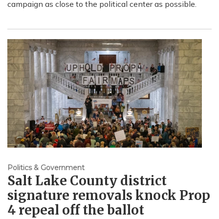
campaign as close to the political center as possible.
Politics & Government
Salt Lake County district
signature removals knock Prop
4 repeal off the ballot