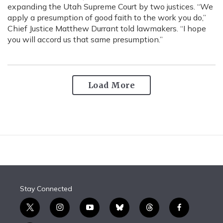
expanding the Utah Supreme Court by two justices. “We
apply a presumption of good faith to the work you do,”
Chief Justice Matthew Durrant told lawmakers. “I hope
you will accord us that same presumption.”
Load More
Stay Connected
t
i
y
b
t
f
w
n
o
l
h
a