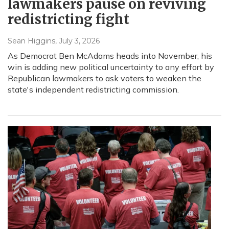
lawmakers pause on reviving
redistricting fight
Sean Higgins
, July 3, 2026
As Democrat Ben McAdams heads into November, his
win is adding new political uncertainty to any effort by
Republican lawmakers to ask voters to weaken the
state's independent redistricting commission.