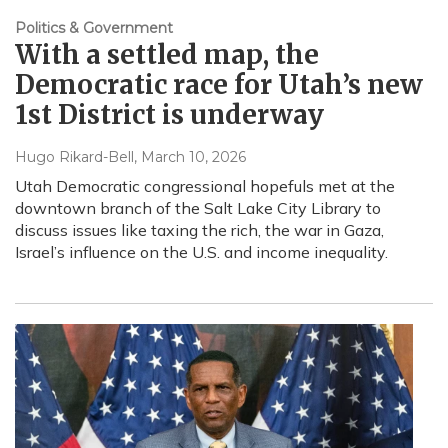
Politics & Government
With a settled map, the
Democratic race for Utah’s new
1st District is underway
Hugo Rikard-Bell
, March 10, 2026
Utah Democratic congressional hopefuls met at the
downtown branch of the Salt Lake City Library to
discuss issues like taxing the rich, the war in Gaza,
Israel’s influence on the U.S. and income inequality.