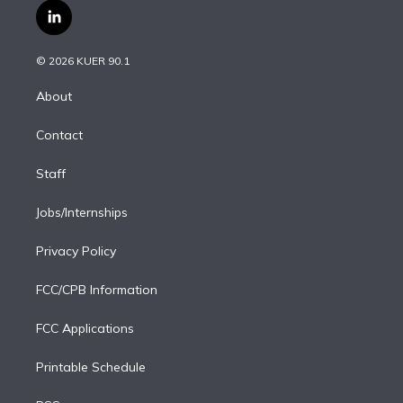
i
s
u
u
r
c
l
t
t
t
e
e
e
i
t
a
u
s
a
b
n
e
g
b
k
d
o
© 2026 KUER 90.1
k
r
r
e
y
s
o
e
a
k
About
d
m
i
Contact
n
Staff
Jobs/Internships
Privacy Policy
FCC/CPB Information
FCC Applications
Printable Schedule