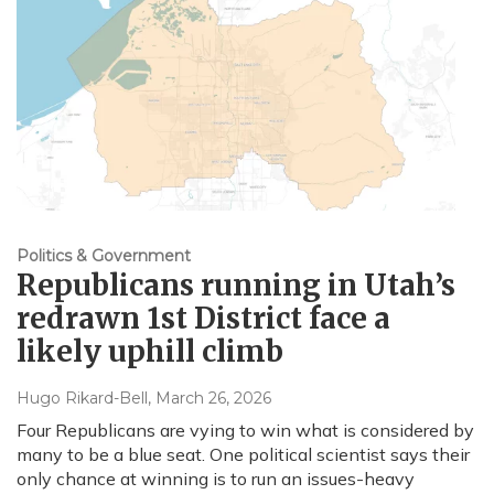
Politics & Government
Republicans running in Utah’s
redrawn 1st District face a
likely uphill climb
Hugo Rikard-Bell
, March 26, 2026
Four Republicans are vying to win what is considered by
many to be a blue seat. One political scientist says their
only chance at winning is to run an issues-heavy