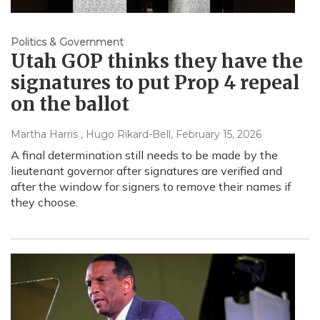
Politics & Government
Utah GOP thinks they have the
signatures to put Prop 4 repeal
on the ballot
Martha Harris , Hugo Rikard-Bell
, February 15, 2026
A final determination still needs to be made by the
lieutenant governor after signatures are verified and
after the window for signers to remove their names if
they choose.