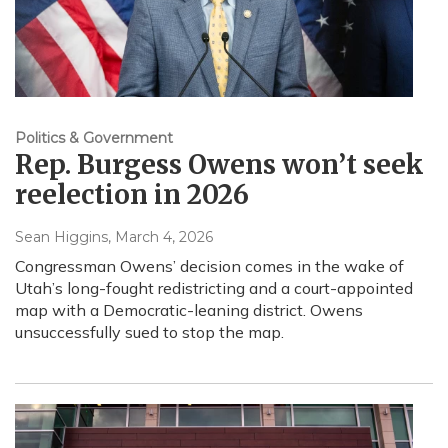
Politics & Government
Rep. Burgess Owens won’t seek
reelection in 2026
Sean Higgins
, March 4, 2026
Congressman Owens’ decision comes in the wake of
Utah’s long-fought redistricting and a court-appointed
map with a Democratic-leaning district. Owens
unsuccessfully sued to stop the map.