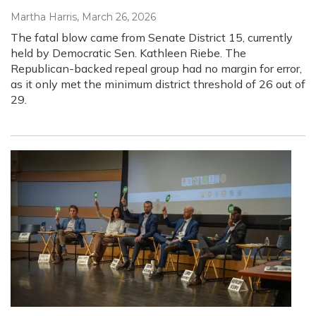
Martha Harris
, March 26, 2026
The fatal blow came from Senate District 15, currently
held by Democratic Sen. Kathleen Riebe. The
Republican-backed repeal group had no margin for error,
as it only met the minimum district threshold of 26 out of
29.