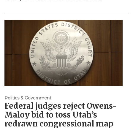
Politics & Government
Federal judges reject Owens-
Maloy bid to toss Utah’s
redrawn congressional map