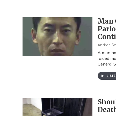
Man 
Parlo
Cont
Andrea S
A man has
raided ma
General 
LIST
Shoul
Deat