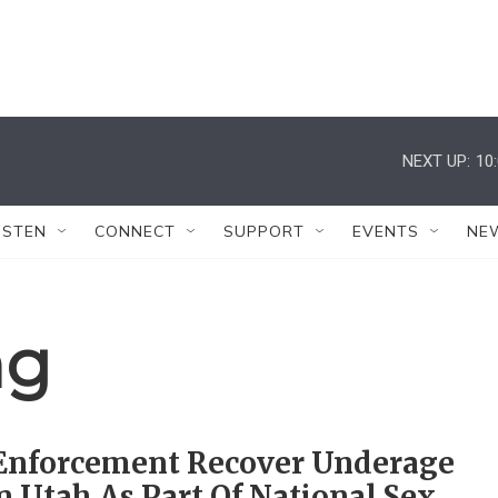
NEXT UP:
10
ISTEN
CONNECT
SUPPORT
EVENTS
NE
ng
Enforcement Recover Underage
ln Utah As Part Of National Sex