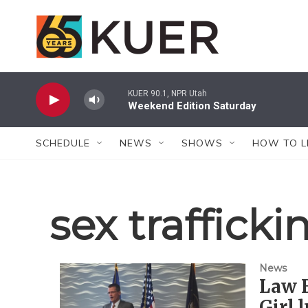
Skip to main content
KUER 90.1, NPR Utah
Weekend Edition Saturday
SCHEDULE
NEWS
SHOWS
HOW TO L
sex trafficki
News
Law 
Girl 