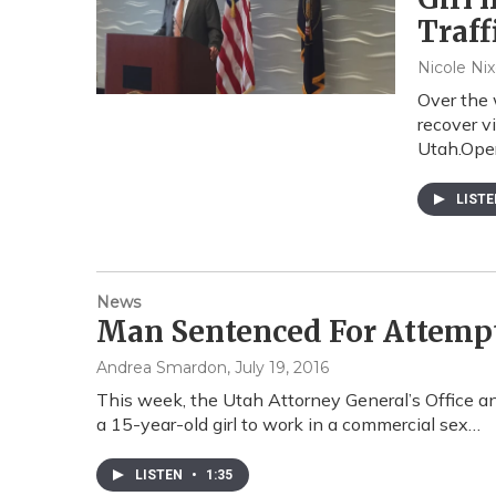
Traff
Nicole Ni
Over the 
recover v
Utah.Ope
LIST
News
Man Sentenced For Attempt
Andrea Smardon
, July 19, 2016
This week, the Utah Attorney General’s Office 
a 15-year-old girl to work in a commercial sex…
LISTEN
•
1:35