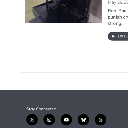
May 26, 2
Rep. Paul 
punish ch
strong…
LIST
Stay Connected
t
i
y
b
t
w
n
o
l
h