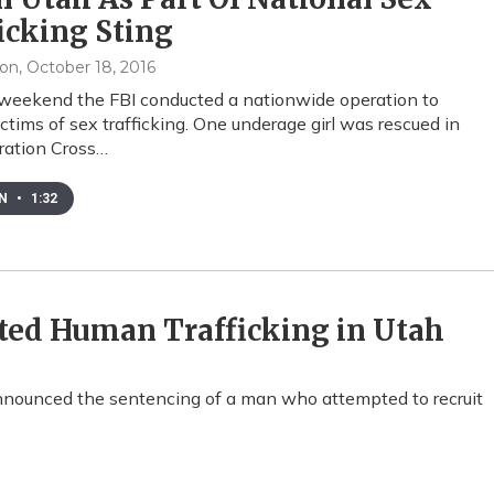
icking Sting
xon
, October 18, 2016
weekend the FBI conducted a nationwide operation to
ictims of sex trafficking. One underage girl was rescued in
ration Cross…
EN
•
1:32
ed Human Trafficking in Utah
announced the sentencing of a man who attempted to recruit