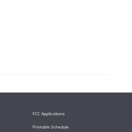
FCC Applications
Printable Schedule