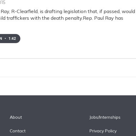
015
Ray, R-Clearfield, is drafting legislation that, if passed, would
ild traffickers with the death penalty.Rep. Paul Ray has
EN
•
1:42
About
Jobs/Internships
Contact
Privacy Policy