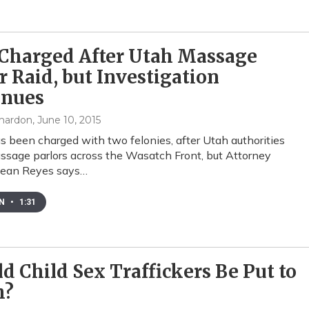
Charged After Utah Massage
r Raid, but Investigation
inues
mardon
, June 10, 2015
 been charged with two felonies, after Utah authorities
ssage parlors across the Wasatch Front, but Attorney
Sean Reyes says…
EN
•
1:31
d Child Sex Traffickers Be Put to
h?