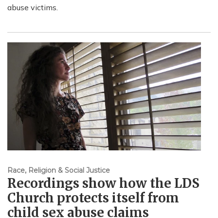
abuse victims.
Race, Religion & Social Justice
Recordings show how the LDS
Church protects itself from
child sex abuse claims