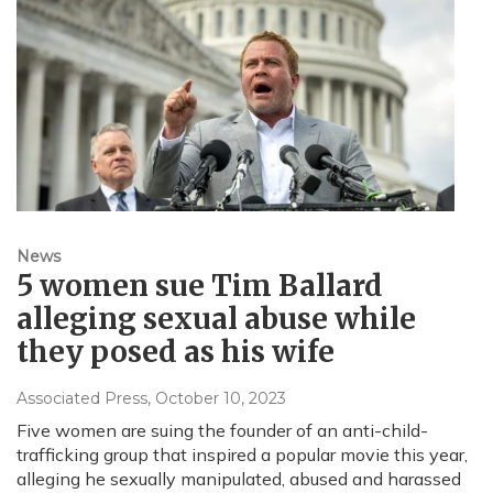
News
5 women sue Tim Ballard
alleging sexual abuse while
they posed as his wife
Associated Press
, October 10, 2023
Five women are suing the founder of an anti-child-
trafficking group that inspired a popular movie this year,
alleging he sexually manipulated, abused and harassed