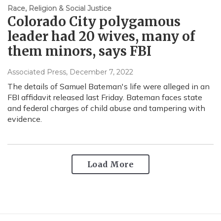
Race, Religion & Social Justice
Colorado City polygamous
leader had 20 wives, many of
them minors, says FBI
Associated Press
, December 7, 2022
The details of Samuel Bateman's life were alleged in an
FBI affidavit released last Friday. Bateman faces state
and federal charges of child abuse and tampering with
evidence.
Load More