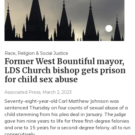
Race, Religion & Social Justice
Former West Bountiful mayor,
LDS Church bishop gets prison
for child sex abuse
Associated Press
, March 2, 2023
Seventy-eight-year-old Carl Matthew Johnson was
sentenced Thursday on four counts of sexual abuse of a
child stemming from his plea deal in January. The judge
gave him nine years to life for three first-degree felonies
and one to 15 years for a second-degree felony, all to run
consecutively.