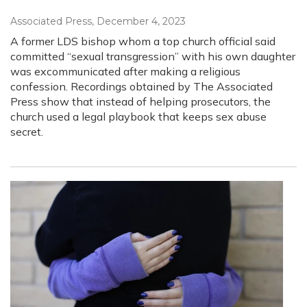
Associated Press
, December 4, 2023
A former LDS bishop whom a top church official said
committed “sexual transgression” with his own daughter
was excommunicated after making a religious
confession. Recordings obtained by The Associated
Press show that instead of helping prosecutors, the
church used a legal playbook that keeps sex abuse
secret.