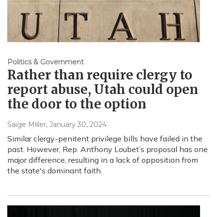
Politics & Government
Rather than require clergy to
report abuse, Utah could open
the door to the option
Saige Miller
, January 30, 2024
Similar clergy-penitent privilege bills have failed in the
past. However, Rep. Anthony Loubet’s proposal has one
major difference, resulting in a lack of opposition from
the state's dominant faith.