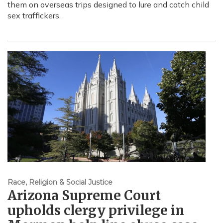
them on overseas trips designed to lure and catch child
sex traffickers.
Race, Religion & Social Justice
Arizona Supreme Court
upholds clergy privilege in