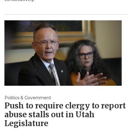
Politics & Government
Push to require clergy to report
abuse stalls out in Utah
Legislature