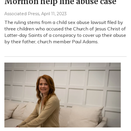
Mormon help line abuse case
Associated Press
, April 11, 2023
The ruling stems from a child sex abuse lawsuit filed by
three children who accused the Church of Jesus Christ of
Latter-day Saints of a conspiracy to cover up their abuse
by their father, church member Paul Adams.