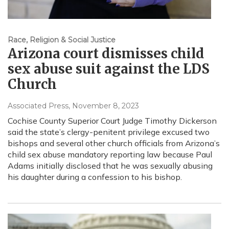
Race, Religion & Social Justice
Arizona court dismisses child
sex abuse suit against the LDS
Church
Associated Press
, November 8, 2023
Cochise County Superior Court Judge Timothy Dickerson
said the state’s clergy-penitent privilege excused two
bishops and several other church officials from Arizona’s
child sex abuse mandatory reporting law because Paul
Adams initially disclosed that he was sexually abusing
his daughter during a confession to his bishop.