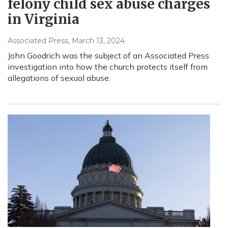
felony child sex abuse charges
in Virginia
Associated Press
, March 13, 2024
John Goodrich was the subject of an Associated Press
investigation into how the church protects itself from
allegations of sexual abuse.