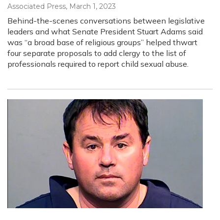
Associated Press
, March 1, 2023
Behind-the-scenes conversations between legislative
leaders and what Senate President Stuart Adams said
was “a broad base of religious groups” helped thwart
four separate proposals to add clergy to the list of
professionals required to report child sexual abuse.