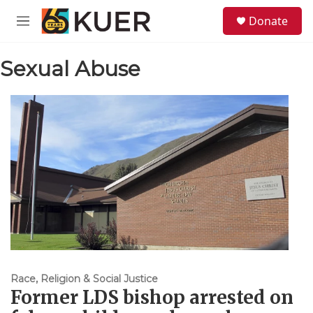
Skip to main content
S
Donate
e
M
a
e
r
n
c
Sexual Abuse
u
h
u
e
r
y
Race, Religion & Social Justice
Former LDS bishop arrested on