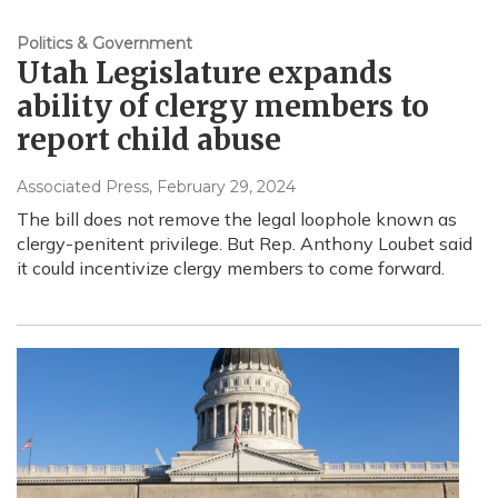
Politics & Government
Utah Legislature expands
ability of clergy members to
report child abuse
Associated Press
, February 29, 2024
The bill does not remove the legal loophole known as
clergy-penitent privilege. But Rep. Anthony Loubet said
it could incentivize clergy members to come forward.