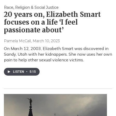
Race, Religion & Social Justice
20 years on, Elizabeth Smart
focuses on a life ‘I feel
passionate about’
Pamela McCall
, March 10, 2023
On March 12, 2003, Elizabeth Smart was discovered in
Sandy, Utah with her kidnappers. She now uses her own
pain to help other sexual violence victims.
LISTEN
•
5:15