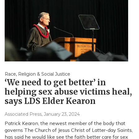
Race, Religion & Social Justice
‘We need to get better’ in
helping sex abuse victims heal,
says LDS Elder Kearon
Associated Press
, January 23, 2024
Patrick Kearon, the newest member of the body that
governs The Church of Jesus Christ of Latter-day Saints,
has said he would like see the faith better care for sex