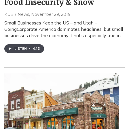
Food Insecurity & Snow
KUER News
, November 29, 2019
Small Businesses Keep the US – and Utah –
GoingCorporate America dominates headlines, but small
businesses drive the economy. That’s especially true in…
LISTEN
•
4:13