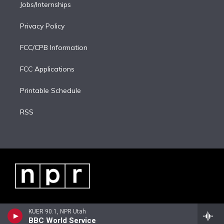
Jobs/Internships
Privacy Policy
FCC/CPB Information
FCC Applications
Printable Schedule
RSS
KUER 90.1, NPR Utah
BBC World Service