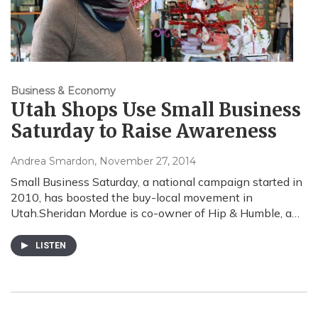
Business & Economy
Utah Shops Use Small Business
Saturday to Raise Awareness
Andrea Smardon
, November 27, 2014
Small Business Saturday, a national campaign started in
2010, has boosted the buy-local movement in
Utah.Sheridan Mordue is co-owner of Hip & Humble, a…
LISTEN