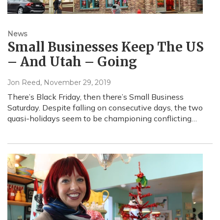
News
Small Businesses Keep The US
– And Utah – Going
Jon Reed
, November 29, 2019
There’s Black Friday, then there’s Small Business
Saturday. Despite falling on consecutive days, the two
quasi-holidays seem to be championing conflicting…