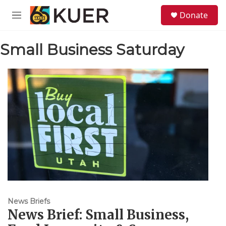
Skip to main content
S
Donate
e
M
a
e
r
n
c
Small Business Saturday
u
h
u
e
r
y
News Briefs
News Brief: Small Business,