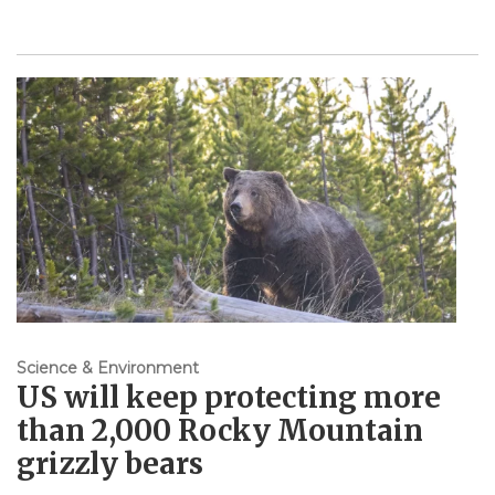
Science & Environment
US will keep protecting more
than 2,000 Rocky Mountain
grizzly bears