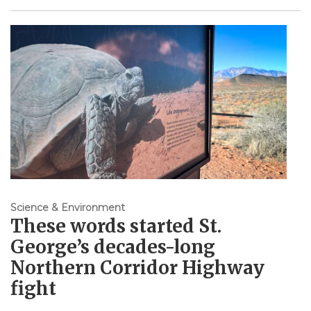
Science & Environment
These words started St.
George’s decades-long
Northern Corridor Highway
fight