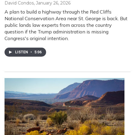
David Condos
, January 26, 2026
A plan to build a highway through the Red Cliffs
National Conservation Area near St. George is back. But
public lands law experts from across the country
question if the Trump administration is missing
Congress's original intention.
LISTEN
•
5:06