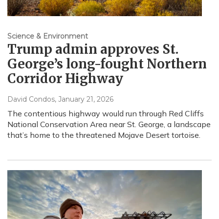
Science & Environment
Trump admin approves St.
George’s long-fought Northern
Corridor Highway
David Condos
, January 21, 2026
The contentious highway would run through Red Cliffs
National Conservation Area near St. George, a landscape
that’s home to the threatened Mojave Desert tortoise.