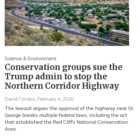
Science & Environment
Conservation groups sue the
Trump admin to stop the
Northern Corridor Highway
David Condos
, February 4, 2026
The lawsuit argues the approval of the highway near St.
George breaks multiple federal laws, including the act
that established the Red Cliffs National Conservation
Area.