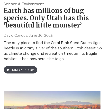
Science & Environment
Earth has millions of bug
species. Only Utah has this
‘beautiful little monster’
David Condos
, June 30, 2026
The only place to find the Coral Pink Sand Dunes tiger
beetle is in a tiny sliver of the southern Utah desert. So
as climate change and recreation threaten its fragile
habitat, it has nowhere else to go.
LISTEN
•
4:49