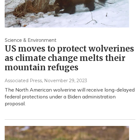
Science & Environment
US moves to protect wolverines
as climate change melts their
mountain refuges
Associated Press
, November 29, 2023
The North American wolverine will receive long-delayed
federal protections under a Biden administration
proposal.