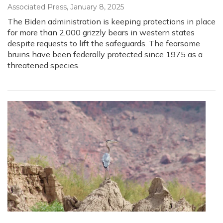
Associated Press
, January 8, 2025
The Biden administration is keeping protections in place
for more than 2,000 grizzly bears in western states
despite requests to lift the safeguards. The fearsome
bruins have been federally protected since 1975 as a
threatened species.