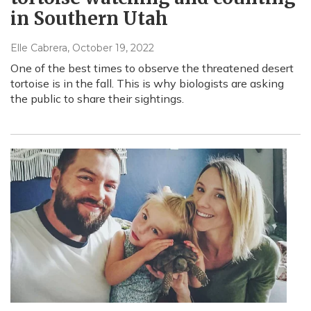
in Southern Utah
Elle Cabrera
, October 19, 2022
One of the best times to observe the threatened desert
tortoise is in the fall. This is why biologists are asking
the public to share their sightings.