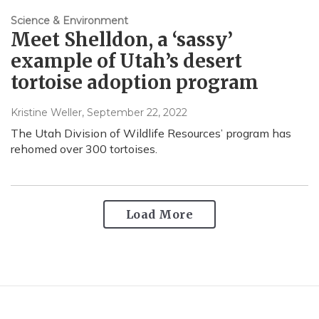
Science & Environment
Meet Shelldon, a ‘sassy’
example of Utah’s desert
tortoise adoption program
Kristine Weller
, September 22, 2022
The Utah Division of Wildlife Resources’ program has
rehomed over 300 tortoises.
Load More