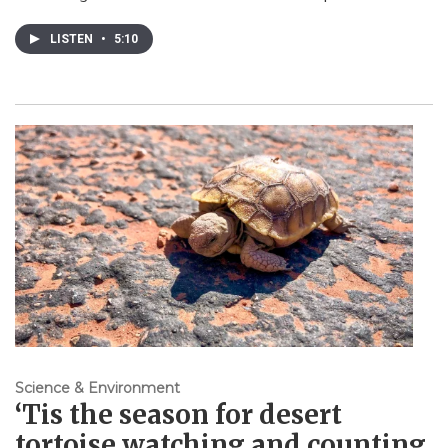
LISTEN
•
5:10
Science & Environment
‘Tis the season for desert
tortoise watching and counting