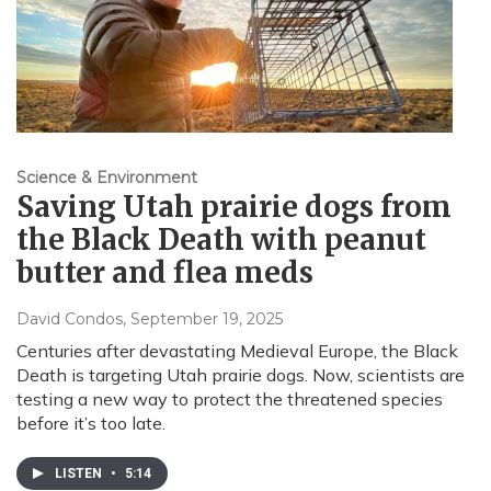
Science & Environment
Saving Utah prairie dogs from
the Black Death with peanut
butter and flea meds
David Condos
, September 19, 2025
Centuries after devastating Medieval Europe, the Black
Death is targeting Utah prairie dogs. Now, scientists are
testing a new way to protect the threatened species
before it’s too late.
LISTEN
•
5:14