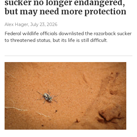
sucker no longer endangered,
but may need more protection
Alex Hager
, July 23, 2026
Federal wildlife officials downlisted the razorback sucker
to threatened status, but its life is still difficult.