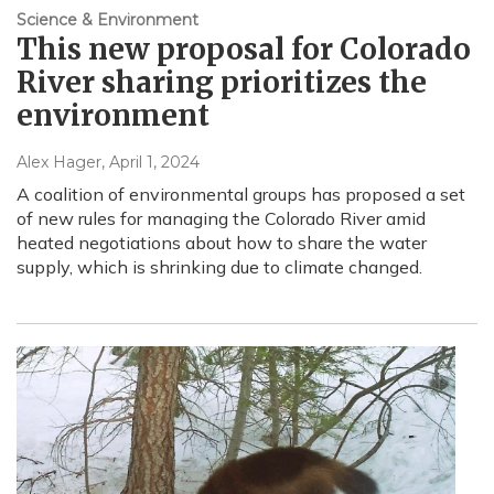
Science & Environment
This new proposal for Colorado
River sharing prioritizes the
environment
Alex Hager
, April 1, 2024
A coalition of environmental groups has proposed a set
of new rules for managing the Colorado River amid
heated negotiations about how to share the water
supply, which is shrinking due to climate changed.