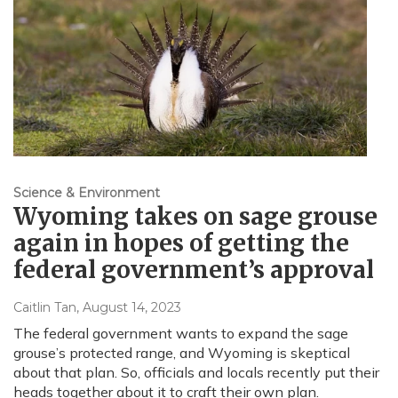
Science & Environment
Wyoming takes on sage grouse
again in hopes of getting the
federal government’s approval
Caitlin Tan
, August 14, 2023
The federal government wants to expand the sage
grouse’s protected range, and Wyoming is skeptical
about that plan. So, officials and locals recently put their
heads together about it to craft their own plan.