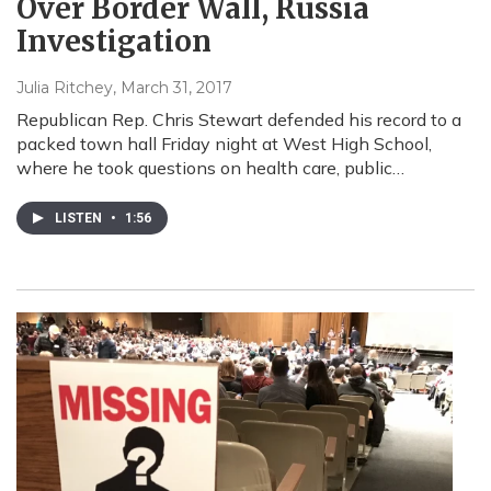
Over Border Wall, Russia
Investigation
Julia Ritchey
, March 31, 2017
Republican Rep. Chris Stewart defended his record to a
packed town hall Friday night at West High School,
where he took questions on health care, public…
LISTEN
•
1:56