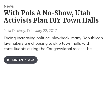
News
With Pols A No-Show, Utah
Activists Plan DIY Town Halls
Julia Ritchey
, February 22, 2017
Facing increasing political blowback, many Republican
lawmakers are choosing to skip town halls with
constituents during the Congressional recess this…
LISTEN
•
2:02