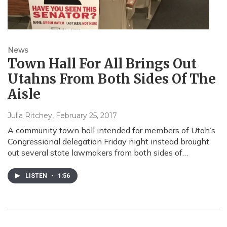
News
Town Hall For All Brings Out
Utahns From Both Sides Of The
Aisle
Julia Ritchey
, February 25, 2017
A community town hall intended for members of Utah’s
Congressional delegation Friday night instead brought
out several state lawmakers from both sides of…
LISTEN
•
1:56