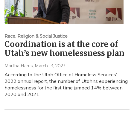
Race, Religion & Social Justice
Coordination is at the core of
Utah’s new homelessness plan
Martha Harris
, March 13, 2023
According to the Utah Office of Homeless Services’
2022 annual report, the number of Utahns experiencing
homelessness for the first time jumped 14% between
2020 and 2021.