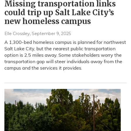
Missing transportation links
could trip up Salt Lake City’s
new homeless campus
Elle Crossley
, September 9, 2025
A 1,300-bed homeless campus is planned for northwest
Salt Lake City, but the nearest public transportation
option is 2.5 miles away. Some stakeholders worry the
transportation gap will steer individuals away from the
campus and the services it provides.