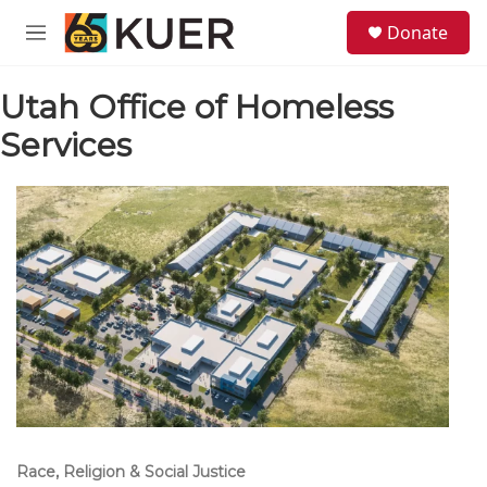
Skip to main content
S
Donate
e
M
a
e
r
n
c
Utah Office of Homeless
u
h
Services
u
e
r
y
Race, Religion & Social Justice