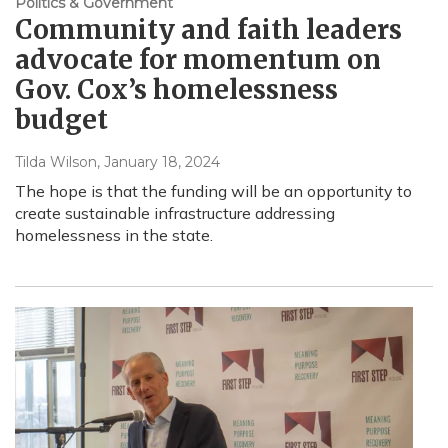
Politics & Government
Community and faith leaders
advocate for momentum on
Gov. Cox’s homelessness
budget
Tilda Wilson
, January 18, 2024
The hope is that the funding will be an opportunity to
create sustainable infrastructure addressing
homelessness in the state.