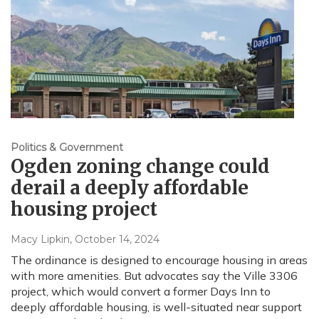
Politics & Government
Ogden zoning change could
derail a deeply affordable
housing project
Macy Lipkin
, October 14, 2024
The ordinance is designed to encourage housing in areas
with more amenities. But advocates say the Ville 3306
project, which would convert a former Days Inn to
deeply affordable housing, is well-situated near support