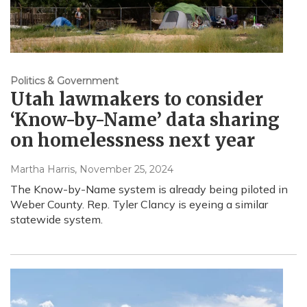
Politics & Government
Utah lawmakers to consider
‘Know-by-Name’ data sharing
on homelessness next year
Martha Harris
, November 25, 2024
The Know-by-Name system is already being piloted in
Weber County. Rep. Tyler Clancy is eyeing a similar
statewide system.