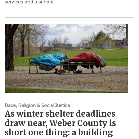
services and a school.
Race, Religion & Social Justice
As winter shelter deadlines
draw near, Weber County is
short one thing: a building