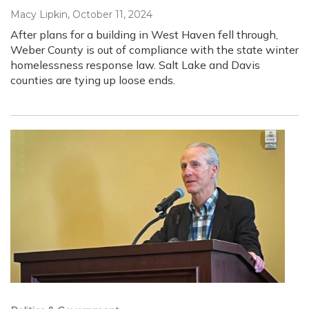
Macy Lipkin
, October 11, 2024
After plans for a building in West Haven fell through,
Weber County is out of compliance with the state winter
homelessness response law. Salt Lake and Davis
counties are tying up loose ends.