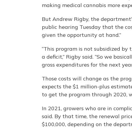
making medical cannabis more expen
But Andrew Rigby, the department’s 
public hearing Tuesday that the cost
given the opportunity at hand.”
“This program is not subsidized by 
a deficit,” Rigby said. “So we basica
gross expenditures for the next year
Those costs will change as the pro
expects the $1 million-plus estimat
to get the program through 2020, wh
In 2021, growers who are in complian
said. By that time, the renewal pric
$100,000, depending on the departm