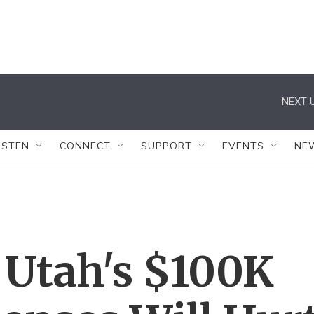
NEXT U
ISTEN
CONNECT
SUPPORT
EVENTS
NE
Utah's $100K