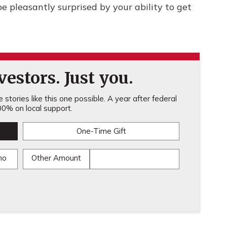
be pleasantly surprised by your ability to get
estors. Just you.
stories like this one possible. A year after federal
0% on local support.
One-Time Gift
mo
Other Amount