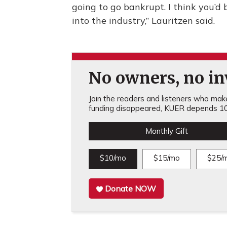
going to go bankrupt. I think you’d 
into the industry,” Lauritzen said.
No owners, no inv
Join the readers and listeners who make 
funding disappeared, KUER depends 10
Monthly Gift
$10/mo
$15/mo
$25/
Donate NOW