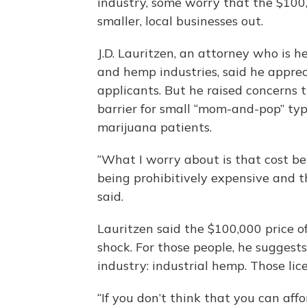
industry, some worry that the $100,
smaller, local businesses out.
J.D. Lauritzen, an attorney who is 
and hemp industries, said he apprec
applicants. But he raised concerns t
barrier for small “mom-and-pop” typ
marijuana patients.
“What I worry about is that cost b
being prohibitively expensive and t
said.
Lauritzen said the $100,000 price of
shock. For those people, he suggest
industry: industrial hemp. Those lic
“If you don’t think that you can aff