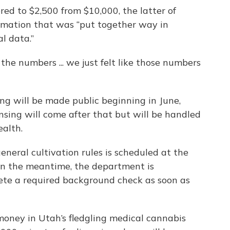
red to $2,500 from $10,000, the latter of
imation that was “put together way in
l data.”
he numbers ... we just felt like those numbers
ing will be made public beginning in June,
sing will come after that but will be handled
alth.
neral cultivation rules is scheduled at the
In the meantime, the department is
te a required background check as soon as
money in Utah’s fledgling medical cannabis