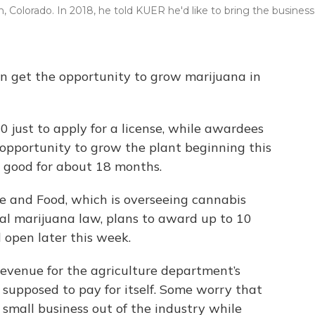
 Colorado. In 2018, he told KUER he'd like to bring the business
oon get the opportunity to grow marijuana in
00 just to apply for a license, while awardees
 opportunity to grow the plant beginning this
 good for about 18 months.
 and Food, which is overseeing cannabis
al marijuana law, plans to award up to 10
l open later this week.
 revenue for the agriculture department’s
supposed to pay for itself. Some worry that
p small business out of the industry while