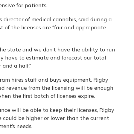
sive for patients.
director of medical cannabis, said during a
 of the licenses are “fair and appropriate
the state and we don’t have the ability to run
lly have to estimate and forecast our total
 and a half.”
gram hires staff and buys equipment. Rigby
ed revenue from the licensing will be enough
en the first batch of licenses expire.
ce will be able to keep their licenses, Rigby
e could be higher or lower than the current
ent’s needs.