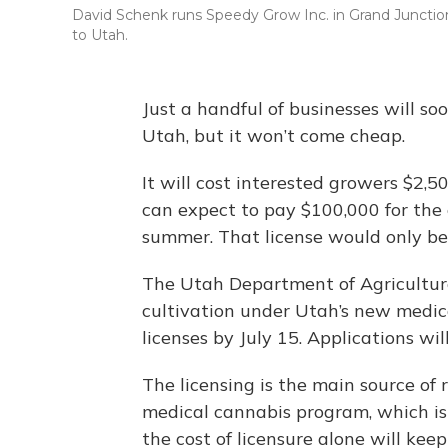
David Schenk runs Speedy Grow Inc. in Grand Junction,
to Utah.
Just a handful of businesses will s
Utah, but it won’t come cheap.
It will cost interested growers $2,5
can expect to pay $100,000 for the
summer. That license would only be
The Utah Department of Agriculture
cultivation under Utah’s new medic
licenses by July 15. Applications wil
The licensing is the main source of
medical cannabis program, which is 
the cost of licensure alone will kee