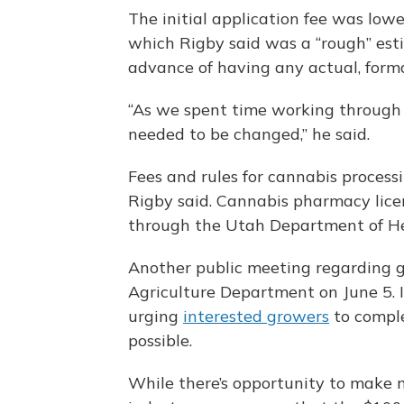
The initial application fee was lowe
which Rigby said was a “rough” est
advance of having any actual, forma
“As we spent time working through t
needed to be changed,” he said.
Fees and rules for cannabis process
Rigby said. Cannabis pharmacy licen
through the Utah Department of He
Another public meeting regarding ge
Agriculture Department on June 5. 
urging
interested growers
to comple
possible.
While there’s opportunity to make 