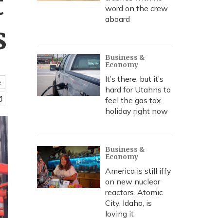
t
word on the crew
aboard
s
Business &
Economy
It’s there, but it’s
e
hard for Utahns to
feel the gas tax
holiday right now
Business &
Economy
America is still iffy
on new nuclear
reactors. Atomic
City, Idaho, is
loving it