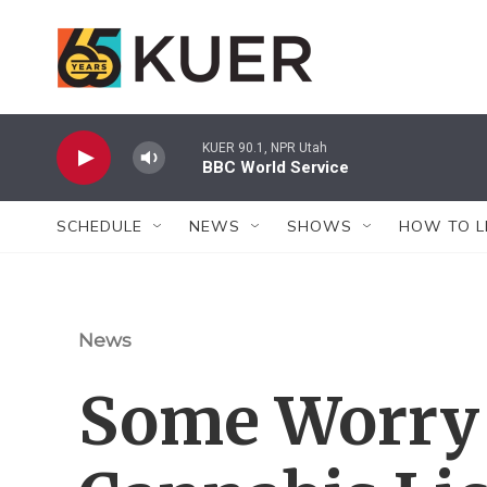
Skip to main content
KUER 90.1, NPR Utah
BBC World Service
SCHEDULE
NEWS
SHOWS
HOW TO L
News
Some Worry 