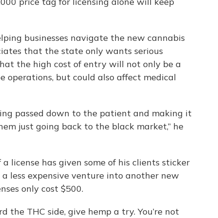
000 price tag for licensing alone will keep
helping businesses navigate the new cannabis
iates that the state only wants serious
hat the high cost of entry will not only be a
e operations, but could also affect medical
eing passed down to the patient and making it
hem just going back to the black market,” he
 a license has given some of his clients sticker
s a less expensive venture into another new
enses only cost $500.
ord the THC side, give hemp a try. You’re not