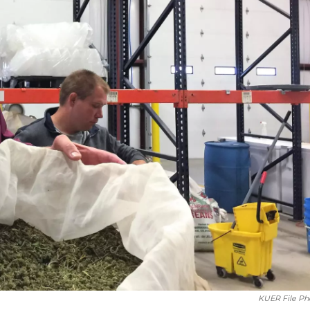
KUER File Ph