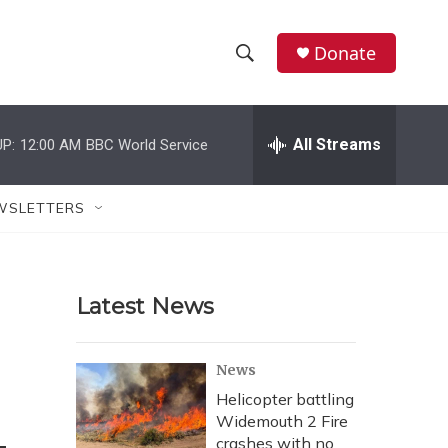
Donate
S
S
e
h
a
r
All Streams
P:
12:00 AM
BBC World Service
o
c
h
w
Q
WSLETTERS
u
S
e
r
e
y
Latest News
a
r
News
c
Helicopter battling
Widemouth 2 Fire
h
crashes with no