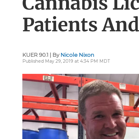
Cannabis Lic
Patients And
KUER 90.1 | By
Nicole Nixon
Published May 29, 2019 at 4:34 PM MDT