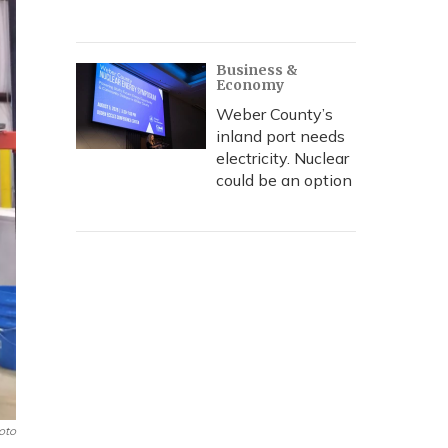
Business &
Economy
Weber County’s
inland port needs
electricity. Nuclear
could be an option
oto