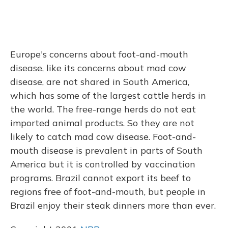
Europe's concerns about foot-and-mouth
disease, like its concerns about mad cow
disease, are not shared in South America,
which has some of the largest cattle herds in
the world. The free-range herds do not eat
imported animal products. So they are not
likely to catch mad cow disease. Foot-and-
mouth disease is prevalent in parts of South
America but it is controlled by vaccination
programs. Brazil cannot export its beef to
regions free of foot-and-mouth, but people in
Brazil enjoy their steak dinners more than ever.