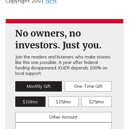
Copyright 2001
NPR
No owners, no
investors. Just you.
Join the readers and listeners who make stories
like this one possible. A year after federal
funding disappeared, KUER depends 100% on
local support.
Monthly Gift
One-Time Gift
$10/mo
$15/mo
$25/mo
Other Amount