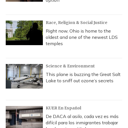
option
Race, Religion & Social Justice
Right now, Ohio is home to the
oldest and one of the newest LDS
temples
Science & Environment
This plane is buzzing the Great Salt
Lake to sniff out ozone’s secrets
KUER En Español
De DACA al asilo, cada vez es más
difícil para los inmigrantes trabajar