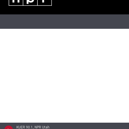
KUER 90.1, NPR Utah