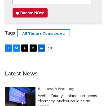
Donate NOW
Tags
All Things Considered
F
B
T
T
L
E
a
l
h
w
i
m
c
u
r
i
n
a
e
e
e
t
k
i
b
s
a
t
e
l
Latest News
o
k
d
e
d
o
y
s
r
I
k
n
Business & Economy
Weber County’s inland port needs
electricity. Nuclear could be an