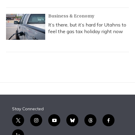
Business & Economy
It’s there, but it’s hard for Utahns to
feel the gas tax holiday right now
Stay Connected
t
i
y
b
t
f
w
n
o
l
h
a
i
s
u
u
r
c