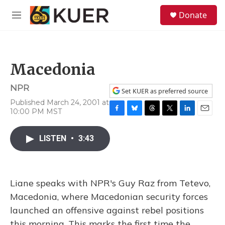
Skip to main content
S
Donate
e
M
a
e
r
n
c
u
h
Macedonia
u
e
NPR
r
Set KUER as preferred source
y
Published March 24, 2001 at
10:00 PM MST
F
B
T
T
L
E
a
l
h
w
i
m
c
u
r
i
n
a
LISTEN
•
3:43
e
e
e
t
k
i
b
s
a
t
e
l
o
k
d
e
d
o
y
s
r
I
Liane speaks with NPR's Guy Raz from Tetevo,
k
n
Macedonia, where Macedonian security forces
launched an offensive against rebel positions
this morning. This marks the first time the