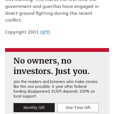
government and guerillas have engaged in
direct ground fighting during the recent
conflict.
Copyright 2001
NPR
No owners, no
investors. Just you.
Join the readers and listeners who make stories
like this one possible. A year after federal
funding disappeared, KUER depends 100% on
local support.
Monthly Gift
One-Time Gift