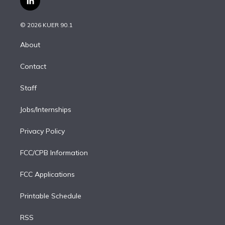
l
t
t
t
e
e
e
i
t
a
u
s
a
b
n
e
g
b
k
d
o
© 2026 KUER 90.1
k
r
r
e
y
s
o
e
a
k
About
d
m
i
Contact
n
Staff
Jobs/Internships
Privacy Policy
FCC/CPB Information
FCC Applications
Printable Schedule
RSS