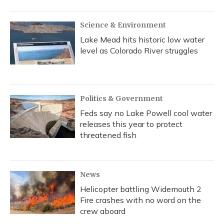
o
y
s
r
I
k
n
Science & Environment
Lake Mead hits historic low water
level as Colorado River struggles
Politics & Government
Feds say no Lake Powell cool water
releases this year to protect
threatened fish
News
Helicopter battling Widemouth 2
Fire crashes with no word on the
crew aboard