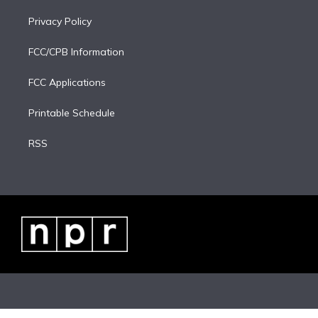
Privacy Policy
FCC/CPB Information
FCC Applications
Printable Schedule
RSS