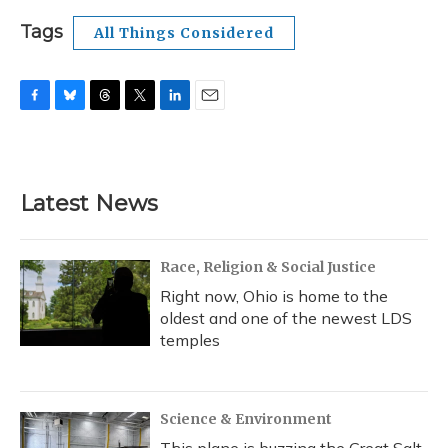
Tags
All Things Considered
F
B
T
T
L
E
a
l
h
w
i
m
c
u
r
i
n
a
e
e
e
t
k
i
b
s
a
t
e
l
Latest News
o
k
d
e
d
o
y
s
r
I
k
n
Race, Religion & Social Justice
Right now, Ohio is home to the
oldest and one of the newest LDS
temples
Science & Environment