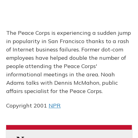
The Peace Corps is experiencing a sudden jump
in popularity in San Francisco thanks to a rash
of Internet business failures. Former dot-com
employees have helped double the number of
people attending the Peace Corps'
informational meetings in the area. Noah
Adams talks with Dennis McMahon, public
affairs specialist for the Peace Corps.
Copyright 2001
NPR