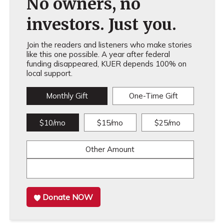
No owners, no
investors. Just you.
Join the readers and listeners who make stories
like this one possible. A year after federal
funding disappeared, KUER depends 100% on
local support.
Monthly Gift
One-Time Gift
$10/mo
$15/mo
$25/mo
Other Amount
Donate NOW