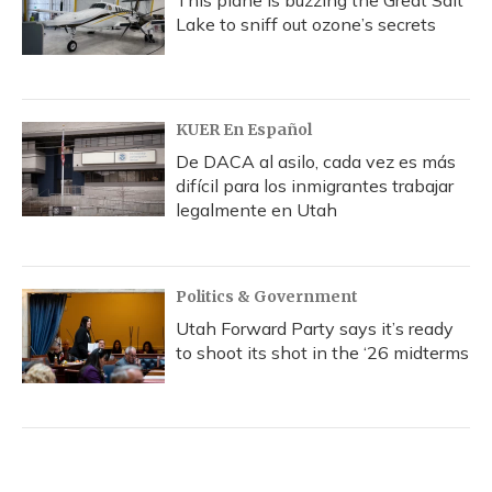
This plane is buzzing the Great Salt
Lake to sniff out ozone’s secrets
KUER En Español
De DACA al asilo, cada vez es más
difícil para los inmigrantes trabajar
legalmente en Utah
Politics & Government
Utah Forward Party says it’s ready
to shoot its shot in the ‘26 midterms