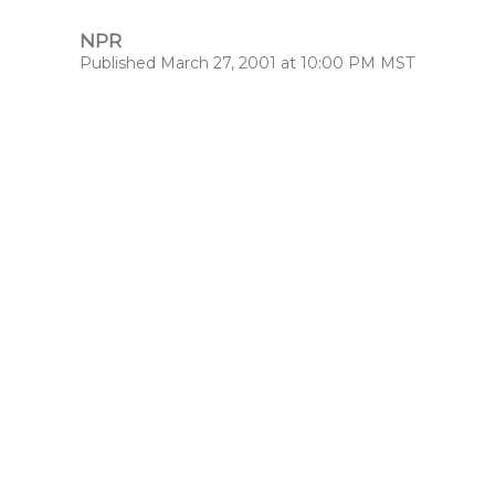
NPR
Published March 27, 2001 at 10:00 PM MST