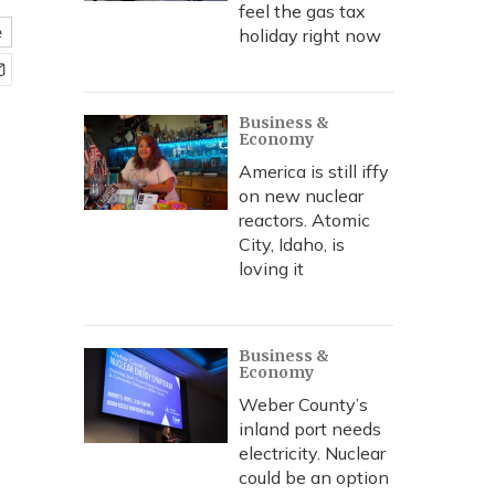
feel the gas tax
e
holiday right now
Business &
Economy
America is still iffy
on new nuclear
reactors. Atomic
City, Idaho, is
loving it
Business &
Economy
Weber County’s
inland port needs
electricity. Nuclear
could be an option