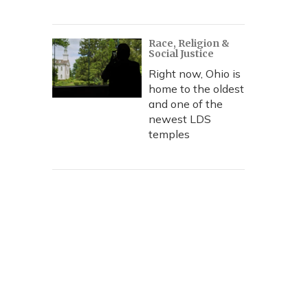
Race, Religion &
Social Justice
Right now, Ohio is
home to the oldest
and one of the
newest LDS
temples