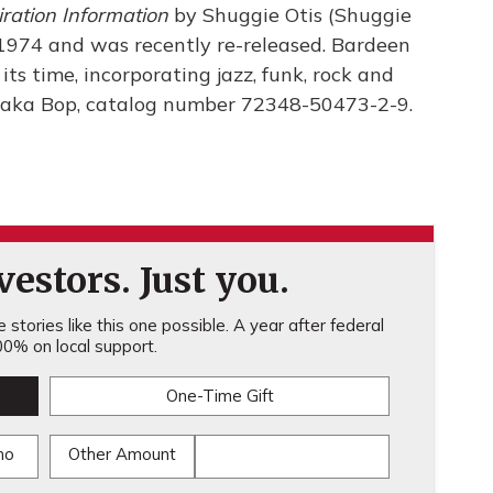
iration Information
by Shuggie Otis (Shuggie
in 1974 and was recently re-released. Bardeen
ts time, incorporating jazz, funk, rock and
Luaka Bop, catalog number 72348-50473-2-9.
estors. Just you.
stories like this one possible. A year after federal
0% on local support.
One-Time Gift
mo
Other Amount