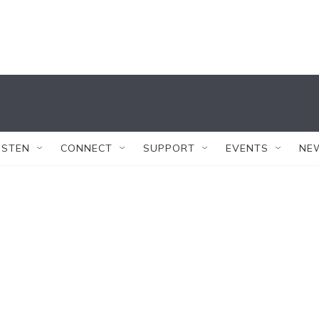
ISTEN
CONNECT
SUPPORT
EVENTS
NE
s