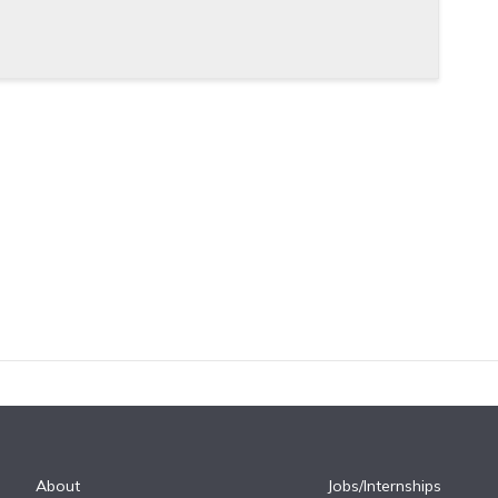
About
Jobs/Internships