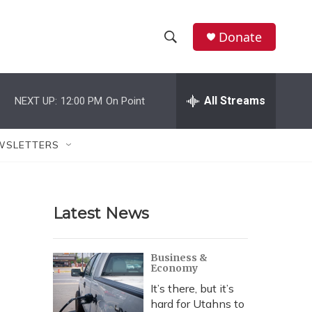
Donate
S
S
e
h
a
r
All Streams
NEXT UP:
12:00 PM
On Point
o
c
h
w
Q
WSLETTERS
u
S
e
r
e
y
Latest News
a
r
Business &
Economy
c
It’s there, but it’s
h
hard for Utahns to