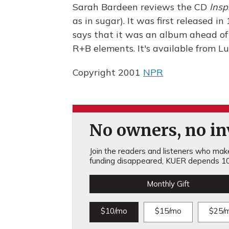
Sarah Bardeen reviews the CD
Insp
as in sugar). It was first released 
says that it was an album ahead of i
R+B elements. It's available from 
Copyright 2001
NPR
No owners, no inv
Join the readers and listeners who make 
funding disappeared, KUER depends 10
Monthly Gift
$10/mo
$15/mo
$25/