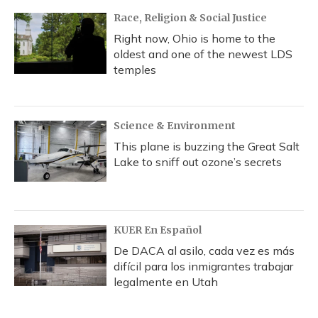
Race, Religion & Social Justice
Right now, Ohio is home to the
oldest and one of the newest LDS
temples
Science & Environment
This plane is buzzing the Great Salt
Lake to sniff out ozone’s secrets
KUER En Español
De DACA al asilo, cada vez es más
difícil para los inmigrantes trabajar
legalmente en Utah