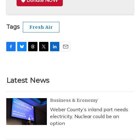
Donate NOW
Tags
Fresh Air
F
B
T
T
L
E
a
l
h
w
i
m
c
u
r
i
n
a
e
e
e
t
k
i
b
s
a
t
e
l
Latest News
o
k
d
e
d
o
y
s
r
I
k
n
Business & Economy
Weber County’s inland port needs
electricity. Nuclear could be an
option