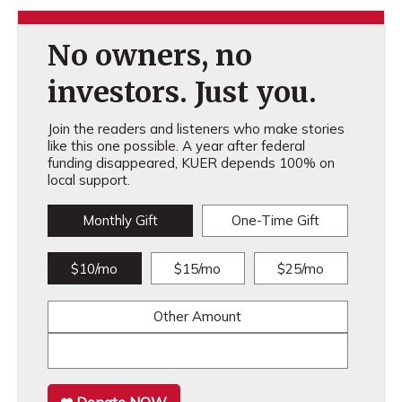
No owners, no
investors. Just you.
Join the readers and listeners who make stories
like this one possible. A year after federal
funding disappeared, KUER depends 100% on
local support.
Monthly Gift
One-Time Gift
$10/mo
$15/mo
$25/mo
Other Amount