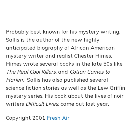
Probably best known for his mystery writing,
Sallis is the author of the new highly
anticipated biography of African American
mystery writer and realist Chester Himes.
Himes wrote several books in the late 50s like
The Real Cool Killers
, and
Cotton Comes to
Harlem.
Sallis has also published several
science fiction stories as well as the Lew Griffin
mystery series. His book about the lives of noir
writers
Difficult Lives
, came out last year.
Copyright 2001
Fresh Air