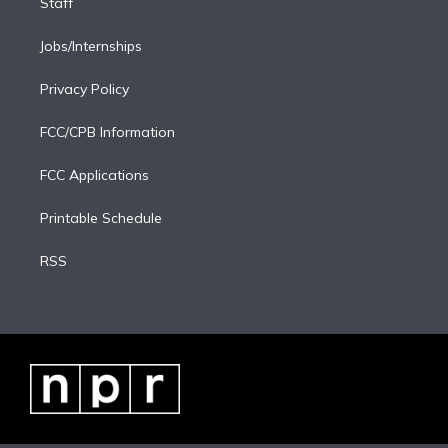
Staff
Jobs/Internships
Privacy Policy
FCC/CPB Information
FCC Applications
Printable Schedule
RSS