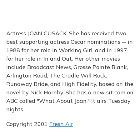
Actress JOAN CUSACK. She has received two
best supporting actress Oscar nominations -- in
1988 for her role in Working Girl, and in 1997
for her role in In and Out. Her other movies
include Broadcast News, Grosse Pointe Blank,
Arlington Road, The Cradle Will Rock,
Runaway Bride, and High Fidelity, based on the
novel by Nick Hornby. She has a new sit com on
ABC called "What About Joan." It airs Tuesday
nights.
Copyright 2001
Fresh Air