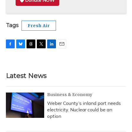
Donate NOW
Tags
Fresh Air
F
B
T
T
L
E
a
l
h
w
i
m
c
u
r
i
n
a
e
e
e
t
k
i
b
s
a
t
e
l
Latest News
o
k
d
e
d
o
y
s
r
I
k
n
Business & Economy
Weber County’s inland port needs
electricity. Nuclear could be an
option