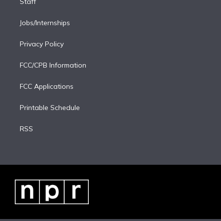
Staff
Jobs/Internships
Privacy Policy
FCC/CPB Information
FCC Applications
Printable Schedule
RSS