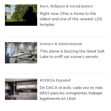
Race, Religion & Social Justice
Right now, Ohio is home to the
oldest and one of the newest LDS
temples
Science & Environment
This plane is buzzing the Great Salt
Lake to sniff out ozone’s secrets
KUER En Español
De DACA al asilo, cada vez es más
difícil para los inmigrantes trabajar
legalmente en Utah