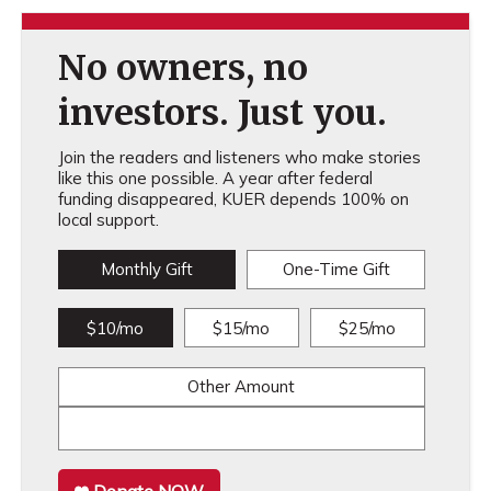
No owners, no
investors. Just you.
Join the readers and listeners who make stories
like this one possible. A year after federal
funding disappeared, KUER depends 100% on
local support.
Monthly Gift
One-Time Gift
$10/mo
$15/mo
$25/mo
Other Amount