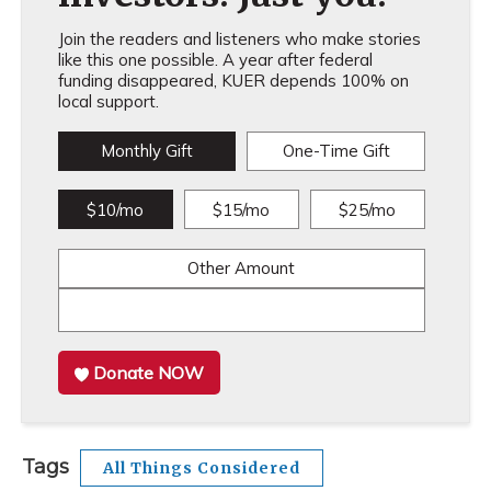
Join the readers and listeners who make stories
like this one possible. A year after federal
funding disappeared, KUER depends 100% on
local support.
Monthly Gift
One-Time Gift
$10/mo
$15/mo
$25/mo
Other Amount
Donate NOW
Tags
All Things Considered