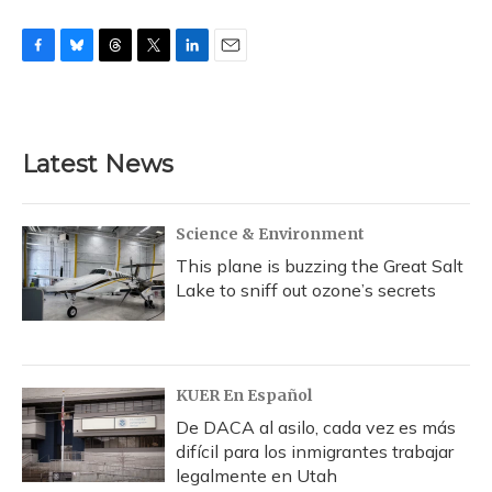
F
B
T
T
L
E
a
l
h
w
i
m
c
u
r
i
n
a
e
e
e
t
k
i
b
s
a
t
e
l
Latest News
o
k
d
e
d
o
y
s
r
I
k
n
Science & Environment
This plane is buzzing the Great Salt
Lake to sniff out ozone’s secrets
KUER En Español
De DACA al asilo, cada vez es más
difícil para los inmigrantes trabajar
legalmente en Utah