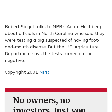
Robert Siegel talks to NPR's Adam Hochberg
about officials in North Carolina who said they
were testing a pig suspected of having foot-
and-mouth disease. But the U.S. Agriculture
Department says the tests turned out be
negative.
Copyright 2001
NPR
No owners, no
investors. Just you.