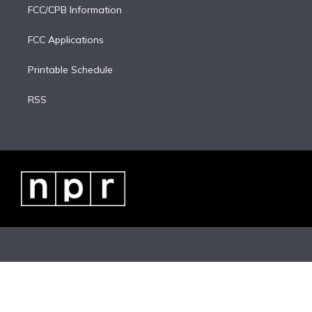
FCC/CPB Information
FCC Applications
Printable Schedule
RSS