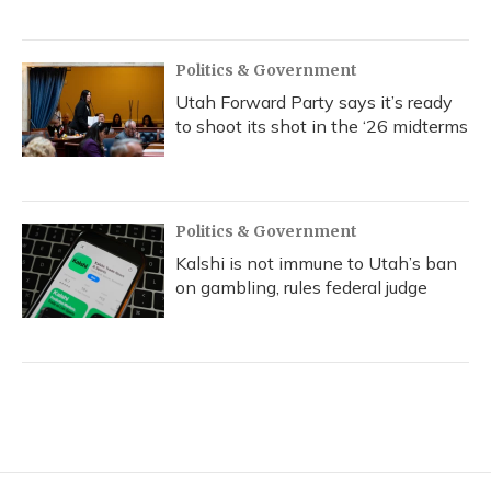
Politics & Government
Utah Forward Party says it’s ready
to shoot its shot in the ‘26 midterms
Politics & Government
Kalshi is not immune to Utah’s ban
on gambling, rules federal judge