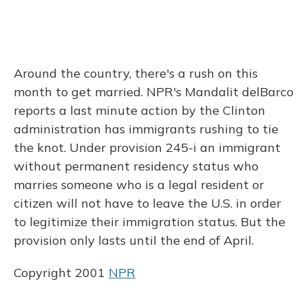
Around the country, there's a rush on this
month to get married. NPR's Mandalit delBarco
reports a last minute action by the Clinton
administration has immigrants rushing to tie
the knot. Under provision 245-i an immigrant
without permanent residency status who
marries someone who is a legal resident or
citizen will not have to leave the U.S. in order
to legitimize their immigration status. But the
provision only lasts until the end of April.
Copyright 2001
NPR