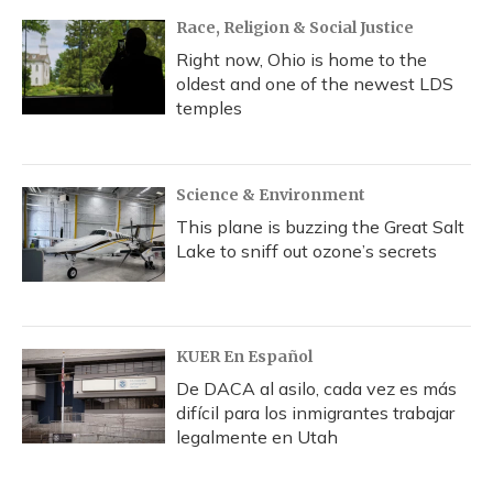
Race, Religion & Social Justice
Right now, Ohio is home to the
oldest and one of the newest LDS
temples
Science & Environment
This plane is buzzing the Great Salt
Lake to sniff out ozone’s secrets
KUER En Español
De DACA al asilo, cada vez es más
difícil para los inmigrantes trabajar
legalmente en Utah