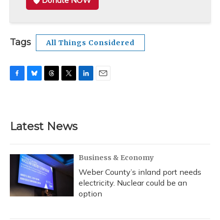
Donate NOW
Tags
All Things Considered
F
B
T
T
L
E
a
l
h
w
i
m
c
u
r
i
n
a
e
e
e
t
k
i
b
s
a
t
e
l
Latest News
o
k
d
e
d
o
y
s
r
I
k
n
Business & Economy
Weber County’s inland port needs
electricity. Nuclear could be an
option