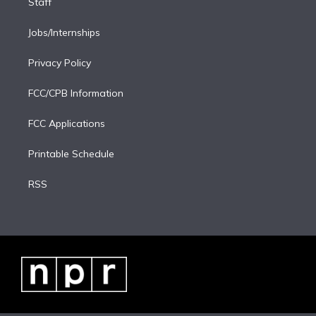
Staff
Jobs/Internships
Privacy Policy
FCC/CPB Information
FCC Applications
Printable Schedule
RSS