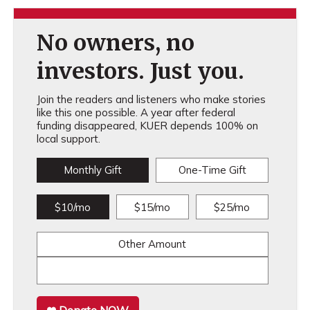
No owners, no
investors. Just you.
Join the readers and listeners who make stories
like this one possible. A year after federal
funding disappeared, KUER depends 100% on
local support.
Monthly Gift
One-Time Gift
$10/mo
$15/mo
$25/mo
Other Amount