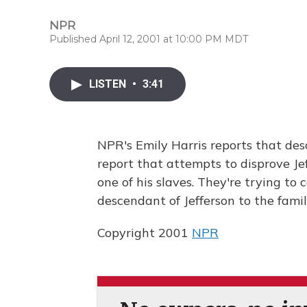
NPR
Published April 12, 2001 at 10:00 PM MDT
LISTEN
•
3:41
NPR's Emily Harris reports that des
report that attempts to disprove Je
one of his slaves. They're trying to
descendant of Jefferson to the fami
Copyright 2001
NPR