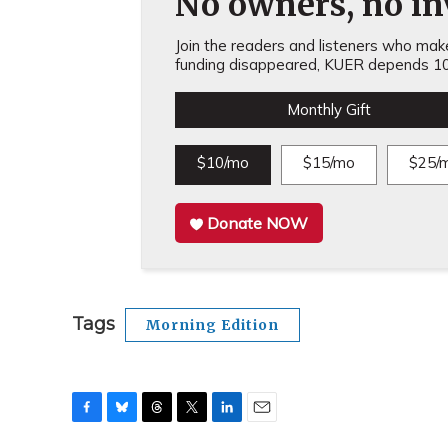
No owners, no inv
Join the readers and listeners who make 
funding disappeared, KUER depends 10
Monthly Gift
$10/mo
$15/mo
$25/
Donate NOW
Tags
Morning Edition
F
B
T
T
L
E