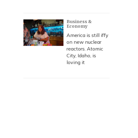
Business &
Economy
America is still iffy
on new nuclear
reactors. Atomic
City, Idaho, is
loving it