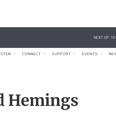
NEXT UP:
10
ISTEN
CONNECT
SUPPORT
EVENTS
NE
nd Hemings