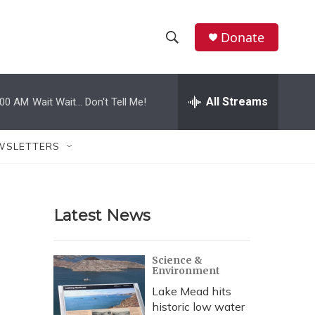
Donate
S
S
e
h
a
r
All Streams
:00 AM
Wait Wait... Don't Tell Me!
o
c
h
w
Q
WSLETTERS
u
S
e
r
e
y
Latest News
a
r
Science &
Environment
c
Lake Mead hits
h
historic low water