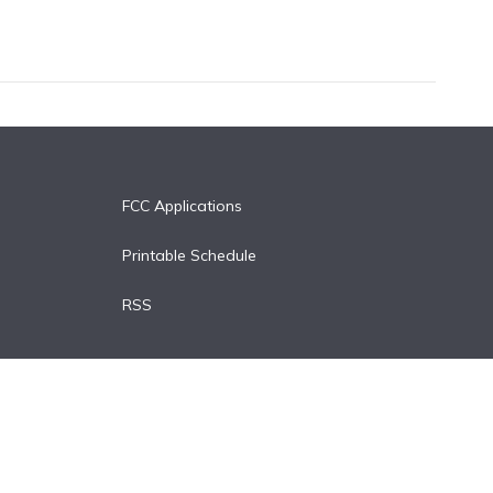
FCC Applications
Printable Schedule
RSS