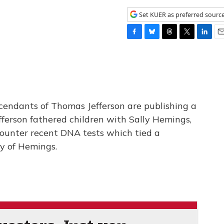
Set KUER as preferred sourc
F
B
T
T
L
E
a
l
h
w
i
m
c
u
r
i
n
a
e
e
e
t
k
i
b
s
a
t
e
l
o
k
d
e
d
o
y
s
r
I
cendants of Thomas Jefferson are publishing a
k
n
fferson fathered children with Sally Hemings,
 counter recent DNA tests which tied a
ly of Hemings.