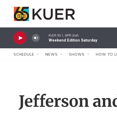
Skip to main content
KUER 90.1, NPR Utah
Weekend Edition Saturday
SCHEDULE
NEWS
SHOWS
HOW TO L
Jefferson a