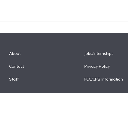
About
Jobs/Internships
Contact
Privacy Policy
Staff
FCC/CPB Information