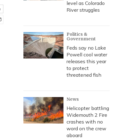
level as Colorado
e
River struggles
Politics &
Government
Feds say no Lake
Powell cool water
releases this year
to protect
threatened fish
News
Helicopter battling
Widemouth 2 Fire
crashes with no
word on the crew
aboard