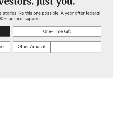
estors. Just you.
stories like this one possible. A year after federal
0% on local support.
One-Time Gift
mo
Other Amount