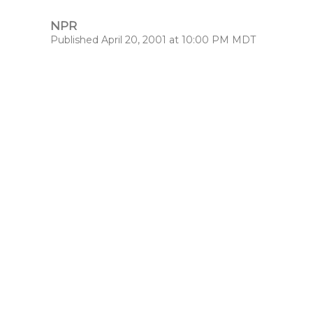
NPR
Published April 20, 2001 at 10:00 PM MDT