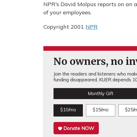
NPR's David Molpus reports on an a
of your employees.
Copyright 2001
NPR
No owners, no inv
Join the readers and listeners who make 
funding disappeared, KUER depends 10
Monthly Gift
$10/mo
$15/mo
$25/
Donate NOW