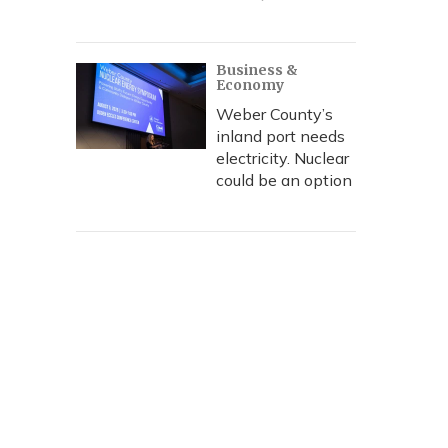
Business &
Economy
Weber County’s
inland port needs
electricity. Nuclear
could be an option