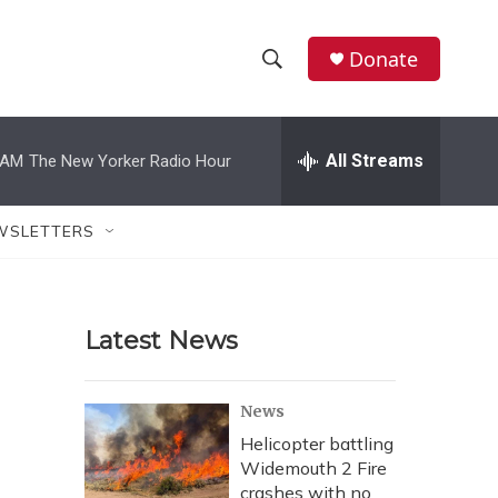
Donate
S
S
e
h
a
r
All Streams
 AM
The New Yorker Radio Hour
o
c
h
w
Q
WSLETTERS
u
S
e
r
e
y
Latest News
a
r
News
c
Helicopter battling
Widemouth 2 Fire
h
crashes with no