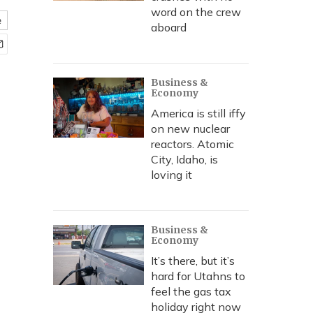
word on the crew
e
aboard
Business &
Economy
America is still iffy
on new nuclear
reactors. Atomic
City, Idaho, is
loving it
Business &
Economy
It’s there, but it’s
hard for Utahns to
feel the gas tax
holiday right now