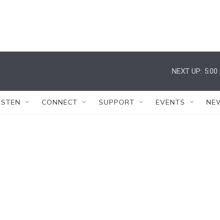
NEXT UP:
5:00
ISTEN
CONNECT
SUPPORT
EVENTS
NE