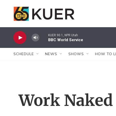
Skip to main content
KUER 90.1, NPR Utah
BBC World Service
SCHEDULE
NEWS
SHOWS
HOW TO L
Work Naked