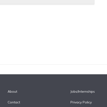
About
Jobs/Internships
Contact
Privacy Policy