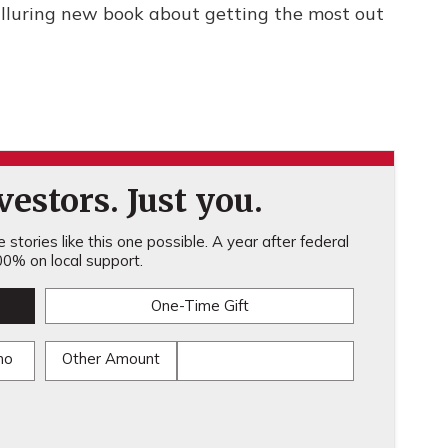
lluring new book about getting the most out
estors. Just you.
stories like this one possible. A year after federal
0% on local support.
One-Time Gift
mo
Other Amount