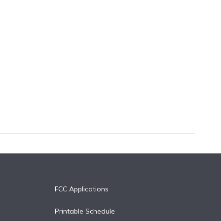
FCC Applications
Printable Schedule