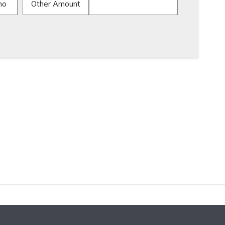
mo
Other Amount