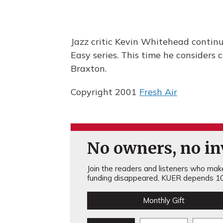
Jazz critic Kevin Whitehead contin
Easy series. This time he considers
Braxton.
Copyright 2001
Fresh Air
No owners, no inv
Join the readers and listeners who make 
funding disappeared, KUER depends 10
Monthly Gift