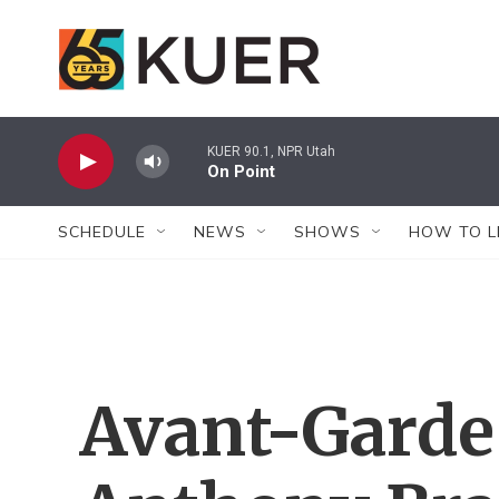
Skip to main content
KUER 90.1, NPR Utah
On Point
SCHEDULE
NEWS
SHOWS
HOW TO L
Avant-Garde