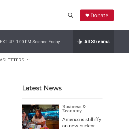
Donate
S
S
e
h
a
r
All Streams
EXT UP:
1:00 PM
Science Friday
o
c
h
w
Q
WSLETTERS
u
S
e
r
e
y
Latest News
a
r
Business &
Economy
c
America is still iffy
h
on new nuclear