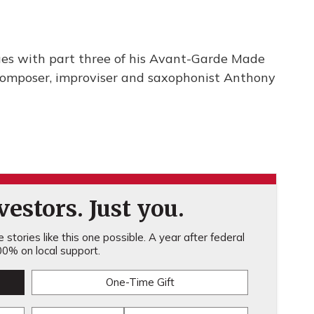
ues with part three of his Avant-Garde Made
 composer, improviser and saxophonist Anthony
estors. Just you.
stories like this one possible. A year after federal
0% on local support.
One-Time Gift