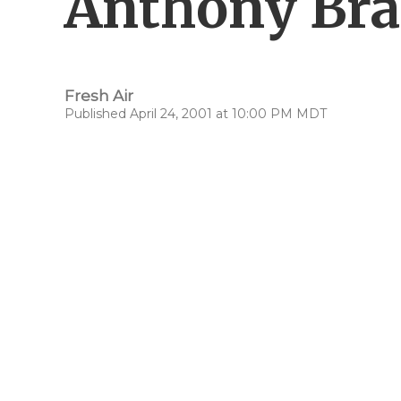
Anthony Br
Fresh Air
Published April 24, 2001 at 10:00 PM MDT