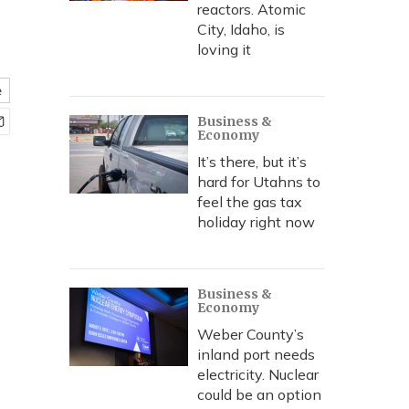
reactors. Atomic
City, Idaho, is
loving it
e
Business &
Economy
It’s there, but it’s
hard for Utahns to
feel the gas tax
holiday right now
Business &
Economy
Weber County’s
inland port needs
electricity. Nuclear
could be an option