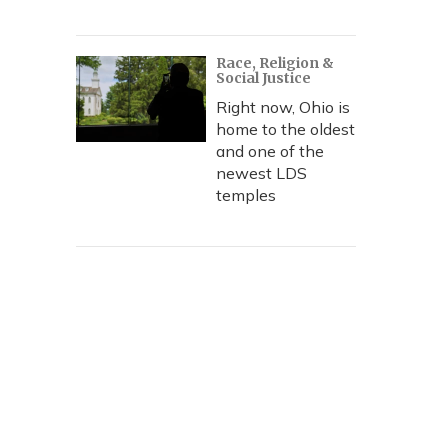
Race, Religion &
Social Justice
Right now, Ohio is
home to the oldest
and one of the
newest LDS
temples