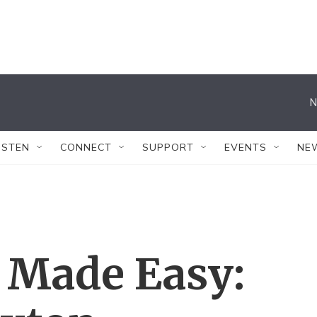
N
ISTEN
CONNECT
SUPPORT
EVENTS
NE
 Made Easy: