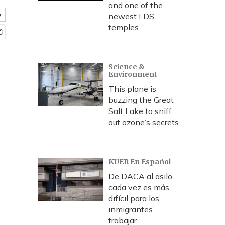
and one of the
e
newest LDS
temples
Science &
Environment
This plane is
buzzing the Great
Salt Lake to sniff
out ozone’s secrets
KUER En Español
De DACA al asilo,
cada vez es más
difícil para los
inmigrantes
trabajar