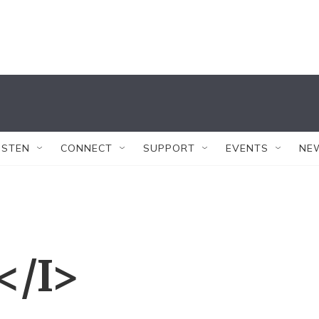
ISTEN
CONNECT
SUPPORT
EVENTS
NE
</I>