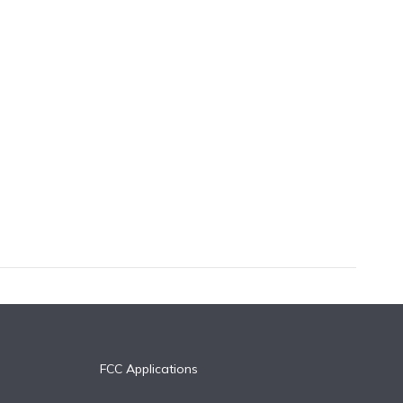
FCC Applications