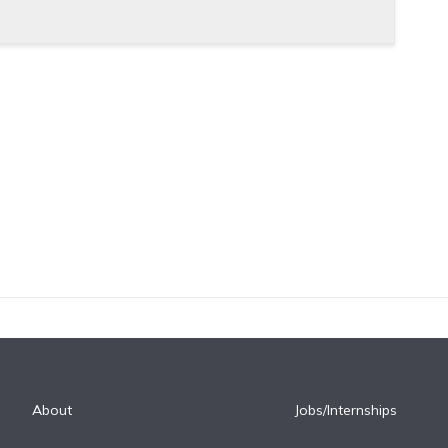
About
Jobs/Internships