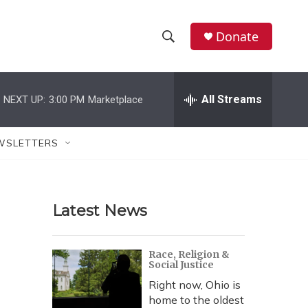
Donate
S
S
e
h
a
r
All Streams
NEXT UP:
3:00 PM
Marketplace
o
c
h
w
Q
WSLETTERS
u
S
e
r
e
y
Latest News
a
r
Race, Religion &
Social Justice
c
Right now, Ohio is
h
home to the oldest