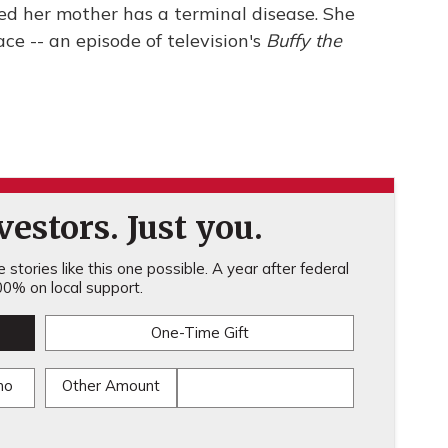
d her mother has a terminal disease. She
ace -- an episode of television's
Buffy the
estors. Just you.
stories like this one possible. A year after federal
0% on local support.
One-Time Gift
mo
Other Amount