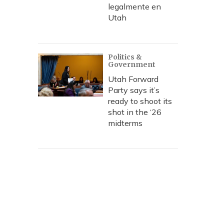
legalmente en
Utah
Politics &
Government
Utah Forward
Party says it’s
ready to shoot its
shot in the ‘26
midterms