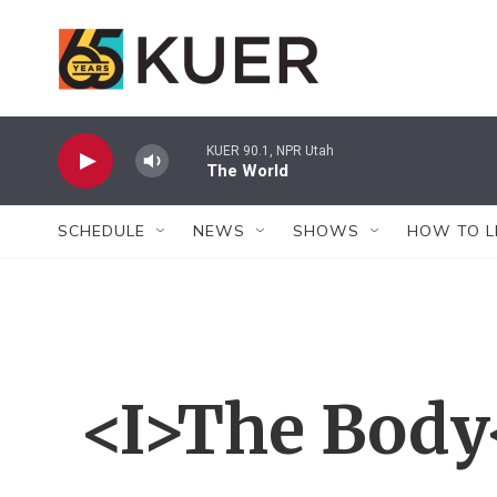
Skip to main content
KUER 90.1, NPR Utah
The World
SCHEDULE
NEWS
SHOWS
HOW TO L
<I>The Body