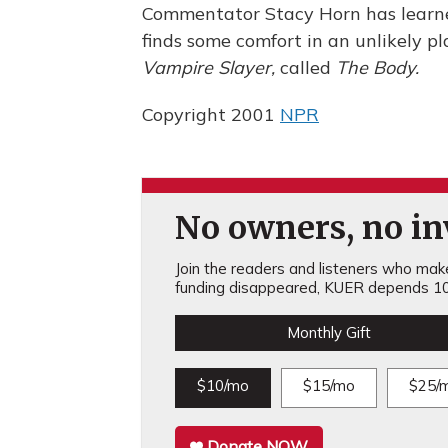
Commentator Stacy Horn has learne
finds some comfort in an unlikely pl
Vampire Slayer,
called
The Body.
Copyright 2001
NPR
No owners, no inv
Join the readers and listeners who make 
funding disappeared, KUER depends 10
Monthly Gift
$10/mo
$15/mo
$25/
Donate NOW