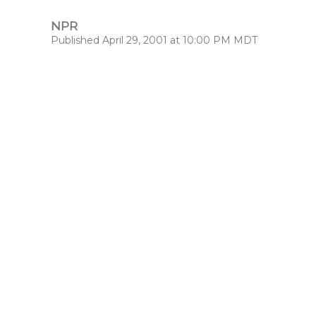
NPR
Published April 29, 2001 at 10:00 PM MDT