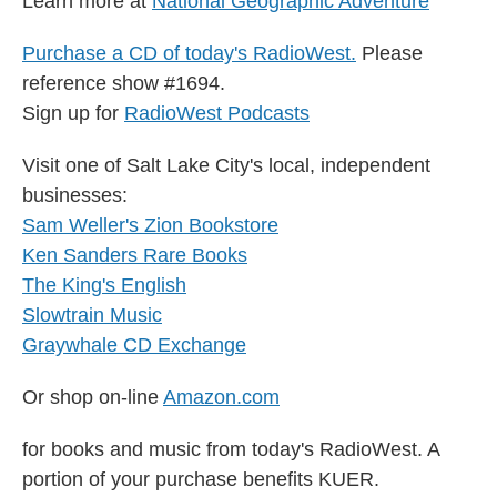
Learn more at
National Geographic Adventure
Purchase a CD of today's RadioWest.
Please
reference show #1694.
Sign up for
RadioWest Podcasts
Visit one of Salt Lake City's local, independent
businesses:
Sam Weller's Zion Bookstore
Ken Sanders Rare Books
The King's English
Slowtrain Music
Graywhale CD Exchange
Or shop on-line
Amazon.com
for books and music from today's RadioWest. A
portion of your purchase benefits KUER.