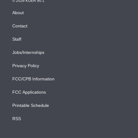
e
g
b
k
d
o
© 2026 KUER 90.1
k
r
r
e
y
s
o
e
a
k
About
d
m
i
n
Contact
Staff
Jobs/Internships
Privacy Policy
FCC/CPB Information
FCC Applications
Printable Schedule
RSS