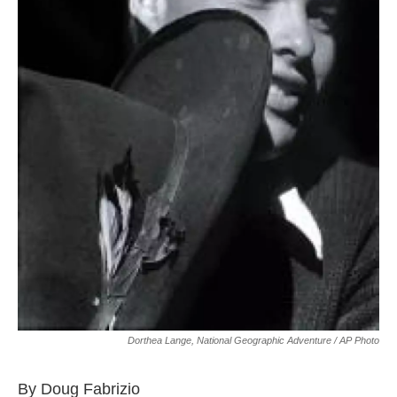
Dorthea Lange, National Geographic Adventure / AP Photo
By Doug Fabrizio