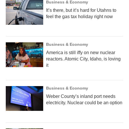
Business & Economy
It’s there, but it’s hard for Utahns to
feel the gas tax holiday right now
Business & Economy
America is still iffy on new nuclear
reactors. Atomic City, Idaho, is loving
it
Business & Economy
Weber County’s inland port needs
electricity. Nuclear could be an option