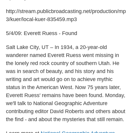
http://stream.publicbroadcasting.net/production/mp
3/kuer/local-kuer-835459.mp3
5/4/09: Everett Ruess - Found
Salt Lake City, UT – In 1934, a 20-year-old
wanderer named Everett Ruess went missing in
the lonely red rock country of southern Utah. He
was in search of beauty, and his story and his
writing and art would go on to achieve mythic
status in the American West. Now 75 years later,
Everett Ruess' remains have been found. Monday,
we'll talk to National Geographic Adventure
contributing editor David Roberts and others about
the find - and about the mysteries that still remain.