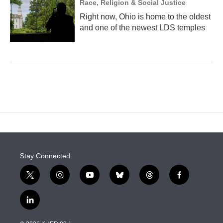
Race, Religion & Social Justice
Right now, Ohio is home to the oldest
and one of the newest LDS temples
Stay Connected
t
i
y
b
t
f
w
n
o
l
h
a
i
s
u
u
r
c
l
t
t
t
e
e
e
i
t
a
u
s
a
b
n