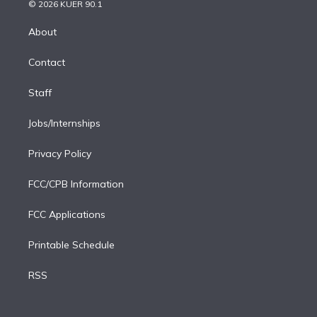
n
e
g
b
k
d
o
© 2026 KUER 90.1
k
r
r
e
y
s
o
e
a
k
About
d
m
i
Contact
n
Staff
Jobs/Internships
Privacy Policy
FCC/CPB Information
FCC Applications
Printable Schedule
RSS