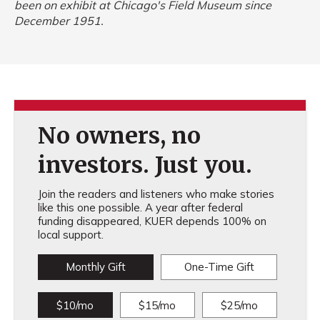
been on exhibit at Chicago's Field Museum since
December 1951.
No owners, no
investors. Just you.
Join the readers and listeners who make stories
like this one possible. A year after federal
funding disappeared, KUER depends 100% on
local support.
Monthly Gift
One-Time Gift
$10/mo
$15/mo
$25/mo