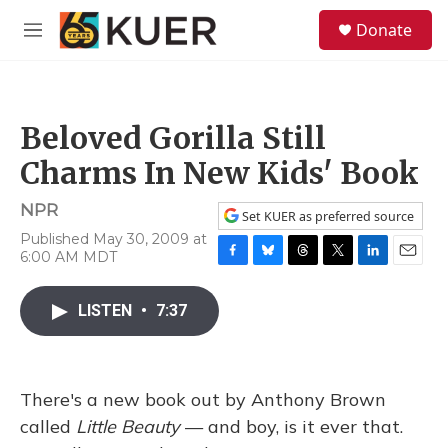
Skip to main content
S
Donate
e
M
a
e
r
n
c
u
h
Beloved Gorilla Still
u
e
Charms In New Kids' Book
r
y
NPR
Set KUER as preferred source
Published May 30, 2009 at
6:00 AM MDT
F
B
T
T
L
E
a
l
h
w
i
m
c
u
r
i
n
a
LISTEN
•
7:37
e
e
e
t
k
i
b
s
a
t
e
l
o
k
d
e
d
o
y
s
r
I
There's a new book out by Anthony Brown
k
n
called
Little Beauty
— and boy, is it ever that.