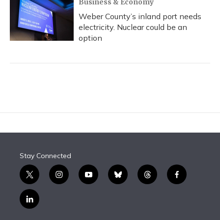
Business & Economy
Weber County’s inland port needs
electricity. Nuclear could be an
option
Stay Connected
t
i
y
b
t
f
w
n
o
l
h
a
i
s
u
u
r
c
l
t
t
t
e
e
e
i
t
a
u
s
a
b