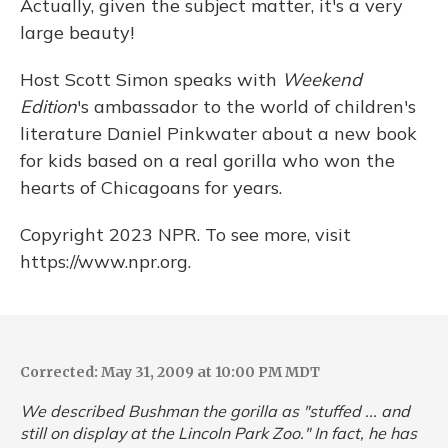
Actually, given the subject matter, it's a very
large beauty!
Host Scott Simon speaks with
Weekend
Edition
's ambassador to the world of children's
literature Daniel Pinkwater about a new book
for kids based on a real gorilla who won the
hearts of Chicagoans for years.
Copyright 2023 NPR. To see more, visit
https://www.npr.org.
Corrected: May 31, 2009 at 10:00 PM MDT
We described Bushman the gorilla as "stuffed ... and
still on display at the Lincoln Park Zoo." In fact, he has