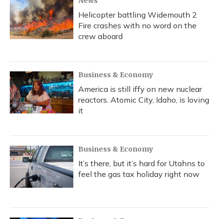
News
Helicopter battling Widemouth 2
Fire crashes with no word on the
crew aboard
Business & Economy
America is still iffy on new nuclear
reactors. Atomic City, Idaho, is loving
it
Business & Economy
It’s there, but it’s hard for Utahns to
feel the gas tax holiday right now