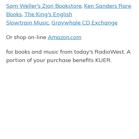
Sam Weller's Zion Bookstore
,
Ken Sanders Rare
Books
,
The King's English
Slowtrain Music
,
Graywhale CD Exchange
Or shop on-line
Amazon.com
for books and music from today's RadioWest. A
portion of your purchase benefits KUER.