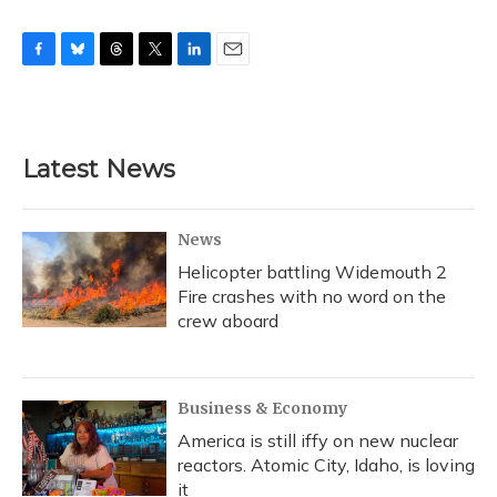
F
B
T
T
L
E
a
l
h
w
i
m
c
u
r
i
n
a
e
e
e
t
k
i
b
s
a
t
e
l
Latest News
o
k
d
e
d
o
y
s
r
I
k
n
News
Helicopter battling Widemouth 2
Fire crashes with no word on the
crew aboard
Business & Economy
America is still iffy on new nuclear
reactors. Atomic City, Idaho, is loving
it