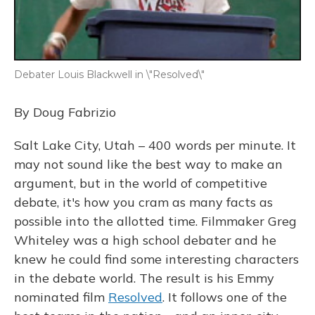
Debater Louis Blackwell in \"Resolved\"
By Doug Fabrizio
Salt Lake City, Utah – 400 words per minute. It
may not sound like the best way to make an
argument, but in the world of competitive
debate, it's how you cram as many facts as
possible into the allotted time. Filmmaker Greg
Whiteley was a high school debater and he
knew he could find some interesting characters
in the debate world. The result is his Emmy
nominated film
Resolved
. It follows one of the