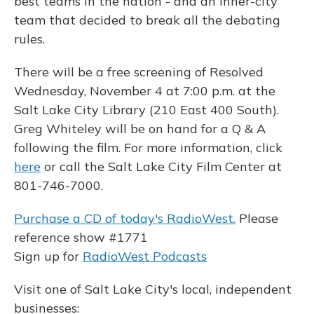
best teams in the nation - and an inner-city
team that decided to break all the debating
rules.
There will be a free screening of Resolved
Wednesday, November 4 at 7:00 p.m. at the
Salt Lake City Library (210 East 400 South).
Greg Whiteley will be on hand for a Q & A
following the film. For more information, click
here
or call the Salt Lake City Film Center at
801-746-7000.
Purchase a CD of today's RadioWest.
Please
reference show #1771
Sign up for
RadioWest Podcasts
Visit one of Salt Lake City's local, independent
businesses: