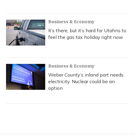
Business & Economy
It’s there, but it’s hard for Utahns to
feel the gas tax holiday right now
Business & Economy
Weber County’s inland port needs
electricity. Nuclear could be an
option