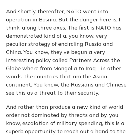
And shortly thereafter, NATO went into
operation in Bosnia. But the danger here is, I
think, along three axes. The first is NATO has
demonstrated kind of a, you know, very
peculiar strategy of encircling Russia and
China. You know, they've begun a very
interesting policy called Partners Across the
Globe where from Mongolia to Iraq - in other
words, the countries that rim the Asian
continent. You know, the Russians and Chinese
see this as a threat to their security.
And rather than produce a new kind of world
order not dominated by threats and by, you
know, escalation of military spending, this is a
superb opportunity to reach out a hand to the