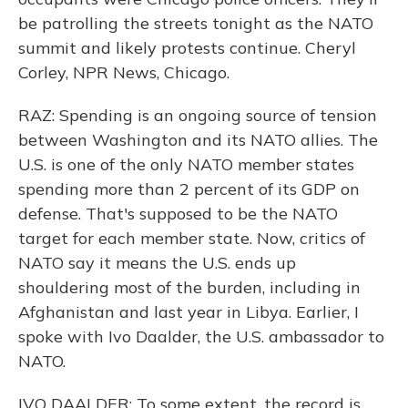
be patrolling the streets tonight as the NATO
summit and likely protests continue. Cheryl
Corley, NPR News, Chicago.
RAZ: Spending is an ongoing source of tension
between Washington and its NATO allies. The
U.S. is one of the only NATO member states
spending more than 2 percent of its GDP on
defense. That's supposed to be the NATO
target for each member state. Now, critics of
NATO say it means the U.S. ends up
shouldering most of the burden, including in
Afghanistan and last year in Libya. Earlier, I
spoke with Ivo Daalder, the U.S. ambassador to
NATO.
IVO DAALDER: To some extent, the record is