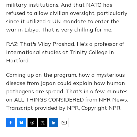
military institutions. And that NATO has
refused to allow civilian oversight, particularly
since it utilized a UN mandate to enter the
war in Libya. That is very chilling for me.
RAZ: That's Vijay Prashad. He's a professor of
international studies at Trinity College in
Hartford.
Coming up on the program, how a mysterious
disease from Japan could explain how human
pathogens are spread. That's in a few minutes
on ALL THINGS CONSIDERED from NPR News.
Transcript provided by NPR, Copyright NPR.
F
B
T
T
L
E
a
l
h
w
i
m