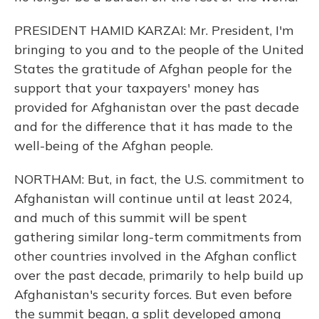
PRESIDENT HAMID KARZAI: Mr. President, I'm
bringing to you and to the people of the United
States the gratitude of Afghan people for the
support that your taxpayers' money has
provided for Afghanistan over the past decade
and for the difference that it has made to the
well-being of the Afghan people.
NORTHAM: But, in fact, the U.S. commitment to
Afghanistan will continue until at least 2024,
and much of this summit will be spent
gathering similar long-term commitments from
other countries involved in the Afghan conflict
over the past decade, primarily to help build up
Afghanistan's security forces. But even before
the summit began, a split developed among