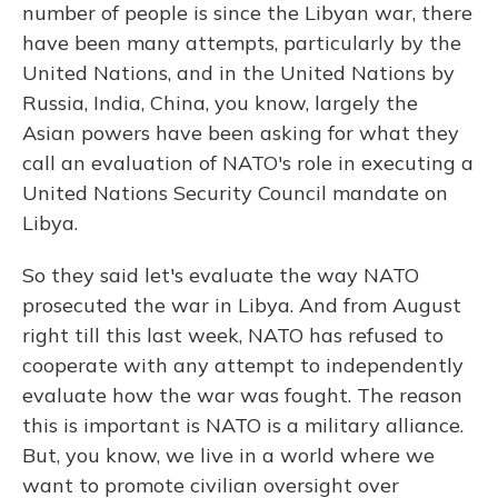
number of people is since the Libyan war, there
have been many attempts, particularly by the
United Nations, and in the United Nations by
Russia, India, China, you know, largely the
Asian powers have been asking for what they
call an evaluation of NATO's role in executing a
United Nations Security Council mandate on
Libya.
So they said let's evaluate the way NATO
prosecuted the war in Libya. And from August
right till this last week, NATO has refused to
cooperate with any attempt to independently
evaluate how the war was fought. The reason
this is important is NATO is a military alliance.
But, you know, we live in a world where we
want to promote civilian oversight over