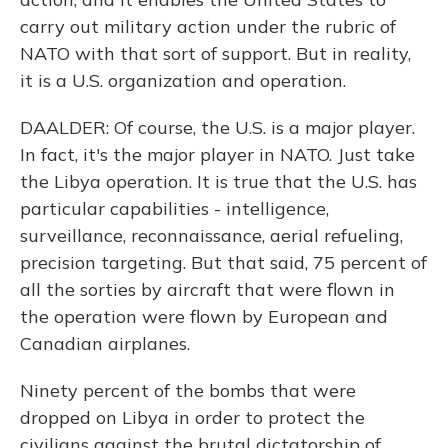
carry out military action under the rubric of
NATO with that sort of support. But in reality,
it is a U.S. organization and operation.
DAALDER: Of course, the U.S. is a major player.
In fact, it's the major player in NATO. Just take
the Libya operation. It is true that the U.S. has
particular capabilities - intelligence,
surveillance, reconnaissance, aerial refueling,
precision targeting. But that said, 75 percent of
all the sorties by aircraft that were flown in
the operation were flown by European and
Canadian airplanes.
Ninety percent of the bombs that were
dropped on Libya in order to protect the
civilians against the brutal dictatorship of