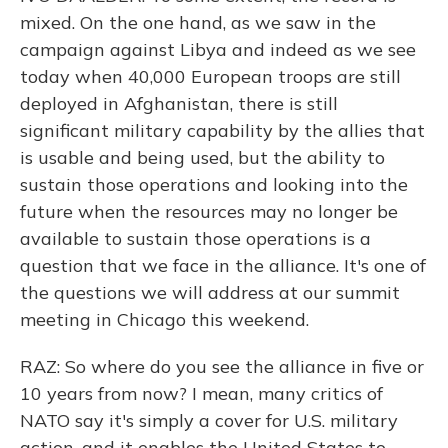
mixed. On the one hand, as we saw in the
campaign against Libya and indeed as we see
today when 40,000 European troops are still
deployed in Afghanistan, there is still
significant military capability by the allies that
is usable and being used, but the ability to
sustain those operations and looking into the
future when the resources may no longer be
available to sustain those operations is a
question that we face in the alliance. It's one of
the questions we will address at our summit
meeting in Chicago this weekend.
RAZ: So where do you see the alliance in five or
10 years from now? I mean, many critics of
NATO say it's simply a cover for U.S. military
action, and it enables the United States to