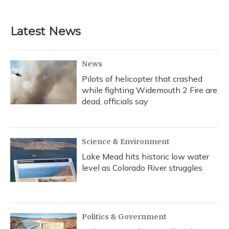
c
u
r
i
n
a
e
e
e
t
k
i
b
s
a
t
e
l
Latest News
o
k
d
e
d
o
y
s
r
I
k
n
News
Pilots of helicopter that crashed
while fighting Widemouth 2 Fire are
dead, officials say
Science & Environment
Lake Mead hits historic low water
level as Colorado River struggles
Politics & Government