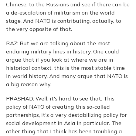
Chinese, to the Russians and see if there can be
a de-escalation of militarism on the world
stage. And NATO is contributing, actually, to
the very opposite of that.
RAZ: But we are talking about the most
enduring military lines in history. One could
argue that if you look at where we are in
historical context, this is the most stable time
in world history. And many argue that NATO is
a big reason why.
PRASHAD: Well, it's hard to see that. This
policy of NATO of creating this so-called
partnerships, it's a very destabilizing policy for
social development in Asia in particular. The
other thing that I think has been troubling a