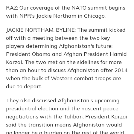
RAZ: Our coverage of the NATO summit begins
with NPR's Jackie Northam in Chicago.
JACKIE NORTHAM, BYLINE: The summit kicked
off with a meeting between the two key
players determining Afghanistan's future:
President Obama and Afghan President Hamid
Karzai. The two met on the sidelines for more
than an hour to discuss Afghanistan after 2014
when the bulk of Western combat troops are
due to depart.
They also discussed Afghanistan's upcoming
presidential election and the nascent peace
negotiations with the Taliban. President Karzai
said the transition means Afghanistan would
no longer be a burden on the rest of the world.