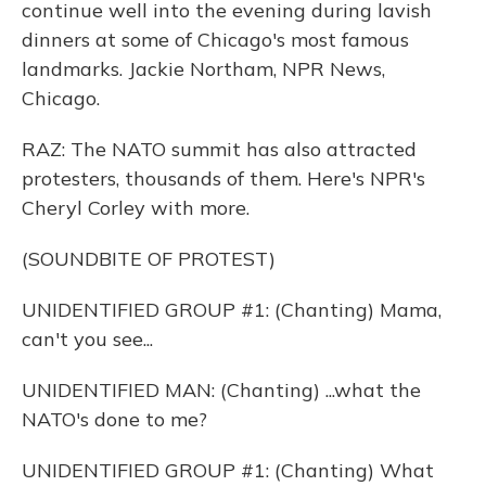
continue well into the evening during lavish
dinners at some of Chicago's most famous
landmarks. Jackie Northam, NPR News,
Chicago.
RAZ: The NATO summit has also attracted
protesters, thousands of them. Here's NPR's
Cheryl Corley with more.
(SOUNDBITE OF PROTEST)
UNIDENTIFIED GROUP #1: (Chanting) Mama,
can't you see...
UNIDENTIFIED MAN: (Chanting) ...what the
NATO's done to me?
UNIDENTIFIED GROUP #1: (Chanting) What