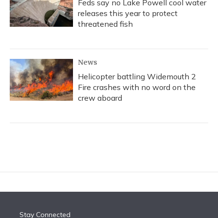
Feds say no Lake Powell cool water
releases this year to protect
threatened fish
News
Helicopter battling Widemouth 2
Fire crashes with no word on the
crew aboard
Stay Connected