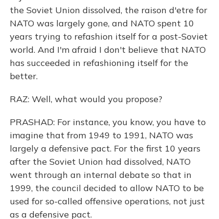
the Soviet Union dissolved, the raison d'etre for
NATO was largely gone, and NATO spent 10
years trying to refashion itself for a post-Soviet
world. And I'm afraid I don't believe that NATO
has succeeded in refashioning itself for the
better.
RAZ: Well, what would you propose?
PRASHAD: For instance, you know, you have to
imagine that from 1949 to 1991, NATO was
largely a defensive pact. For the first 10 years
after the Soviet Union had dissolved, NATO
went through an internal debate so that in
1999, the council decided to allow NATO to be
used for so-called offensive operations, not just
as a defensive pact.