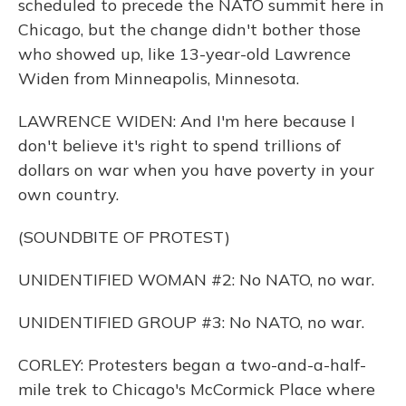
scheduled to precede the NATO summit here in
Chicago, but the change didn't bother those
who showed up, like 13-year-old Lawrence
Widen from Minneapolis, Minnesota.
LAWRENCE WIDEN: And I'm here because I
don't believe it's right to spend trillions of
dollars on war when you have poverty in your
own country.
(SOUNDBITE OF PROTEST)
UNIDENTIFIED WOMAN #2: No NATO, no war.
UNIDENTIFIED GROUP #3: No NATO, no war.
CORLEY: Protesters began a two-and-a-half-
mile trek to Chicago's McCormick Place where