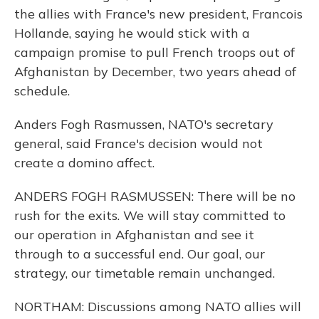
the allies with France's new president, Francois
Hollande, saying he would stick with a
campaign promise to pull French troops out of
Afghanistan by December, two years ahead of
schedule.
Anders Fogh Rasmussen, NATO's secretary
general, said France's decision would not
create a domino affect.
ANDERS FOGH RASMUSSEN: There will be no
rush for the exits. We will stay committed to
our operation in Afghanistan and see it
through to a successful end. Our goal, our
strategy, our timetable remain unchanged.
NORTHAM: Discussions among NATO allies will