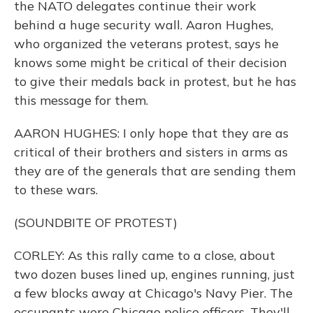
the NATO delegates continue their work
behind a huge security wall. Aaron Hughes,
who organized the veterans protest, says he
knows some might be critical of their decision
to give their medals back in protest, but he has
this message for them.
AARON HUGHES: I only hope that they are as
critical of their brothers and sisters in arms as
they are of the generals that are sending them
to these wars.
(SOUNDBITE OF PROTEST)
CORLEY: As this rally came to a close, about
two dozen buses lined up, engines running, just
a few blocks away at Chicago's Navy Pier. The
occupants were Chicago police officers. They'll