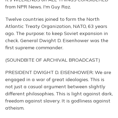
from NPR News. I'm Guy Raz.
Twelve countries joined to form the North
Atlantic Treaty Organization, NATO, 63 years
ago. The purpose: to keep Soviet expansion in
check. General Dwight D. Eisenhower was the
first supreme commander.
(SOUNDBITE OF ARCHIVAL BROADCAST)
PRESIDENT DWIGHT D. EISENHOWER: We are
engaged in a war of great ideologies. This is
not just a casual argument between slightly
different philosophies. This is light against dark,
freedom against slavery. It is godliness against
atheism.