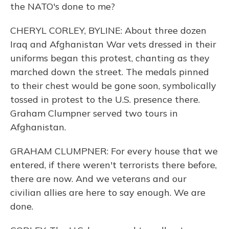
the NATO's done to me?
CHERYL CORLEY, BYLINE: About three dozen
Iraq and Afghanistan War vets dressed in their
uniforms began this protest, chanting as they
marched down the street. The medals pinned
to their chest would be gone soon, symbolically
tossed in protest to the U.S. presence there.
Graham Clumpner served two tours in
Afghanistan.
GRAHAM CLUMPNER: For every house that we
entered, if there weren't terrorists there before,
there are now. And we veterans and our
civilian allies are here to say enough. We are
done.