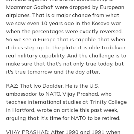
Moammar Gadhafi were dropped by European
airplanes. That is a major change from what
we saw even 10 years ago in the Kosovo war
when the percentages were exactly reversed.
So we see a Europe that is capable, that when
it does step up to the plate, it is able to deliver
real military capability. And the challenge is to
make sure that that's not only true today, but
it's true tomorrow and the day after.
RAZ: That Ivo Daalder. He is the U.S.
ambassador to NATO. Vijay Prashad, who
teaches international studies at Trinity College
in Hartford, wrote an article this past week,
arguing that it's time for NATO to be retired.
VIJAY PRASHAD: After 1990 and 1991 when