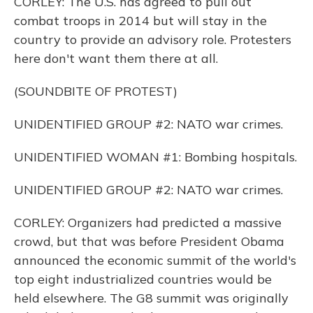
CORLEY: The U.S. has agreed to pull out
combat troops in 2014 but will stay in the
country to provide an advisory role. Protesters
here don't want them there at all.
(SOUNDBITE OF PROTEST)
UNIDENTIFIED GROUP #2: NATO war crimes.
UNIDENTIFIED WOMAN #1: Bombing hospitals.
UNIDENTIFIED GROUP #2: NATO war crimes.
CORLEY: Organizers had predicted a massive
crowd, but that was before President Obama
announced the economic summit of the world's
top eight industrialized countries would be
held elsewhere. The G8 summit was originally