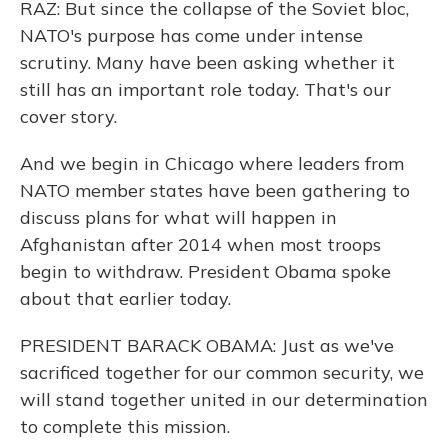
RAZ: But since the collapse of the Soviet bloc,
NATO's purpose has come under intense
scrutiny. Many have been asking whether it
still has an important role today. That's our
cover story.
And we begin in Chicago where leaders from
NATO member states have been gathering to
discuss plans for what will happen in
Afghanistan after 2014 when most troops
begin to withdraw. President Obama spoke
about that earlier today.
PRESIDENT BARACK OBAMA: Just as we've
sacrificed together for our common security, we
will stand together united in our determination
to complete this mission.