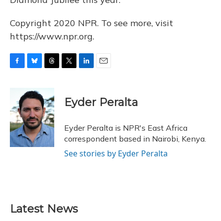
Copyright 2020 NPR. To see more, visit
https://www.npr.org.
F
B
T
T
L
E
a
l
h
w
i
m
c
u
r
i
n
a
e
e
e
t
k
i
Eyder Peralta
b
s
a
t
e
l
o
k
d
e
d
o
y
s
r
I
Eyder Peralta is NPR's East Africa
k
n
correspondent based in Nairobi, Kenya.
See stories by Eyder Peralta
Latest News