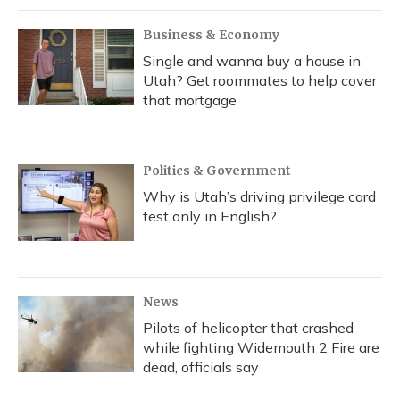
Business & Economy
Single and wanna buy a house in
Utah? Get roommates to help cover
that mortgage
Politics & Government
Why is Utah’s driving privilege card
test only in English?
News
Pilots of helicopter that crashed
while fighting Widemouth 2 Fire are
dead, officials say