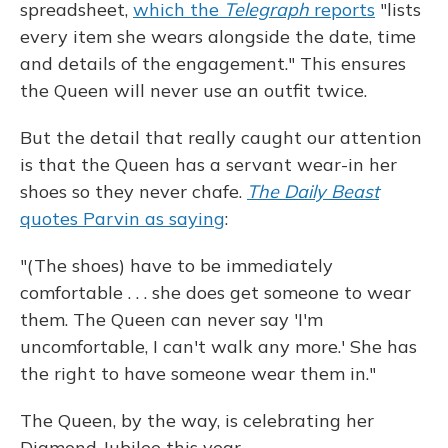
spreadsheet,
which the
Telegraph
reports
"lists
every item she wears alongside the date, time
and details of the engagement." This ensures
the Queen will never use an outfit twice.
But the detail that really caught our attention
is that the Queen has a servant wear-in her
shoes so they never chafe.
The Daily Beast
quotes Parvin as saying
:
"(The shoes) have to be immediately
comfortable . . . she does get someone to wear
them. The Queen can never say 'I'm
uncomfortable, I can't walk any more.' She has
the right to have someone wear them in."
The Queen, by the way, is celebrating her
Diamond Jubilee this year.