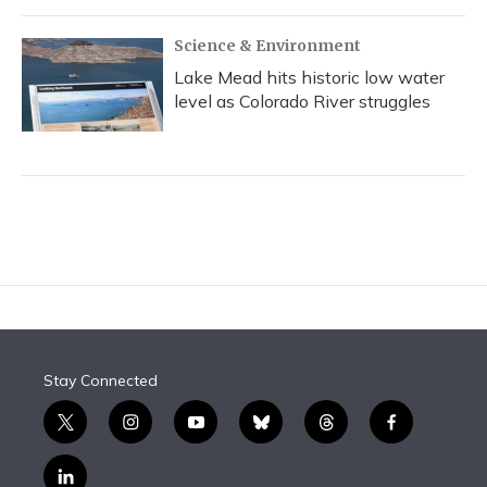
Science & Environment
Lake Mead hits historic low water
level as Colorado River struggles
Stay Connected
t
i
y
b
t
f
w
n
o
l
h
a
i
s
u
u
r
c
l