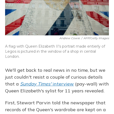
Andrew Cowie
/
AFP/Getty Images
A flag with Queen Elizabeth II's portrait made entierly of
Legos is pictured in the window of a shop in central
London.
We'll get back to real news in no time, but we
just couldn't resist a couple of curious details
that a
Sunday Times'
interview
(pay-wall) with
Queen Elizabeth's sylist for 11 years revealed.
First, Stewart Parvin told the newspaper that
records of the Queen's wardrobe are kept on a