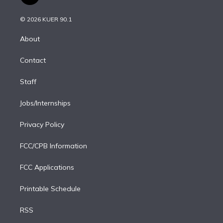
t
t
t
e
e
e
i
t
a
u
s
a
b
n
e
g
b
k
d
o
© 2026 KUER 90.1
k
r
r
e
y
s
o
e
a
k
About
d
m
i
Contact
n
Staff
Jobs/Internships
Privacy Policy
FCC/CPB Information
FCC Applications
Printable Schedule
RSS