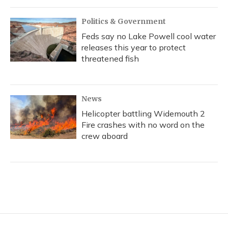
Politics & Government
Feds say no Lake Powell cool water
releases this year to protect
threatened fish
News
Helicopter battling Widemouth 2
Fire crashes with no word on the
crew aboard