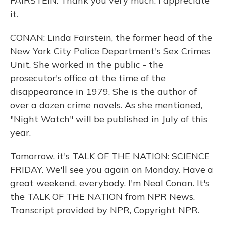
FAIRSTEIN: Thank you very much. I appreciate
it.
CONAN: Linda Fairstein, the former head of the
New York City Police Department's Sex Crimes
Unit. She worked in the public - the
prosecutor's office at the time of the
disappearance in 1979. She is the author of
over a dozen crime novels. As she mentioned,
"Night Watch" will be published in July of this
year.
Tomorrow, it's TALK OF THE NATION: SCIENCE
FRIDAY. We'll see you again on Monday. Have a
great weekend, everybody. I'm Neal Conan. It's
the TALK OF THE NATION from NPR News.
Transcript provided by NPR, Copyright NPR.