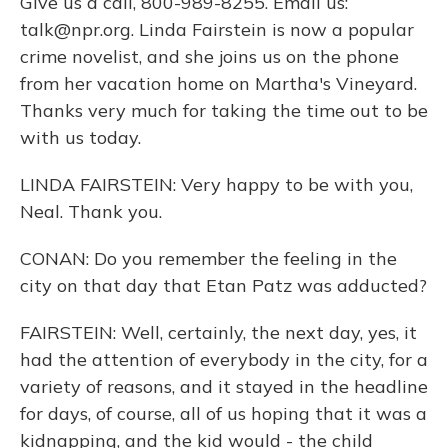
Give us a call, 800-989-8255. Email us:
talk@npr.org. Linda Fairstein is now a popular
crime novelist, and she joins us on the phone
from her vacation home on Martha's Vineyard.
Thanks very much for taking the time out to be
with us today.
LINDA FAIRSTEIN: Very happy to be with you,
Neal. Thank you.
CONAN: Do you remember the feeling in the
city on that day that Etan Patz was adducted?
FAIRSTEIN: Well, certainly, the next day, yes, it
had the attention of everybody in the city, for a
variety of reasons, and it stayed in the headline
for days, of course, all of us hoping that it was a
kidnapping, and the kid would - the child