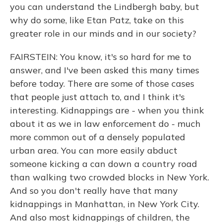
you can understand the Lindbergh baby, but
why do some, like Etan Patz, take on this
greater role in our minds and in our society?
FAIRSTEIN: You know, it's so hard for me to
answer, and I've been asked this many times
before today. There are some of those cases
that people just attach to, and I think it's
interesting. Kidnappings are - when you think
about it as we in law enforcement do - much
more common out of a densely populated
urban area. You can more easily abduct
someone kicking a can down a country road
than walking two crowded blocks in New York.
And so you don't really have that many
kidnappings in Manhattan, in New York City.
And also most kidnappings of children, the