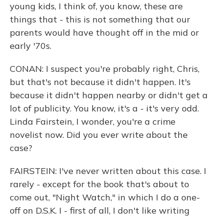
young kids, I think of, you know, these are
things that - this is not something that our
parents would have thought off in the mid or
early '70s.
CONAN: I suspect you're probably right, Chris,
but that's not because it didn't happen. It's
because it didn't happen nearby or didn't get a
lot of publicity. You know, it's a - it's very odd.
Linda Fairstein, I wonder, you're a crime
novelist now. Did you ever write about the
case?
FAIRSTEIN: I've never written about this case. I
rarely - except for the book that's about to
come out, "Night Watch," in which I do a one-
off on D.S.K. I - first of all, I don't like writing