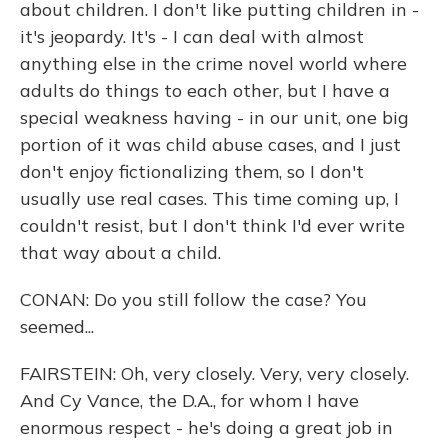
about children. I don't like putting children in -
it's jeopardy. It's - I can deal with almost
anything else in the crime novel world where
adults do things to each other, but I have a
special weakness having - in our unit, one big
portion of it was child abuse cases, and I just
don't enjoy fictionalizing them, so I don't
usually use real cases. This time coming up, I
couldn't resist, but I don't think I'd ever write
that way about a child.
CONAN: Do you still follow the case? You
seemed...
FAIRSTEIN: Oh, very closely. Very, very closely.
And Cy Vance, the D.A., for whom I have
enormous respect - he's doing a great job in