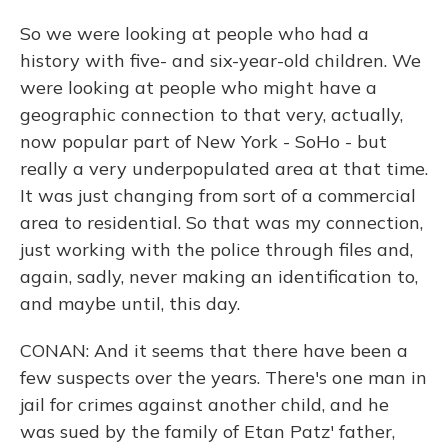
So we were looking at people who had a
history with five- and six-year-old children. We
were looking at people who might have a
geographic connection to that very, actually,
now popular part of New York - SoHo - but
really a very underpopulated area at that time.
It was just changing from sort of a commercial
area to residential. So that was my connection,
just working with the police through files and,
again, sadly, never making an identification to,
and maybe until, this day.
CONAN: And it seems that there have been a
few suspects over the years. There's one man in
jail for crimes against another child, and he
was sued by the family of Etan Patz' father,