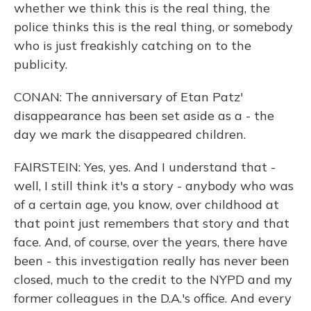
whether we think this is the real thing, the
police thinks this is the real thing, or somebody
who is just freakishly catching on to the
publicity.
CONAN: The anniversary of Etan Patz'
disappearance has been set aside as a - the
day we mark the disappeared children.
FAIRSTEIN: Yes, yes. And I understand that -
well, I still think it's a story - anybody who was
of a certain age, you know, over childhood at
that point just remembers that story and that
face. And, of course, over the years, there have
been - this investigation really has never been
closed, much to the credit to the NYPD and my
former colleagues in the D.A.'s office. And every