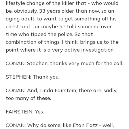
lifestyle change of the killer that - who would
be, obviously, 33 years older than now, so an
aging adult, to want to get something off his
chest and - or maybe he told someone over
time who tipped the police. So that
combination of things, I think, brings us to the
point where it is a very active investigation.
CONAN: Stephen, thanks very much for the call.
STEPHEN: Thank you.
CONAN: And, Linda Fairstein, there are, sadly,
too many of these.
FAIRSTEIN: Yes.
CONAN: Why do some, like Etan Patz - well,