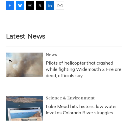
F
B
T
T
L
E
a
l
h
w
i
m
c
u
r
i
n
a
e
e
e
t
k
i
b
s
a
t
e
l
Latest News
o
k
d
e
d
o
y
s
r
I
k
n
News
Pilots of helicopter that crashed
while fighting Widemouth 2 Fire are
dead, officials say
Science & Environment
Lake Mead hits historic low water
level as Colorado River struggles