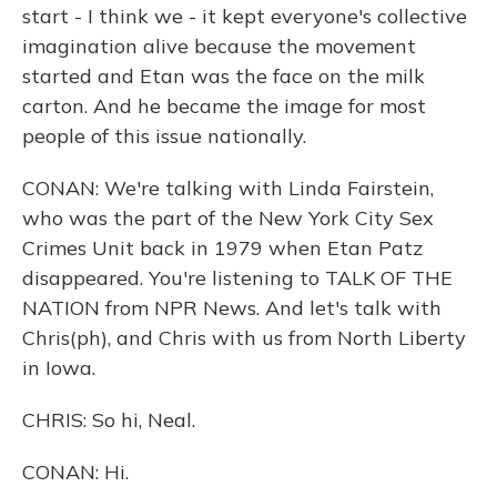
start - I think we - it kept everyone's collective
imagination alive because the movement
started and Etan was the face on the milk
carton. And he became the image for most
people of this issue nationally.
CONAN: We're talking with Linda Fairstein,
who was the part of the New York City Sex
Crimes Unit back in 1979 when Etan Patz
disappeared. You're listening to TALK OF THE
NATION from NPR News. And let's talk with
Chris(ph), and Chris with us from North Liberty
in Iowa.
CHRIS: So hi, Neal.
CONAN: Hi.