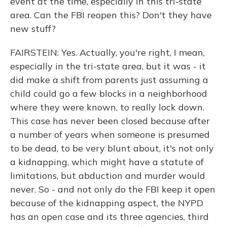
event at the time, especially in this tri-state
area. Can the FBI reopen this? Don't they have
new stuff?
FAIRSTEIN: Yes. Actually, you're right, I mean,
especially in the tri-state area, but it was - it
did make a shift from parents just assuming a
child could go a few blocks in a neighborhood
where they were known, to really lock down.
This case has never been closed because after
a number of years when someone is presumed
to be dead, to be very blunt about, it's not only
a kidnapping, which might have a statute of
limitations, but abduction and murder would
never. So - and not only do the FBI keep it open
because of the kidnapping aspect, the NYPD
has an open case and its three agencies, third