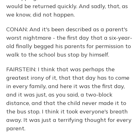
would be returned quickly. And sadly, that, as
we know, did not happen.
CONAN: And it's been described as a parent's
worst nightmare - the first day that a six-year-
old finally begged his parents for permission to
walk to the school bus stop by himself.
FAIRSTEIN: I think that was perhaps the
greatest irony of it, that that day has to come
in every family, and here it was the first day,
and it was just, as you said, a two-block
distance, and that the child never made it to
the bus stop. I think it took everyone's breath
away. It was just a terrifying thought for every
parent.