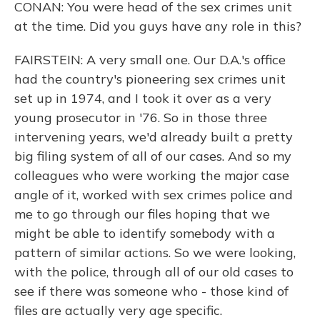
CONAN: You were head of the sex crimes unit
at the time. Did you guys have any role in this?
FAIRSTEIN: A very small one. Our D.A.'s office
had the country's pioneering sex crimes unit
set up in 1974, and I took it over as a very
young prosecutor in '76. So in those three
intervening years, we'd already built a pretty
big filing system of all of our cases. And so my
colleagues who were working the major case
angle of it, worked with sex crimes police and
me to go through our files hoping that we
might be able to identify somebody with a
pattern of similar actions. So we were looking,
with the police, through all of our old cases to
see if there was someone who - those kind of
files are actually very age specific.