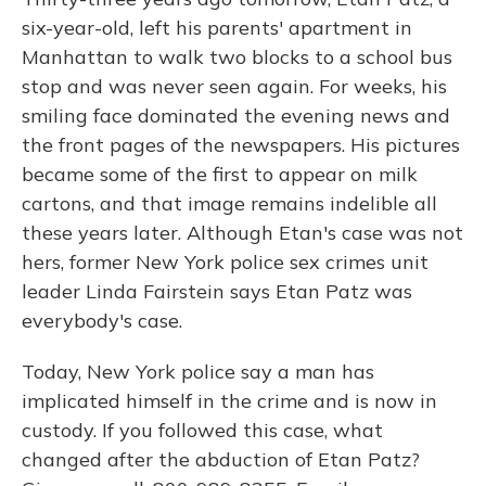
six-year-old, left his parents' apartment in
Manhattan to walk two blocks to a school bus
stop and was never seen again. For weeks, his
smiling face dominated the evening news and
the front pages of the newspapers. His pictures
became some of the first to appear on milk
cartons, and that image remains indelible all
these years later. Although Etan's case was not
hers, former New York police sex crimes unit
leader Linda Fairstein says Etan Patz was
everybody's case.
Today, New York police say a man has
implicated himself in the crime and is now in
custody. If you followed this case, what
changed after the abduction of Etan Patz?