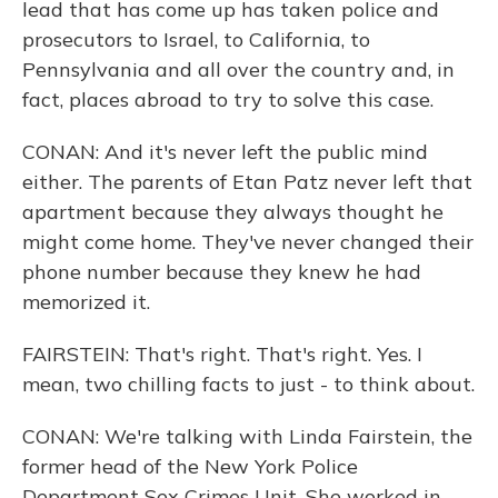
lead that has come up has taken police and
prosecutors to Israel, to California, to
Pennsylvania and all over the country and, in
fact, places abroad to try to solve this case.
CONAN: And it's never left the public mind
either. The parents of Etan Patz never left that
apartment because they always thought he
might come home. They've never changed their
phone number because they knew he had
memorized it.
FAIRSTEIN: That's right. That's right. Yes. I
mean, two chilling facts to just - to think about.
CONAN: We're talking with Linda Fairstein, the
former head of the New York Police
Department Sex Crimes Unit. She worked in