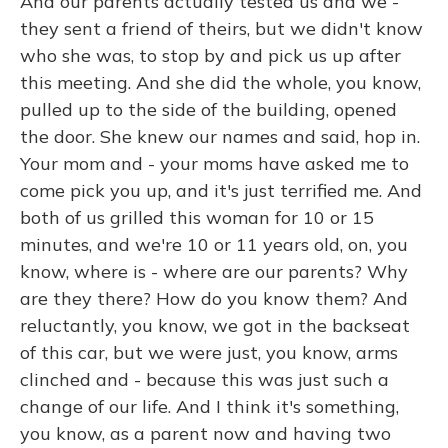
And our parents actually tested us and we -
they sent a friend of theirs, but we didn't know
who she was, to stop by and pick us up after
this meeting. And she did the whole, you know,
pulled up to the side of the building, opened
the door. She knew our names and said, hop in.
Your mom and - your moms have asked me to
come pick you up, and it's just terrified me. And
both of us grilled this woman for 10 or 15
minutes, and we're 10 or 11 years old, on, you
know, where is - where are our parents? Why
are they there? How do you know them? And
reluctantly, you know, we got in the backseat
of this car, but we were just, you know, arms
clinched and - because this was just such a
change of our life. And I think it's something,
you know, as a parent now and having two