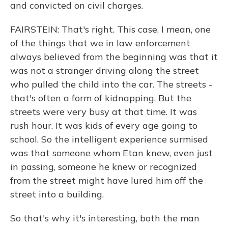
and convicted on civil charges.
FAIRSTEIN: That's right. This case, I mean, one
of the things that we in law enforcement
always believed from the beginning was that it
was not a stranger driving along the street
who pulled the child into the car. The streets -
that's often a form of kidnapping. But the
streets were very busy at that time. It was
rush hour. It was kids of every age going to
school. So the intelligent experience surmised
was that someone whom Etan knew, even just
in passing, someone he knew or recognized
from the street might have lured him off the
street into a building.
So that's why it's interesting, both the man