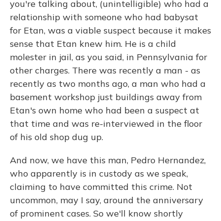
you're talking about, (unintelligible) who had a
relationship with someone who had babysat
for Etan, was a viable suspect because it makes
sense that Etan knew him. He is a child
molester in jail, as you said, in Pennsylvania for
other charges. There was recently a man - as
recently as two months ago, a man who had a
basement workshop just buildings away from
Etan's own home who had been a suspect at
that time and was re-interviewed in the floor
of his old shop dug up.
And now, we have this man, Pedro Hernandez,
who apparently is in custody as we speak,
claiming to have committed this crime. Not
uncommon, may I say, around the anniversary
of prominent cases. So we'll know shortly