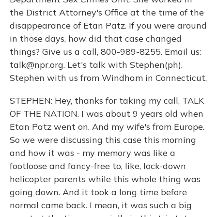
the District Attorney's Office at the time of the
disappearance of Etan Patz. If you were around
in those days, how did that case changed
things? Give us a call, 800-989-8255. Email us:
talk@npr.org. Let's talk with Stephen(ph).
Stephen with us from Windham in Connecticut.
STEPHEN: Hey, thanks for taking my call, TALK
OF THE NATION. I was about 9 years old when
Etan Patz went on. And my wife's from Europe.
So we were discussing this case this morning
and how it was - my memory was like a
footloose and fancy-free to, like, lock-down
helicopter parents while this whole thing was
going down. And it took a long time before
normal came back. I mean, it was such a big