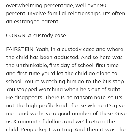
overwhelming percentage, well over 90
percent, involve familial relationships. It's often
an estranged parent.
CONAN: A custody case.
FAIRSTEIN: Yeah, in a custody case and where
the child has been abducted. And so here was
the unthinkable, first day of school, first time -
and first time you'd let the child go alone to
school. You're watching him go to the bus stop.
You stopped watching when he's out of sight.
He disappears. There is no ransom note, so it's
not the high profile kind of case where it's give
me - and we have a good number of those. Give
us X amount of dollars and we'll return the
child. People kept waiting. And then it was the