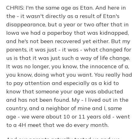
CHRIS: I'm the same age as Etan. And here in
the - it wasn't directly as a result of Etan's
disappearance, but a year or two after that in
Iowa we had a paperboy that was kidnapped,
and he's not been recovered yet either. But my
parents, it was just - it was - what changed for
us is that it was just such a way of life change.
It was no longer, you know, the innocence of a,
you know, doing what you want. You really had
to pay attention and especially as a kid to
know that someone your age was abducted
and has not been found. My - I lived out in the
country, and a neighbor of mine and I, same
age - we were about 10 or 11 years old - went
to a 4H meet that we do every month.