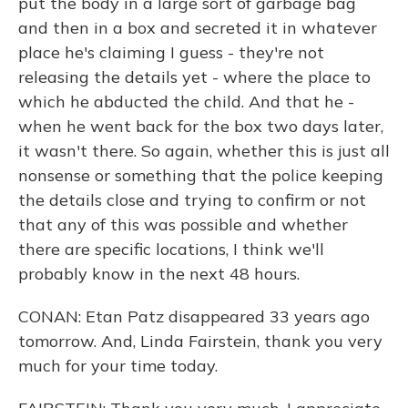
put the body in a large sort of garbage bag
and then in a box and secreted it in whatever
place he's claiming I guess - they're not
releasing the details yet - where the place to
which he abducted the child. And that he -
when he went back for the box two days later,
it wasn't there. So again, whether this is just all
nonsense or something that the police keeping
the details close and trying to confirm or not
that any of this was possible and whether
there are specific locations, I think we'll
probably know in the next 48 hours.
CONAN: Etan Patz disappeared 33 years ago
tomorrow. And, Linda Fairstein, thank you very
much for your time today.