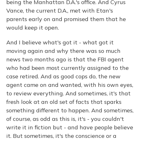
being the Manhattan D.A.'s office. And Cyrus
Vance, the current D.A., met with Etan's
parents early on and promised them that he
would keep it open.
And I believe what's got it - what got it
moving again and why there was so much
news two months ago is that the FBI agent
who had been most currently assigned to the
case retired. And as good cops do, the new
agent came on and wanted, with his own eyes,
to review everything. And sometimes, it's that
fresh look at an old set of facts that sparks
something different to happen. And sometimes,
of course, as odd as this is, it's - you couldn't
write it in fiction but - and have people believe
it. But sometimes, it's the conscience or a