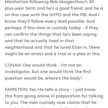
Manhattan following Bob Morgenthau's 30-
plus-year term, and he's a good friend, and he is
on this case with the NYPD and the FBI. And I
know they'll follow every lead possible. And
perhaps, if this man in custody today - if they
can confirm the things that he's been saying
and that he actually lived in that
neighborhood and that he lured Etan in, there
might be an arrest and a trial or a plea in this.
CONAN: One would think - I'm not an
investigator, but one would think the first
question would be, where's the body?
FAIRSTEIN: Yes. He tells a story - I just know
this from going online in preparation for talking
to you. The man custody now claims that he